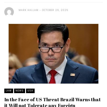
MARK HALLAM
OCTOBER 29, 2025
LAW
NEWS
USA
In the Face of US Threat Brazil Warns that
it Will not Tolerate any Foreign