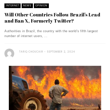
INTERNET
NEWS
OPINION
Will Other Countries Follow Brazil’s Lead
and Ban X, Formerly Twitter?
Authorities in Brazil, the country with the world’s fifth largest
number of internet users, ...
TARIQ CHOUCAIR
SEPTEMBER 2, 2024