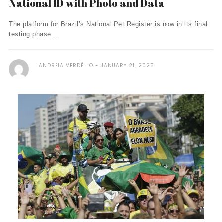
National ID with Photo and Data
The platform for Brazil’s National Pet Register is now in its final
testing phase ...
ANDREIA VERDÉLIO
JANUARY 21, 2025