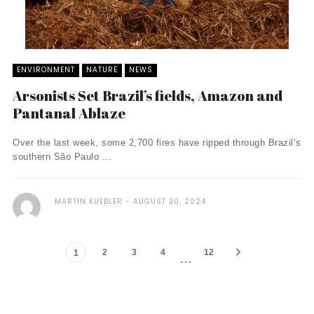
ENVIRONMENT
NATURE
NEWS
Arsonists Set Brazil’s fields, Amazon and
Pantanal Ablaze
Over the last week, some 2,700 fires have ripped through Brazil’s
southern São Paulo ...
MARTIN KUEBLER
AUGUST 30, 2024
2
3
4
12
1
…