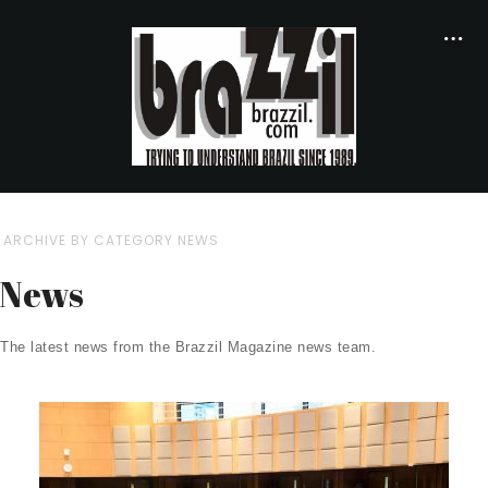
ARCHIVE BY CATEGORY NEWS
News
The latest news from the Brazzil Magazine news team.