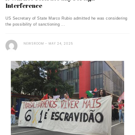
Interference
US Secretary of State Marco Rubio admitted he was considering
the possibility of sanctioning ...
NEWSROOM
MAY 24, 2025