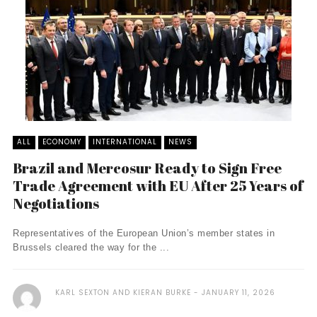
ALL
ECONOMY
INTERNATIONAL
NEWS
Brazil and Mercosur Ready to Sign Free
Trade Agreement with EU After 25 Years of
Negotiations
Representatives of the European Union’s member states in
Brussels cleared the way for the ...
KARL SEXTON AND KIERAN BURKE
JANUARY 11, 2026