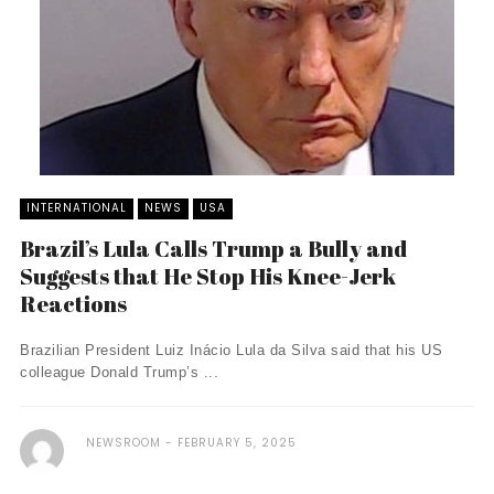
INTERNATIONAL
NEWS
USA
Brazil’s Lula Calls Trump a Bully and
Suggests that He Stop His Knee-Jerk
Reactions
Brazilian President Luiz Inácio Lula da Silva said that his US
colleague Donald Trump’s ...
NEWSROOM
FEBRUARY 5, 2025