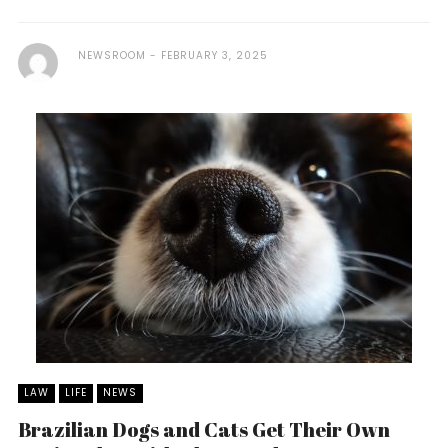
NEWSROOM
FEBRUARY 3, 2025
LAW
LIFE
NEWS
Brazilian Dogs and Cats Get Their Own