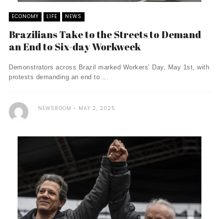
ECONOMY
LIFE
NEWS
Brazilians Take to the Streets to Demand
an End to Six-day Workweek
Demonstrators across Brazil marked Workers’ Day, May 1st, with
protests demanding an end to ...
NEWSROOM
MAY 2, 2025