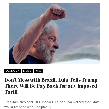
ECONOMY
NEWS
USA
Don’t Mess with Brazil. Lula Tells Trump
There Will Be Pay Back for any Imposed
Tariff
Brazilian President Luiz Inácio Lula da Silva warned that Brazil
would respond with “reciprocity” ...