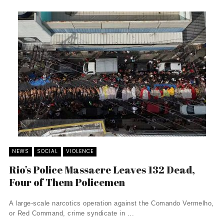
NEWS
SOCIAL
VIOLENCE
Rio’s Police Massacre Leaves 132 Dead,
Four of Them Policemen
A large-scale narcotics operation against the Comando Vermelho,
or Red Command, crime syndicate in ...