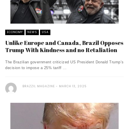
ECONOMY
NEWS
USA
Unlike Europe and Canada, Brazil Opposes
Trump With Kindness and no Retaliation
The Brazilian government criticized US President Donald Trump’s
decision to impose a 25% tariff ...
BRAZZIL MAGAZINE
MARCH 13, 2025