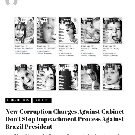
CORRUPTION
POLITICS
New Corruption Charges Against Cabinet
Don’t Stop Impeachment Process Against
Brazil President