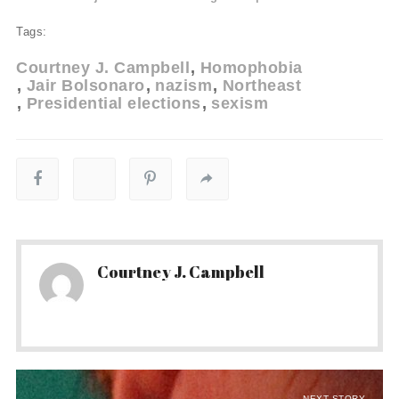
Tags:
Courtney J. Campbell
Homophobia
Jair Bolsonaro
nazism
Northeast
Presidential elections
sexism
Courtney J. Campbell
NEXT STORY