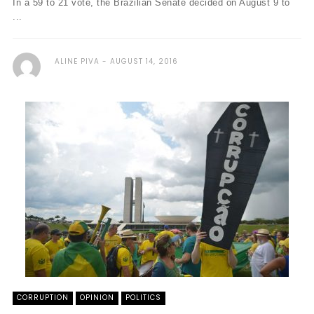
In a 59 to 21 vote, the Brazilian Senate decided on August 9 to
...
ALINE PIVA
AUGUST 14, 2016
CORRUPTION
OPINION
POLITICS