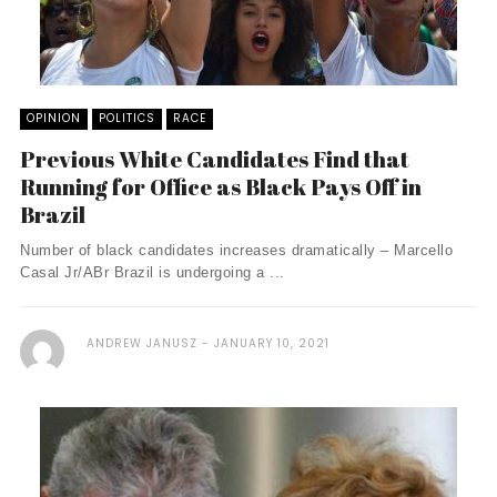
OPINION
POLITICS
RACE
Previous White Candidates Find that
Running for Office as Black Pays Off in
Brazil
Number of black candidates increases dramatically – Marcello
Casal Jr/ABr Brazil is undergoing a ...
ANDREW JANUSZ
JANUARY 10, 2021