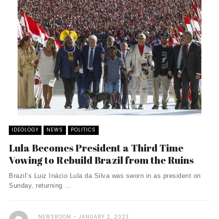
IDEOLOGY
NEWS
POLITICS
Lula Becomes President a Third Time
Vowing to Rebuild Brazil from the Ruins
Brazil’s Luiz Inácio Lula da Silva was sworn in as president on
Sunday, returning ...
NEWSROOM
JANUARY 2, 2023