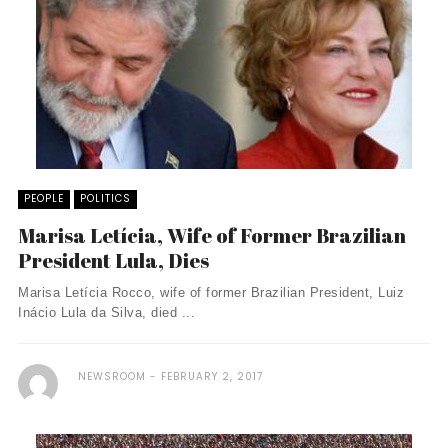
PEOPLE
POLITICS
Marisa Letícia, Wife of Former Brazilian
President Lula, Dies
Marisa Letícia Rocco, wife of former Brazilian President, Luiz
Inácio Lula da Silva, died ...
NEWSROOM
FEBRUARY 2, 2017