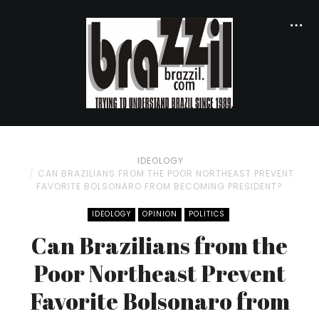
IDEOLOGY
CAN BRAZILIANS FROM THE POOR NORTHEAST PREVENT
FAVORITE BOLSONARO FROM BECOMING PRESIDENT?
IDEOLOGY
OPINION
POLITICS
Can Brazilians from the
Poor Northeast Prevent
Favorite Bolsonaro from