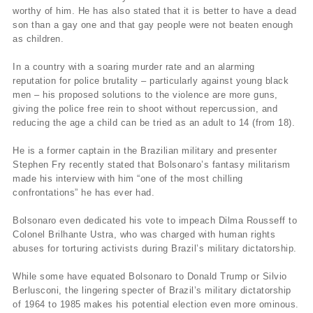
worthy of him. He has also stated that it is better to have a dead
son than a gay one and that gay people were not beaten enough
as children.
In a country with a soaring murder rate and an alarming
reputation for police brutality – particularly against young black
men – his proposed solutions to the violence are more guns,
giving the police free rein to shoot without repercussion, and
reducing the age a child can be tried as an adult to 14 (from 18).
He is a former captain in the Brazilian military and presenter
Stephen Fry recently stated that Bolsonaro’s fantasy militarism
made his interview with him “one of the most chilling
confrontations” he has ever had.
Bolsonaro even dedicated his vote to impeach Dilma Rousseff to
Colonel Brilhante Ustra, who was charged with human rights
abuses for torturing activists during Brazil’s military dictatorship.
While some have equated Bolsonaro to Donald Trump or Silvio
Berlusconi, the lingering specter of Brazil’s military dictatorship
of 1964 to 1985 makes his potential election even more ominous.