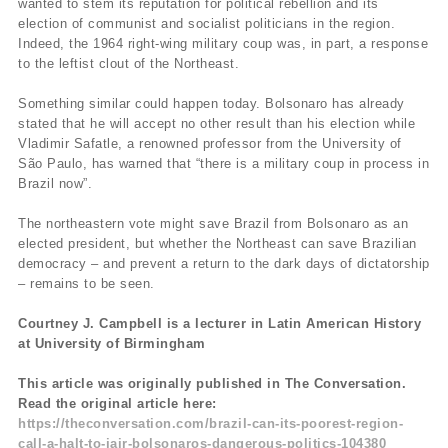
wanted to stem its reputation for political rebellion and its
election of communist and socialist politicians in the region.
Indeed, the 1964 right-wing military coup was, in part, a response
to the leftist clout of the Northeast.
Something similar could happen today. Bolsonaro has already
stated that he will accept no other result than his election while
Vladimir Safatle, a renowned professor from the University of
São Paulo, has warned that “there is a military coup in process in
Brazil now”.
The northeastern vote might save Brazil from Bolsonaro as an
elected president, but whether the Northeast can save Brazilian
democracy – and prevent a return to the dark days of dictatorship
– remains to be seen.
Courtney J. Campbell is a lecturer in Latin American History
at University of Birmingham
This article was originally published in The Conversation.
Read the original article here:
https://theconversation.com/brazil-can-its-poorest-region-
call-a-halt-to-jair-bolsonaros-dangerous-politics-104380