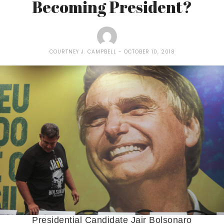
Becoming President?
COURTNEY J. CAMPBELL
OCTOBER 10, 2018
Presidential Candidate Jair Bolsonaro