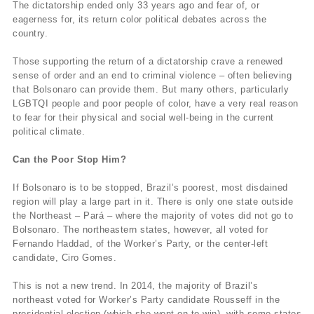
The dictatorship ended only 33 years ago and fear of, or
eagerness for, its return color political debates across the
country.
Those supporting the return of a dictatorship crave a renewed
sense of order and an end to criminal violence – often believing
that Bolsonaro can provide them. But many others, particularly
LGBTQI people and poor people of color, have a very real reason
to fear for their physical and social well-being in the current
political climate.
Can the Poor Stop Him?
If Bolsonaro is to be stopped, Brazil’s poorest, most disdained
region will play a large part in it. There is only one state outside
the Northeast – Pará – where the majority of votes did not go to
Bolsonaro. The northeastern states, however, all voted for
Fernando Haddad, of the Worker’s Party, or the center-left
candidate, Ciro Gomes.
This is not a new trend. In 2014, the majority of Brazil’s
northeast voted for Worker’s Party candidate Rousseff in the
presidential election (which she went on to win), with some states