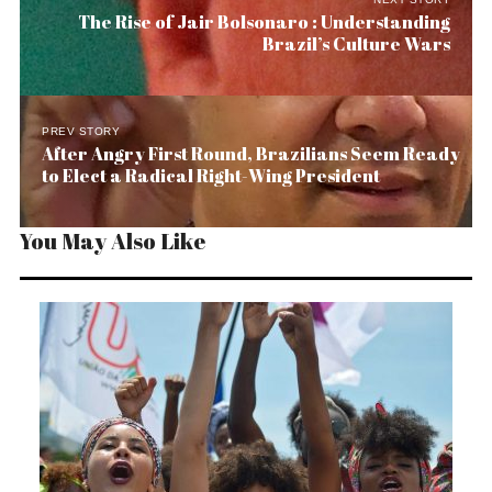
The Rise of Jair Bolsonaro : Understanding
Brazil’s Culture Wars
PREV STORY
After Angry First Round, Brazilians Seem Ready
to Elect a Radical Right-Wing President
You May Also Like