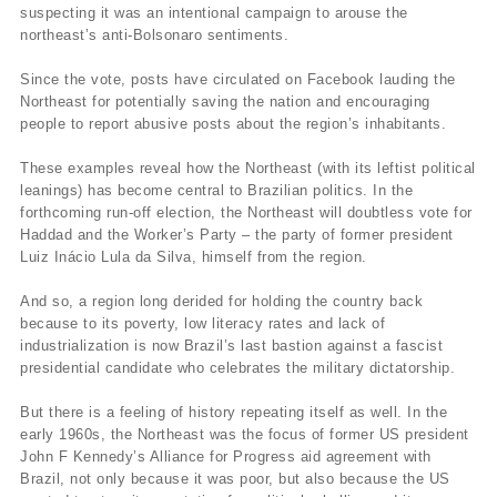
suspecting it was an intentional campaign to arouse the
northeast’s anti-Bolsonaro sentiments.
Since the vote, posts have circulated on Facebook lauding the
Northeast for potentially saving the nation and encouraging
people to report abusive posts about the region’s inhabitants.
These examples reveal how the Northeast (with its leftist political
leanings) has become central to Brazilian politics. In the
forthcoming run-off election, the Northeast will doubtless vote for
Haddad and the Worker’s Party – the party of former president
Luiz Inácio Lula da Silva, himself from the region.
And so, a region long derided for holding the country back
because to its poverty, low literacy rates and lack of
industrialization is now Brazil’s last bastion against a fascist
presidential candidate who celebrates the military dictatorship.
But there is a feeling of history repeating itself as well. In the
early 1960s, the Northeast was the focus of former US president
John F Kennedy’s Alliance for Progress aid agreement with
Brazil, not only because it was poor, but also because the US