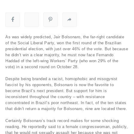
As was widely predicted, Jair Bolsonaro, the far-right candidate
of the Social Liberal Party, won the first round of the Brazilian
presidential election, with just over 46% of the vote. But because
he didn’t win a clear majority, he must now face Fernando
Haddad of the left-wing Workers’ Party (who won 29% of the
vote) in a second round on October 28.
Despite being branded a racist, homophobic and misogynist
fascist by his opponents, Bolsonaro is now the favorite to
become Brazil’s next president. But support for him is
inconsistent throughout the country – with resistance
concentrated in Brazil’s poor northeast. In fact, of the ten states
that didn’t return a majority for Bolsonaro, nine are located there.
Certainly Bolsonaro’s track record makes for some shocking
reading. He reportedly said to a female congresswoman, publicly,
that he would not sexually assault her because she was not