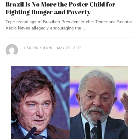
Brazil Is No More the Poster Child for
Fighting Hunger and Poverty
Tape recordings of Brazilian President Michel Temer and Senator
Aécio Neves allegedly encouraging the ...
CARLOS MILANI
MAY 29, 2017