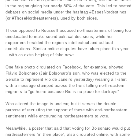
in the region giving her nearly 80% of the vote. This led to heated
debates on social media under the hashtag #EssesNordestinos
(or #ThoseNortheasterners), used by both sides.
Those opposed to Rousseff accused northeasterners of being too
uneducated to make sound political decisions, while her
supporters heralded the region’s intellectual and cultural
contributions. Similar online disputes have taken place this year
– with an extra helping of fake news.
One fake photo circulated on Facebook, for example, showed
Flávio Bolsonaro (Jair Bolsonaro’s son, who was elected to the
Senate to represent Rio de Janeiro yesterday) wearing a T-shirt
with a message stamped across the front telling north-eastern
migrants to “go home because Rio is no place for donkeys”.
Who altered the image is unclear, but it serves the double
purpose of recruiting the support of those with anti-northeastern
sentiments while encouraging northeasterners to vote.
Meanwhile, a poster that said that voting for Bolsonaro would put
northeasterners “in their place”, also circulated online, with some