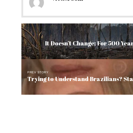
It Doesn’t Change: For 500 Year
PREV STORY
Trying to Understand Brazilians? St