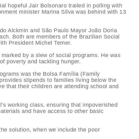
l hopeful Jair Bolsonaro trailed in polling with
ronment minister Marina Silva was behind with 13
ldo Alckmin and São Paulo Mayor João Doria
 each. Both are members of the Brazilian Social
ith President Michel Temer.
 marked by a slew of social programs. He was
t of poverty and tackling hunger.
rograms was the Bolsa Família (Family
ovides stipends to families living below the
ve that their children are attending school and
l’s working class, ensuring that impoverished
materials and have access to other basic
the solution, when we include the poor