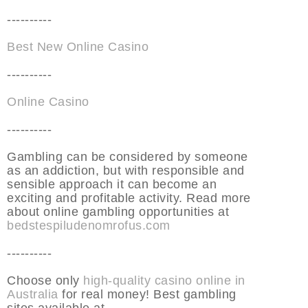
----------
Best New Online Casino
----------
Online Casino
----------
Gambling can be considered by someone
as an addiction, but with responsible and
sensible approach it can become an
exciting and profitable activity. Read more
about online gambling opportunities at
bedstespiludenomrofus.com
----------
Choose only
high-quality casino online in
Australia
for real money! Best gambling