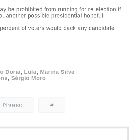
y be prohibited from running for re-election if
o, another possible presidential hopeful.
6 percent of voters would back any candidate
o Doria
Lula
Marina Silva
ons
Sérgio Moro
Pinterest