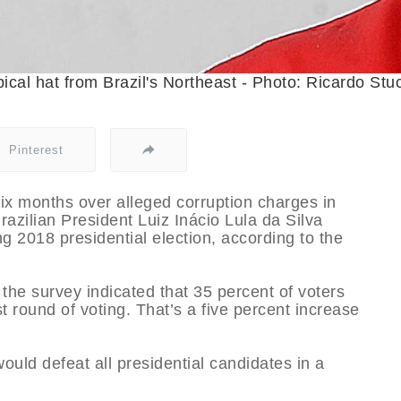
ical hat from Brazil's Northeast - Photo: Ricardo Stuc
Pinterest
ix months over alleged corruption charges in
azilian President Luiz Inácio Lula da Silva
g 2018 presidential election, according to the
the survey indicated that 35 percent of voters
st round of voting. That’s a five percent increase
ould defeat all presidential candidates in a