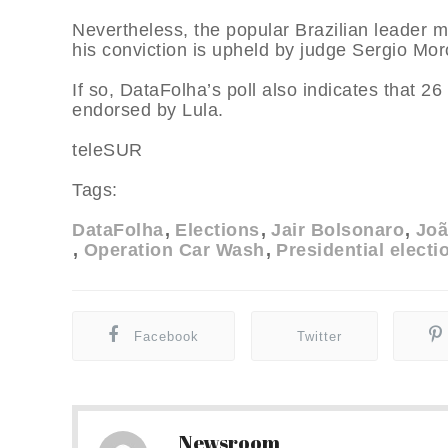
Nevertheless, the popular Brazilian leader ma
his conviction is upheld by judge Sergio Mor
If so, DataFolha’s poll also indicates that 2
endorsed by Lula.
teleSUR
Tags:
DataFolha
Elections
Jair Bolsonaro
Joã
Operation Car Wash
Presidential electi
Facebook
Twitter
Newsroom