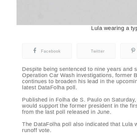
Lula wearing a typ
Facebook
Twitter
Despite being sentenced to nine years and s
Operation Car Wash investigations, former Br
continues to broaden his lead in the upcomin
latest DataFolha poll.
Published in Folha de S. Paulo on Saturday, 
would support the former president in the fir
from the last poll released in June.
The DataFolha poll also indicated that Lula w
runoff vote.