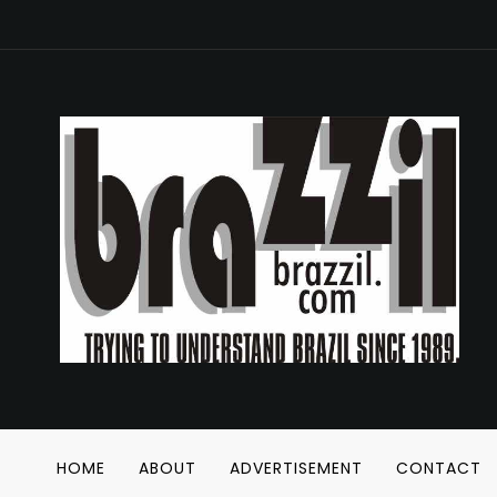
HOME
ABOUT
ADVERTISEMENT
CONTACT