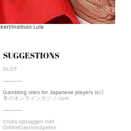
kert/Instituto Lula
SUGGESTIONS
SLOT
----------
Gambling sites for Japanese players is
日
本のオンラインカジノ.com
----------
Cruks opzeggen met
OnlineCasinosSpelen