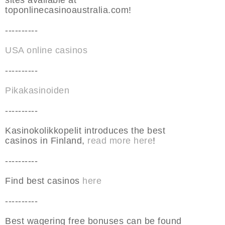
sites available at
toponlinecasinoaustralia.com!
----------
USA online casinos
----------
Pikakasinoiden
----------
Kasinokolikkopelit introduces the best
casinos in Finland,
read more here
!
----------
Find best casinos
here
----------
Best wagering free bonuses can be found