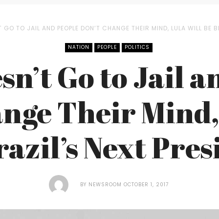
T GO TO JAIL AND PEOPLE DON’T CHANGE THEIR MIND, LULA WILL BE B
NATION
PEOPLE
POLITICS
sn’t Go to Jail 
nge Their Mind,
razil’s Next Pres
BY
NEWSROOM
OCTOBER 1, 2017