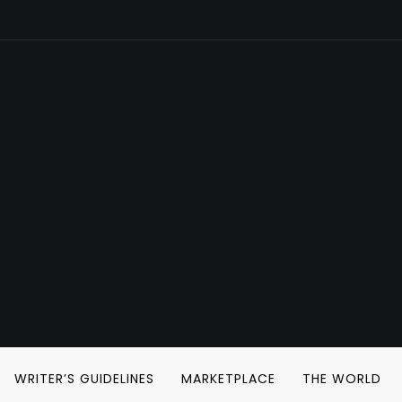
WRITER’S GUIDELINES
MARKETPLACE
THE WORLD