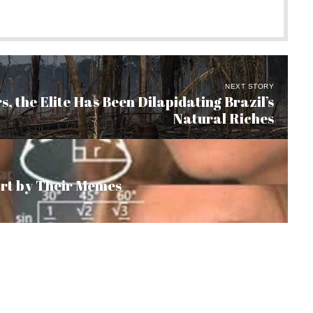
NEXT STORY
s, the Elite Has Been Dilapidating Brazil’s
Natural Riches
art by Their Memes