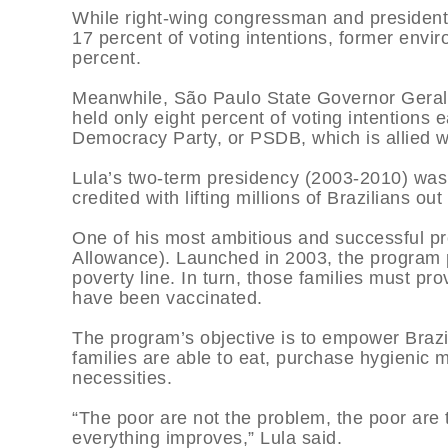
While right-wing congressman and presidentia
17 percent of voting intentions, former envi
percent.
Meanwhile, São Paulo State Governor Gera
held only eight percent of voting intentions
Democracy Party, or PSDB, which is allied w
Lula’s two-term presidency (2003-2010) was
credited with lifting millions of Brazilians ou
One of his most ambitious and successful p
Allowance). Launched in 2003, the program pr
poverty line. In turn, those families must pro
have been vaccinated.
The program’s objective is to empower Brazi
families are able to eat, purchase hygienic 
necessities.
“The poor are not the problem, the poor are 
everything improves,” Lula said.