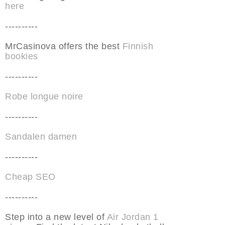
here
----------
MrCasinova offers the best
Finnish
bookies
----------
Robe longue noire
----------
Sandalen damen
----------
Cheap SEO
----------
Step into a new level of
Air Jordan 1