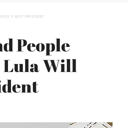
RAZIL’S NEXT PRESIDENT
and People
 Lula Will
ident