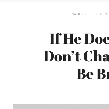
NATION
IF HE DOESN’
If He Doe
Don’t Cha
Be B