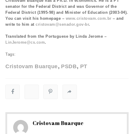
Cristovam Buarque has a Ph.D. in economics. He is a PT
senator for the Federal District and was Governor of the
Federal District (1995-98) and Minister of Education (2003-04).
You can visit his homepage –
www.cristovam.com.br
– and
write to him at
cristovam@senador.gov-br
.
Translated from the Portuguese by Linda Jerome –
LinJerome@cs.com
.
Tags:
Cristovam Buarque
PSDB
PT
Cristovam Buarque