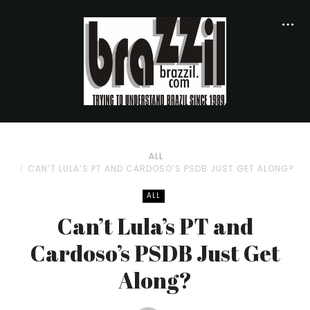
ALL
CAN’T LULA’S PT AND CARDOSO’S PSDB JUST GET ALONG?
ALL
Can’t Lula’s PT and
Cardoso’s PSDB Just Get
Along?