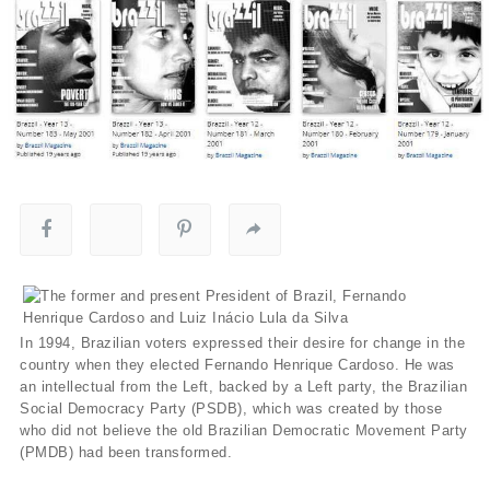
In 1994, Brazilian voters expressed their desire for change in the
country when they elected Fernando Henrique Cardoso. He was
an intellectual from the Left, backed by a Left party, the Brazilian
Social Democracy Party (PSDB), which was created by those
who did not believe the old Brazilian Democratic Movement Party
(PMDB) had been transformed.