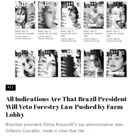
ALL
All Indications Are That Brazil President
Will Veto Forestry Law Pushed by Farm
Lobby
Brazilian president Dilma Rousseff’s top administrative aide,
Gilberto Carvalho, made it clear that the ...