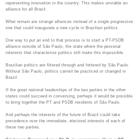
representing innovation in the country. This makes unviable an
alliance for all Brazil.
What remain are strange alliances instead of a single progressive
one that could inaugurate a new cycle in Brazilian politics.
One way to put an end to that process is to start a PT-PSDB
alliance outside of São Paulo, the state where the personal
interests that characterize politics still make this impossible.
Brazilian politics are filtered through and fettered by São Paulo.
Without São Paulo, politics cannot be practiced or changed in
Brazil.
If the great national leaderships of the two parties in the other
states could succeed in conversing, perhaps it would be possible
to bring together the PT and PSDB residents of São Paulo.
And perhaps the interests of the future of Brazil could take
precedence over the immediate, electoral interests of each of
these two parties.