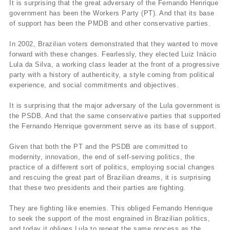
It is surprising that the great adversary of the Fernando Henrique
government has been the Workers Party (PT). And that its base
of support has been the PMDB and other conservative parties.
In 2002, Brazilian voters demonstrated that they wanted to move
forward with these changes. Fearlessly, they elected Luiz Inácio
Lula da Silva, a working class leader at the front of a progressive
party with a history of authenticity, a style coming from political
experience, and social commitments and objectives.
It is surprising that the major adversary of the Lula government is
the PSDB. And that the same conservative parties that supported
the Fernando Henrique government serve as its base of support.
Given that both the PT and the PSDB are committed to
modernity, innovation, the end of self-serving politics, the
practice of a different sort of politics, employing social changes
and rescuing the great part of Brazilian dreams, it is surprising
that these two presidents and their parties are fighting.
They are fighting like enemies. This obliged Fernando Henrique
to seek the support of the most engrained in Brazilian politics,
and today it obliges Lula to repeat the same process as the