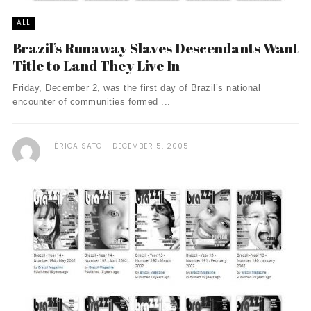
ALL
Brazil’s Runaway Slaves Descendants Want
Title to Land They Live In
Friday, December 2, was the first day of Brazil’s national
encounter of communities formed ...
ÉRICA SATO
DECEMBER 5, 2005