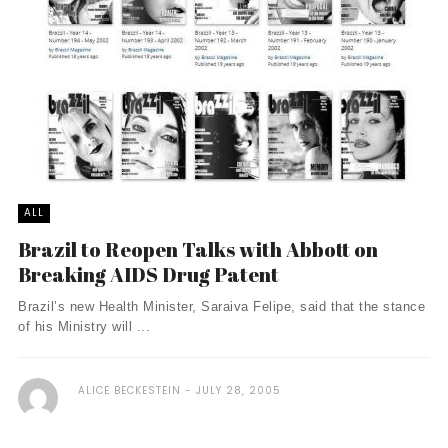
ALL
Brazil to Reopen Talks with Abbott on
Breaking AIDS Drug Patent
Brazil’s new Health Minister, Saraiva Felipe, said that the stance
of his Ministry will ...
ALICE BECKESTEIN
JULY 28, 2005