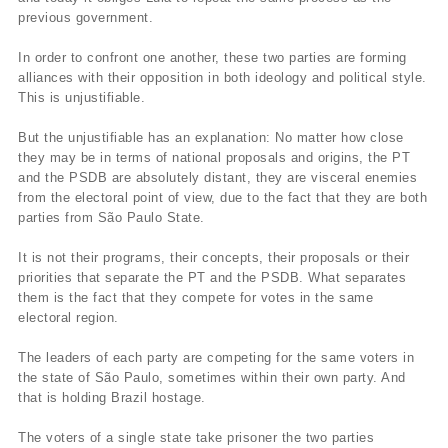
previous government.
In order to confront one another, these two parties are forming
alliances with their opposition in both ideology and political style.
This is unjustifiable.
But the unjustifiable has an explanation: No matter how close
they may be in terms of national proposals and origins, the PT
and the PSDB are absolutely distant, they are visceral enemies
from the electoral point of view, due to the fact that they are both
parties from São Paulo State.
It is not their programs, their concepts, their proposals or their
priorities that separate the PT and the PSDB. What separates
them is the fact that they compete for votes in the same
electoral region.
The leaders of each party are competing for the same voters in
the state of São Paulo, sometimes within their own party. And
that is holding Brazil hostage.
The voters of a single state take prisoner the two parties