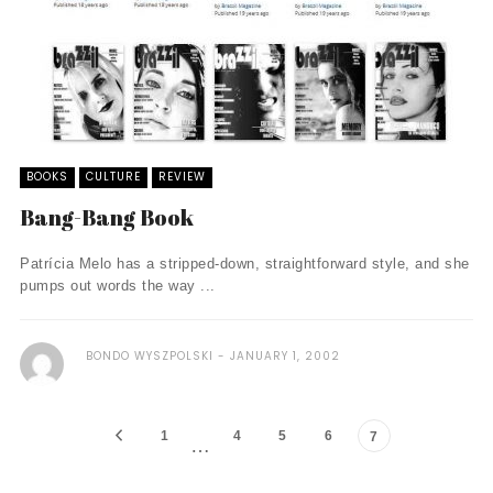
BOOKS
CULTURE
REVIEW
Bang-Bang Book
Patrícia Melo has a stripped-down, straightforward style, and she
pumps out words the way ...
BONDO WYSZPOLSKI
JANUARY 1, 2002
1
4
5
6
7
…