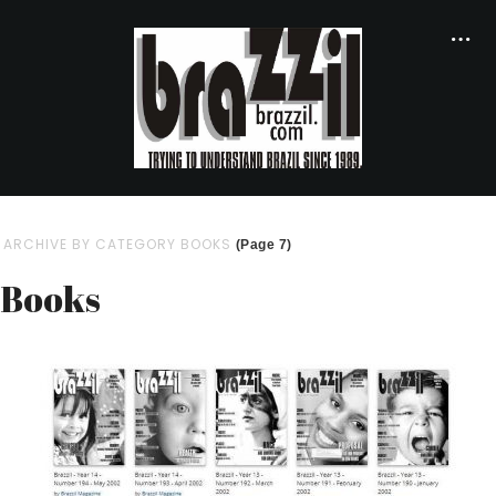
ARCHIVE BY CATEGORY BOOKS
(Page 7)
Books