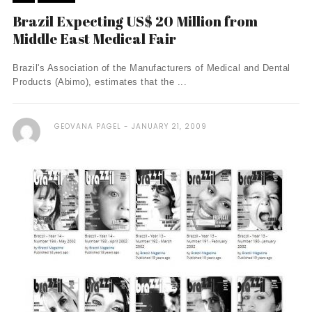
Brazil Expecting US$ 20 Million from
Middle East Medical Fair
Brazil's Association of the Manufacturers of Medical and Dental
Products (Abimo), estimates that the ...
GEOVANA PAGEL
JANUARY 21, 2009