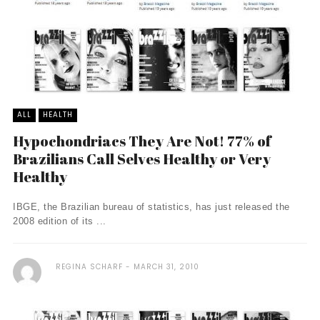
ALL
HEALTH
Hypochondriacs They Are Not! 77% of
Brazilians Call Selves Healthy or Very
Healthy
IBGE, the Brazilian bureau of statistics, has just released the
2008 edition of its ...
REGINA SCHARF
MARCH 31, 2010