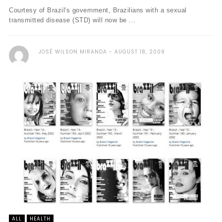
Courtesy of Brazil's government, Brazilians with a sexual
transmitted disease (STD) will now be ...
JOSÉ WILSON MIRANDA
AUGUST 18, 2009
ALL
HEALTH