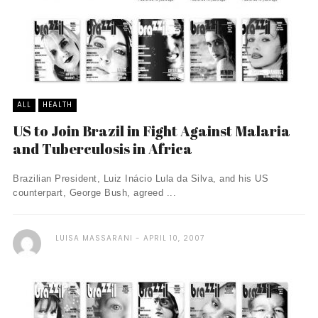
ALL
HEALTH
US to Join Brazil in Fight Against Malaria
and Tuberculosis in Africa
Brazilian President, Luiz Inácio Lula da Silva, and his US
counterpart, George Bush, agreed ...
LUISA MASSARANI
APRIL 10, 2007