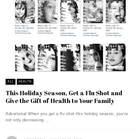
ALL
HEALTH
This Holiday Season, Get a Flu Shot and
Give the Gift of Health to Your Family
Advertorial When you get a flu shot this holiday season, you’re
not only decreasing ...