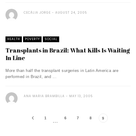
CECÃ­LIA JORGE
AUGUST 24, 2005
HEALTH
POVERTY
SOCIAL
Transplants in Brazil: What Kills Is Waiting
In Line
More than half the transplant surgeries in Latin America are
performed in Brazil, and ...
ANA MARIA BRAMBILLA
MAY 13, 2005
1
6
7
8
9
…