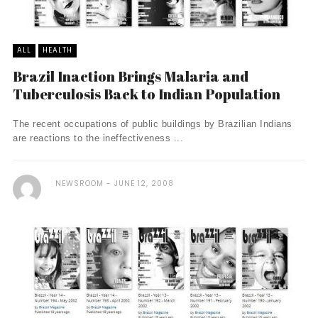
ALL
HEALTH
Brazil Inaction Brings Malaria and
Tuberculosis Back to Indian Population
The recent occupations of public buildings by Brazilian Indians
are reactions to the ineffectiveness ...
NEWSROOM
JUNE 12, 2008