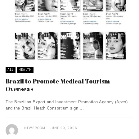
ALL
HEALTH
Brazil to Promote Medical Tourism
Overseas
The Brazilian Export and Investment Promotion Agency (Apex)
and the Brazil Heath Consortium sign ...
NEWSROOM
JUNE 20, 2006