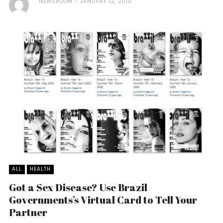
NEWSROOM
JANUARY 12, 2010
ALL
HEALTH
Got a Sex Disease? Use Brazil
Governments’s Virtual Card to Tell Your
Partner