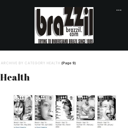
ARCHIVE BY CATEGORY HEALTH
(Page 9)
Health