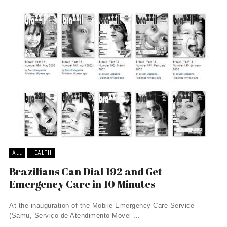
ALL
HEALTH
Brazilians Can Dial 192 and Get
Emergency Care in 10 Minutes
At the inauguration of the Mobile Emergency Care Service
(Samu, Serviço de Atendimento Móvel ...