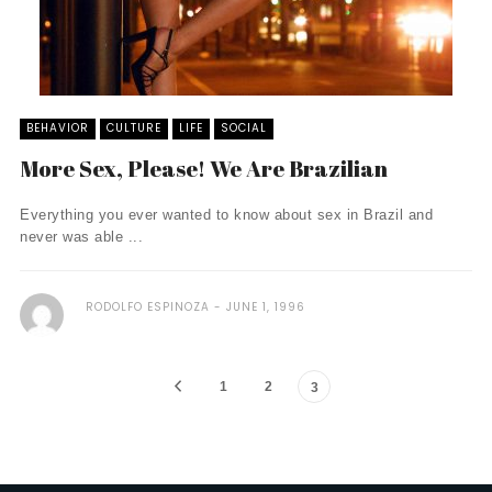
BEHAVIOR
CULTURE
LIFE
SOCIAL
More Sex, Please! We Are Brazilian
Everything you ever wanted to know about sex in Brazil and
never was able ...
RODOLFO ESPINOZA
JUNE 1, 1996
1
2
3