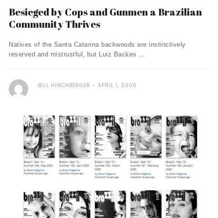
Besieged by Cops and Gunmen a Brazilian
Community Thrives
Natives of the Santa Catarina backwoods are instinctively
reserved and mistrustful, but Luiz Backes ...
BILL HINCHBERGER
APRIL 1, 2006