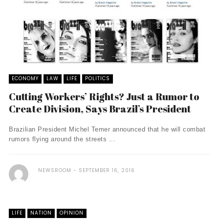
ECONOMY
LAW
LIFE
POLITICS
Cutting Workers’ Rights? Just a Rumor to
Create Division, Says Brazil’s President
Brazilian President Michel Temer announced that he will combat
rumors flying around the streets ...
NEWSROOM
SEPTEMBER 16, 2016
LIFE
NATION
OPINION