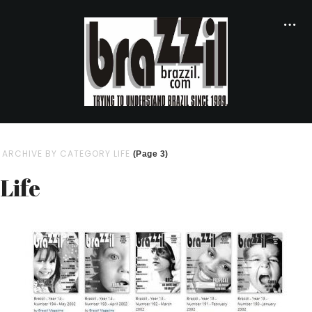
ARCHIVE BY CATEGORY LIFE
(Page 3)
Life