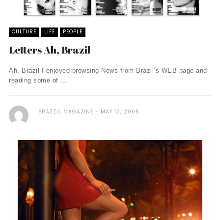
CULTURE
LIFE
PEOPLE
Letters Ah, Brazil
Ah, Brazil I enjoyed browsing News from Brazil‘s WEB page and
reading some of ...
BRAZZIL MAGAZINE
MAY 12, 2005