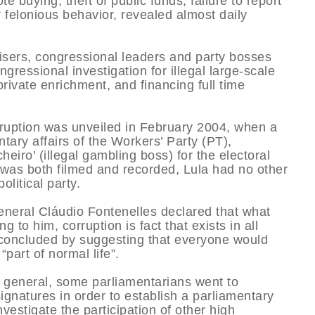
te buying, theft of public funds, failure to report
er felonious behavior, revealed almost daily
visers, congressional leaders and party bosses
ressional investigation for illegal large-scale
private enrichment, and financing full time
corruption was unveiled in February 2004, when a
tary affairs of the Workers’ Party (PT),
heiro’ (illegal gambling boss) for the electoral
 was both filmed and recorded, Lula had no other
olitical party.
neral Cláudio Fontenelles declared that what
 to him, corruption is fact that exists in all
e concluded by suggesting that everyone would
“part of normal life”.
y general, some parliamentarians went to
ignatures in order to establish a parliamentary
vestigate the participation of other high