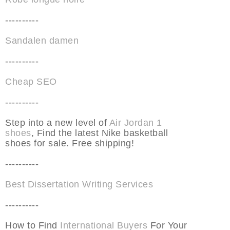
----------
Sandalen damen
----------
Cheap SEO
----------
Step into a new level of
Air Jordan 1
shoes
, Find the latest Nike basketball
shoes for sale. Free shipping!
----------
Best Dissertation Writing Services
----------
How to Find
International Buyers
For Your