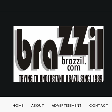
HOME
ABOUT
ADVERTISEMENT
CONTACT