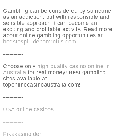
Gambling can be considered by someone
as an addiction, but with responsible and
sensible approach it can become an
exciting and profitable activity. Read more
about online gambling opportunities at
bedstespiludenomrofus.com
----------
Choose only
high-quality casino online in
Australia
for real money! Best gambling
sites available at
toponlinecasinoaustralia.com!
----------
USA online casinos
----------
Pikakasinoiden