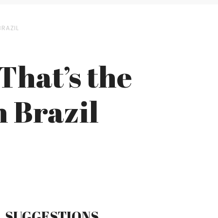
BRAZIL
That’s the
 Brazil
SUGGESTIONS