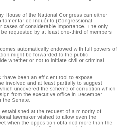
 any House of the National Congress can either
Parlamentar de Inquérito (Congressional
r cases of considerable importance. The only
to be requested by at least one-third of members
becomes automatically endowed with full powers of
gation might be forwarded to the public
de whether or not to initiate civil or criminal
 “have been an efficient tool to expose
se involved and at least partially to suggest
PI which uncovered the scheme of corruption which
esign from the executive office in December
n the Senate.
established at the request of a minority of
tutional lawmaker wished to allow even the
yet when the opposition obtained more than the