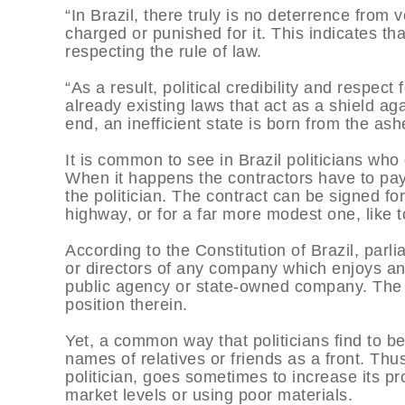
“In Brazil, there truly is no deterrence from v
charged or punished for it. This indicates tha
respecting the rule of law.
“As a result, political credibility and respec
already existing laws that act as a shield ag
end, an inefficient state is born from the ash
It is common to see in Brazil politicians who
When it happens the contractors have to pay a
the politician. The contract can be signed fo
highway, or for a far more modest one, like t
According to the Constitution of Brazil, parl
or directors of any company which enjoys any 
public agency or state-owned company. The 
position therein.
Yet, a common way that politicians find to b
names of relatives or friends as a front. Th
politician, goes sometimes to increase its pro
market levels or using poor materials.