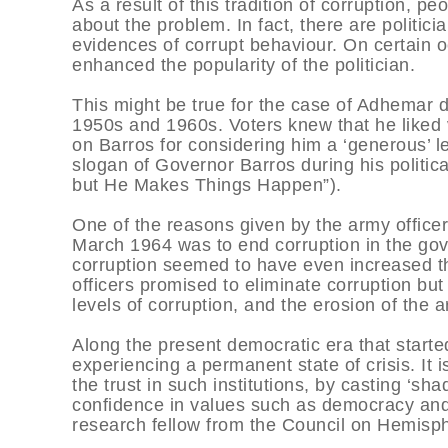
As a result of this tradition of corruption, 
about the problem. In fact, there are politi
evidences of corrupt behaviour. On certain 
enhanced the popularity of the politician.
This might be true for the case of Adhemar d
1950s and 1960s. Voters knew that he liked 
on Barros for considering him a ‘generous’ le
slogan of Governor Barros during his politi
but He Makes Things Happen”).
One of the reasons given by the army officer
March 1964 was to end corruption in the go
corruption seemed to have even increased thr
officers promised to eliminate corruption bu
levels of corruption, and the erosion of the a
Along the present democratic era that started
experiencing a permanent state of crisis. It 
the trust in such institutions, by casting ‘sh
confidence in values such as democracy and t
research fellow from the Council on Hemisph