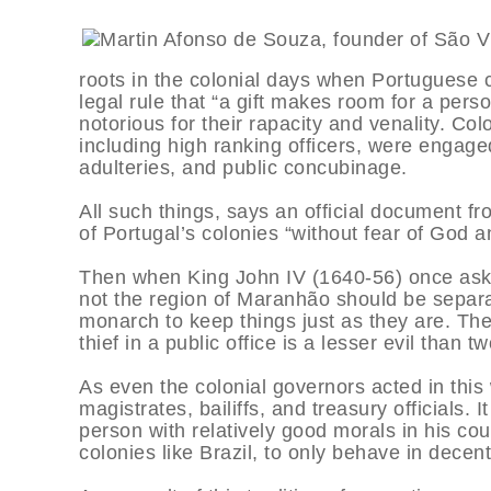
roots in the colonial days when Portuguese c
legal rule that “a gift makes room for a perso
notorious for their rapacity and venality. Col
including high ranking officers, were engaged
adulteries, and public concubinage.
All such things, says an official document fr
of Portugal’s colonies “without fear of God a
Then when King John IV (1640-56) once aske
not the region of Maranhão should be separa
monarch to keep things just as they are. Th
thief in a public office is a lesser evil than tw
As even the colonial governors acted in this
magistrates, bailiffs, and treasury officials
person with relatively good morals in his cou
colonies like Brazil, to only behave in decen