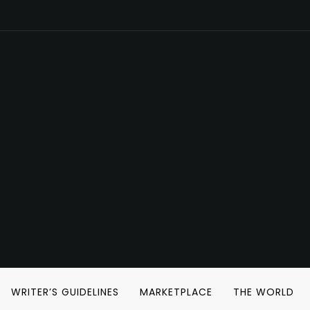
WRITER’S GUIDELINES
MARKETPLACE
THE WORLD