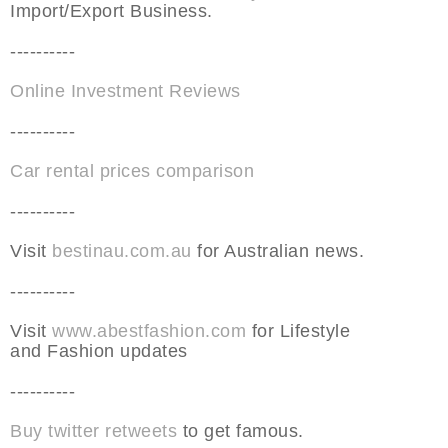
Import/Export Business.
----------
Online Investment Reviews
----------
Car rental prices comparison
----------
Visit
bestinau.com.au
for Australian news.
----------
Visit
www.abestfashion.com
for Lifestyle
and Fashion updates
----------
Buy twitter retweets
to get famous.