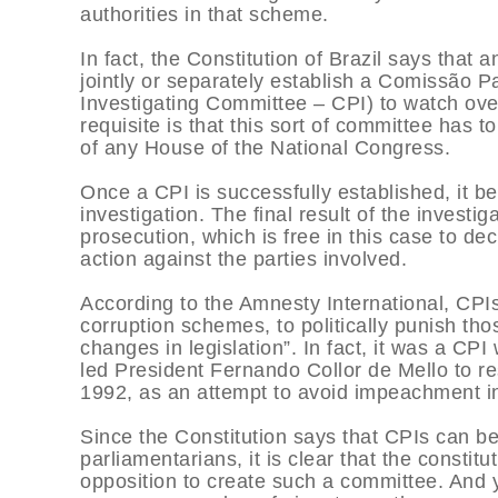
authorities in that scheme.
In fact, the Constitution of Brazil says that
jointly or separately establish a Comissão 
Investigating Committee – CPI) to watch ove
requisite is that this sort of committee has 
of any House of the National Congress.
Once a CPI is successfully established, it 
investigation. The final result of the investi
prosecution, which is free in this case to deci
action against the parties involved.
According to the Amnesty International, CPIs
corruption schemes, to politically punish tho
changes in legislation”. In fact, it was a C
led President Fernando Collor de Mello to r
1992, as an attempt to avoid impeachment i
Since the Constitution says that CPIs can be 
parliamentarians, it is clear that the consti
opposition to create such a committee. And 