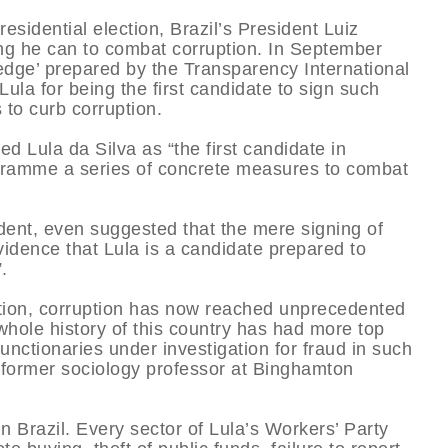
sidential election, Brazil’s President Luiz
ing he can to combat corruption. In September
edge’ prepared by the Transparency International
Lula for being the first candidate to sign such
to curb corruption.
led Lula da Silva as “the first candidate in
rogramme a series of concrete measures to combat
dent, even suggested that the mere signing of
evidence that Lula is a candidate prepared to
.
ration, corruption has now reached unprecedented
 whole history of this country has had more top
unctionaries under investigation for fraud in such
a former sociology professor at Binghamton
n Brazil. Every sector of Lula’s Workers’ Party