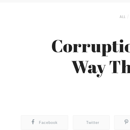
ALL
Corruptio
Way Th
Facebook
Twitter