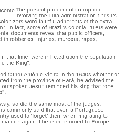
The present problem of corruption
involving the Lula administration finds its
olonizers were faithful adherents of the extra-
n”. In fact, some of Brazil’s colonial rulers were
onial documents reveal that public officers,
 in robberies, injuries, murders, rapes,
om that time, were inflicted upon the population
nd the King”.
d father Antônio Vieira in the 1640s whether or
ted from the province of Pará, he advised the
e outspoken Jesuit reminded his king that “one
o”.
 way, so did the same most of the judges,
. It is commonly said that even a Portuguese
ntry used to ‘forget’ them when migrating to
t manner again if he ever returned to Europe.