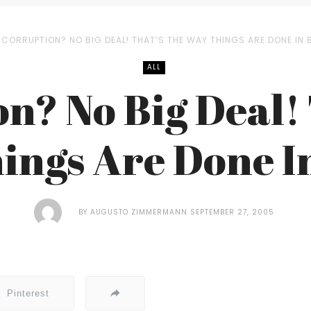
CORRUPTION? NO BIG DEAL! THAT’S THE WAY THINGS ARE DONE IN 
ALL
n? No Big Deal! 
ings Are Done In
BY
AUGUSTO ZIMMERMANN
SEPTEMBER 27, 2005
Pinterest