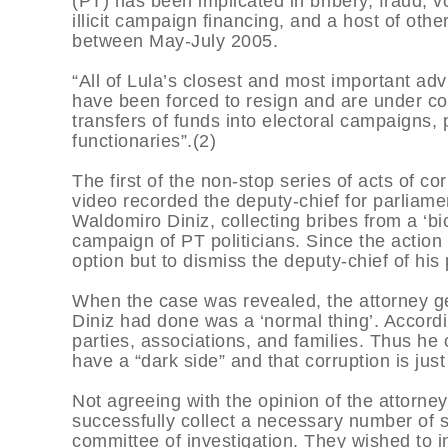
(PT) has been implicated in bribery, fraud, vo
illicit campaign financing, and a host of oth
between May-July 2005.
“All of Lula’s closest and most important ad
have been forced to resign and are under cong
transfers of funds into electoral campaigns, 
functionaries”.(2)
The first of the non-stop series of acts of 
video recorded the deputy-chief for parliamen
Waldomiro Diniz, collecting bribes from a ‘bic
campaign of PT politicians. Since the action
option but to dismiss the deputy-chief of his p
When the case was revealed, the attorney ge
Diniz had done was a ‘normal thing’. According
parties, associations, and families. Thus h
have a “dark side” and that corruption is just 
Not agreeing with the opinion of the attorne
successfully collect a necessary number of s
committee of investigation. They wished to in