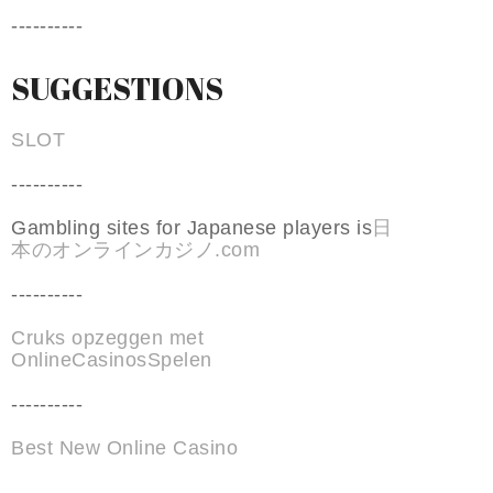
----------
SUGGESTIONS
SLOT
----------
Gambling sites for Japanese players is
日
本のオンラインカジノ.com
----------
Cruks opzeggen met
OnlineCasinosSpelen
----------
Best New Online Casino
----------