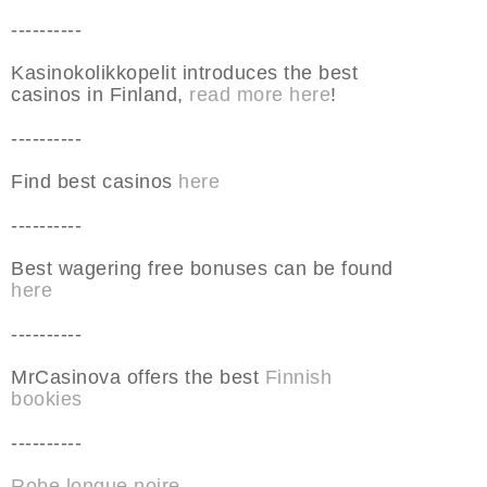
----------
Kasinokolikkopelit introduces the best
casinos in Finland,
read more here
!
----------
Find best casinos
here
----------
Best wagering free bonuses can be found
here
----------
MrCasinova offers the best
Finnish
bookies
----------
Robe longue noire