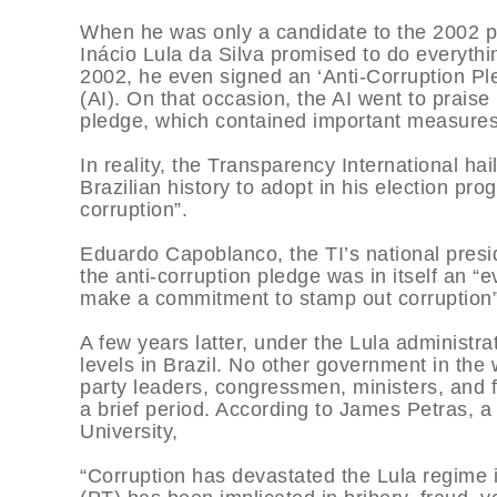
When he was only a candidate to the 2002 pre
Inácio Lula da Silva promised to do everyth
2002, he even signed an ‘Anti-Corruption Pl
(AI). On that occasion, the AI went to praise 
pledge, which contained important measures 
In reality, the Transparency International hai
Brazilian history to adopt in his election p
corruption”.
Eduardo Capoblanco, the TI’s national presi
the anti-corruption pledge was in itself an “
make a commitment to stamp out corruption”
A few years latter, under the Lula administ
levels in Brazil. No other government in the
party leaders, congressmen, ministers, and f
a brief period. According to James Petras, 
University,
“Corruption has devastated the Lula regime i