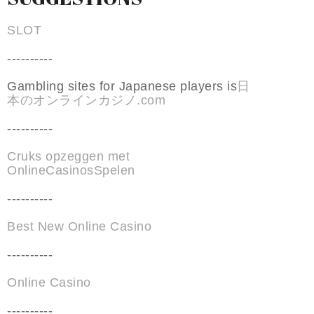
SLOT
----------
Gambling sites for Japanese players is
日
本のオンラインカジノ.com
----------
Cruks opzeggen met
OnlineCasinosSpelen
----------
Best New Online Casino
----------
Online Casino
----------