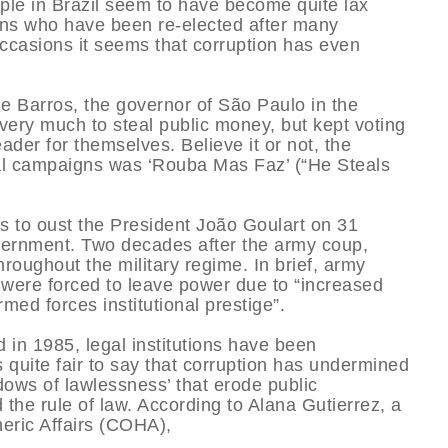
people in Brazil seem to have become quite lax
cians who have been re-elected after many
occasions it seems that corruption has even
e Barros, the governor of São Paulo in the
very much to steal public money, but kept voting
ader for themselves. Believe it or not, the
cal campaigns was ‘Rouba Mas Faz’ (“He Steals
s to oust the President João Goulart on 31
vernment. Two decades after the army coup,
oughout the military regime. In brief, army
t were forced to leave power due to “increased
rmed forces institutional prestige”.
 in 1985, legal institutions have been
is quite fair to say that corruption has undermined
adows of lawlessness’ that erode public
he rule of law. According to Alana Gutierrez, a
eric Affairs (COHA),