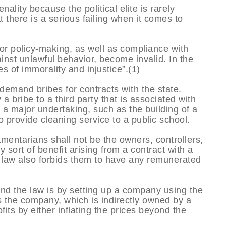
enality because the political elite is rarely
t there is a serious failing when it comes to
t for policy-making, as well as compliance with
ainst unlawful behavior, become invalid. In the
es of immorality and injustice”.(1)
 demand bribes for contracts with the state.
 bribe to a third party that is associated with
r a major undertaking, such as the building of a
o provide cleaning service to a public school.
iamentarians shall not be the owners, controllers,
sort of benefit arising from a contract with a
law also forbids them to have any remunerated
end the law is by setting up a company using the
us the company, which is indirectly owned by a
fits by either inflating the prices beyond the