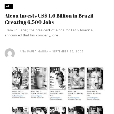
ALL
Alcoa Invests US$ 1.6 Billion in Brazil
Creating 6,500 Jobs
Franklin Feder, the president of Alcoa for Latin America,
announced that his company, one ...
ANA PAULA MARRA
SEPTEMBER 26, 2005