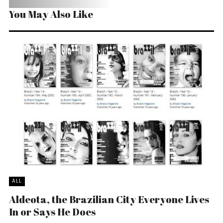
You May Also Like
ALL
Aldeota, the Brazilian City Everyone Lives
In or Says He Does