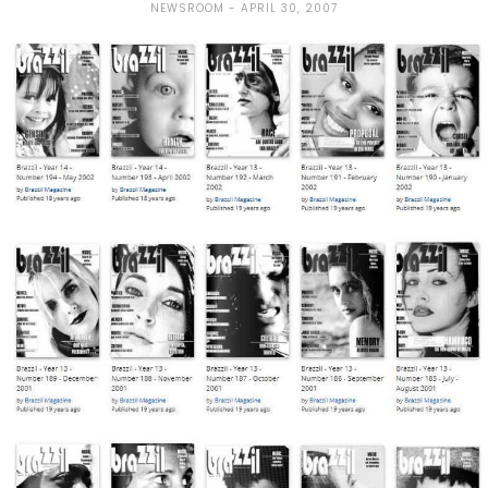
NEWSROOM
APRIL 30, 2007