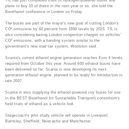
TfL has just completed trials of hydrogen-powered buses and
plans to buy 10 of these in the next year or so, she told the
Bioethanol conference in London on Friday.
The buses are part of the mayor's new goal of cutting London's
CO² emissions by 60 percent from 1990 levels by 2025. TfL is
also considering basing London congestion charges on vehicles'
CO² emissions, with a banding system similar to the
government's new road tax system, Woolston said.
Scania's current ethanol engine generation reaches Euro 4 levels,
required from October this year. Around 600 ethanol buses have
been delivered so far. Scania is now developing its next-
generation ethanol engine, planned to be ready for introduction in
late 2007.
Scania is also supplying the ethanol-powered city buses for use
in the BEST Bioethanol for Sustainable Transport) consortium's
field trials of ethanol as a vehicle fuel.
Stagecoach's pilot study vehicle will operate in Liverpool,
Barnsley, Sheffield, Newcastle and Manchester.