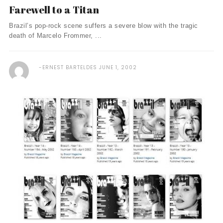
Farewell to a Titan
Brazil’s pop-rock scene suffers a severe blow with the tragic
death of Marcelo Frommer, ...
ERNEST BARTELDES
JUNE 1, 2002