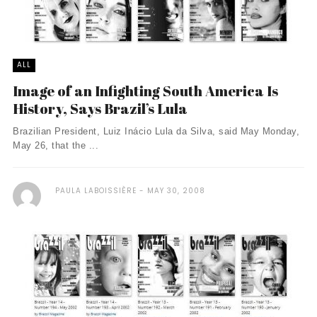
ALL
Image of an Infighting South America Is
History, Says Brazil’s Lula
Brazilian President, Luiz Inácio Lula da Silva, said May Monday,
May 26, that the ...
PAULA LABOISSIÈRE
MAY 30, 2008