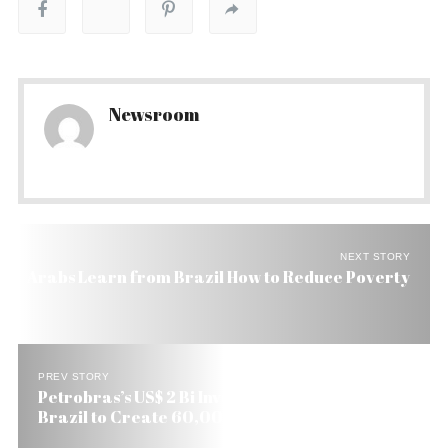
Newsroom
NEXT STORY
Arabs Learn from Brazil How to Reduce Poverty
PREV STORY
Petrobras’s US$ 2 Bi Investment in the South of
Brazil to Create 60,000 Jobs