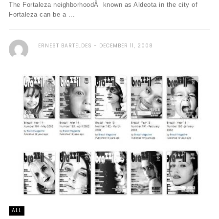
The Fortaleza neighborhoodÂ known as Aldeota in the city of
Fortaleza can be a ...
ERNEST BARTELDES
DECEMBER 11, 2008
ALL