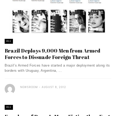
ALL
Brazil Deploys 9,000 Men from Armed
Forces to Dissuade Foreign Threat
Brazil’s Armed Forces have started a major deployment along its
borders with Uruguay, Argentina, ...
NEWSROOM
AUGUST 8, 2012
ALL