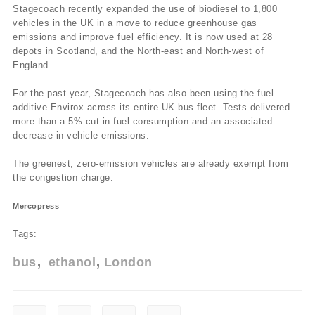
Stagecoach recently expanded the use of biodiesel to 1,800
vehicles in the UK in a move to reduce greenhouse gas
emissions and improve fuel efficiency. It is now used at 28
depots in Scotland, and the North-east and North-west of
England.
For the past year, Stagecoach has also been using the fuel
additive Envirox across its entire UK bus fleet. Tests delivered
more than a 5% cut in fuel consumption and an associated
decrease in vehicle emissions.
The greenest, zero-emission vehicles are already exempt from
the congestion charge.
Mercopress
Tags:
bus
ethanol
London