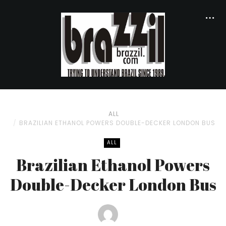
ALL
BRAZILIAN ETHANOL POWERS DOUBLE-DECKER LONDON BUS
ALL
Brazilian Ethanol Powers
Double-Decker London Bus