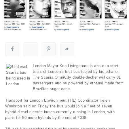
London Mayor Ken Livingstone is about to start
trials of London's first bus fueled by bio-ethanol.
The Scania OmniCity double-decker will carry 81
passengers and be powered by ethanol made from
Brazilian sugar cane.
Transport for London Environment (TfL) Coordinator Helen
Woolston said on Friday the bus would join a fleet of seven
hybrid diesel-electric buses currently running in London, with
plans for 50 more hybrids by the end of 2008.