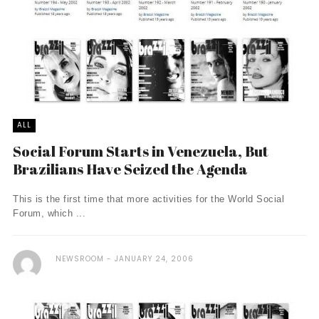
ALL
Social Forum Starts in Venezuela, But
Brazilians Have Seized the Agenda
This is the first time that more activities for the World Social
Forum, which ...
NEWSROOM
JANUARY 24, 2006