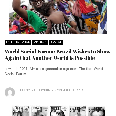
INTERNATIONAL
OPINION
SOCIAL
World Social Forum: Brazil Wishes to Show
Again that Another World Is Possible
It was in 2001. Almost a generation ago now! The first World
Social Forum ...
FRANCINE MESTRUM
NOVEMBER 19, 2017