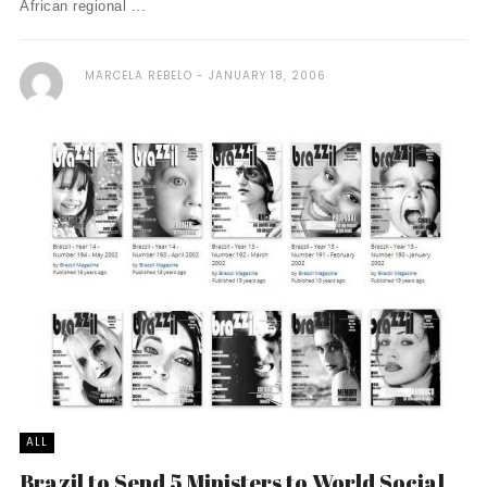
African regional ...
MARCELA REBELO
JANUARY 18, 2006
ALL
Brazil to Send 5 Ministers to World Social