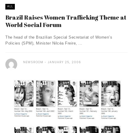
ALL
Brazil Raises Women Trafficking Theme at
World Social Forum
The head of the Brazilian Special Secretariat of Women’s
Policies (SPM), Minister Nilcéa Freire, ...
NEWSROOM
JANUARY 25, 2006