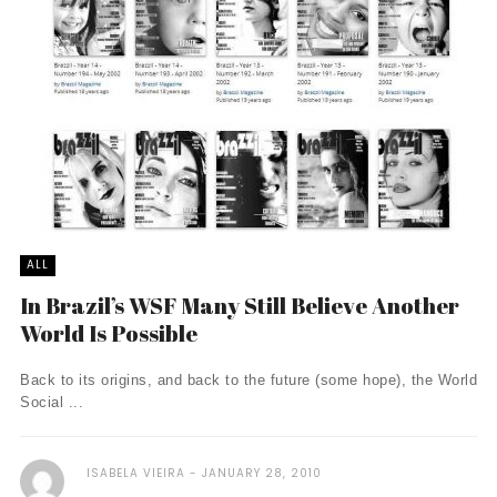
ALL
In Brazil’s WSF Many Still Believe Another
World Is Possible
Back to its origins, and back to the future (some hope), the World
Social ...
ISABELA VIEIRA
JANUARY 28, 2010