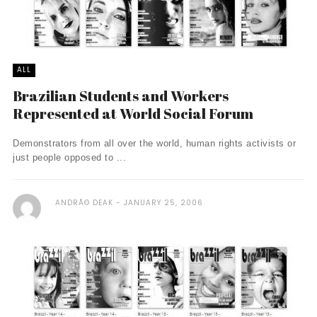
ALL
Brazilian Students and Workers
Represented at World Social Forum
Demonstrators from all over the world, human rights activists or
just people opposed to ...
ANDRÃ© DEAK
JANUARY 25, 2006