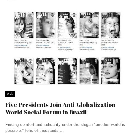
ALL
Five Presidents Join Anti-Globalization
World Social Forum in Brazil
Finding comfort and solidarity under the slogan "another world is
possible," tens of thousands ...