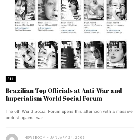
ALL
Brazilian Top Officials at Anti-War and
Imperialism World Social Forum
The 6th World Social Forum opens this afternoon with a massive
protest against war ...
NEWSROOM
JANUARY 24, 2006