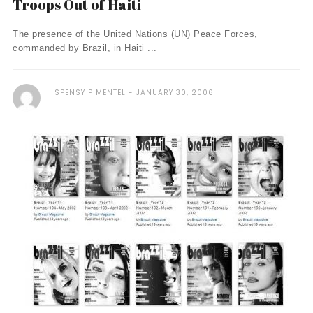
Troops Out of Haiti
The presence of the United Nations (UN) Peace Forces,
commanded by Brazil, in Haiti ...
SPENSY PIMENTEL
JANUARY 30, 2006