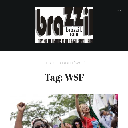
POSTS TAGGED "WSF"
Tag: WSF