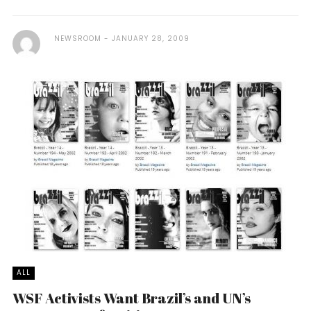
NEWSROOM
JANUARY 28, 2009
ALL
WSF Activists Want Brazil’s and UN’s