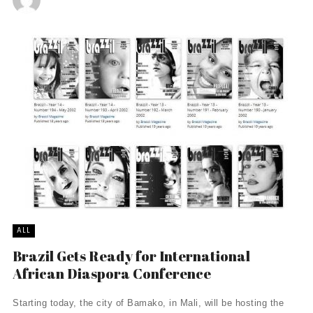
ALL
Brazil Gets Ready for International
African Diaspora Conference
Starting today, the city of Bamako, in Mali, will be hosting the