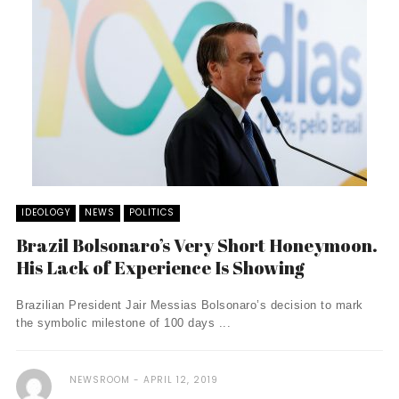
IDEOLOGY
NEWS
POLITICS
Brazil Bolsonaro’s Very Short Honeymoon.
His Lack of Experience Is Showing
Brazilian President Jair Messias Bolsonaro’s decision to mark
the symbolic milestone of 100 days ...
NEWSROOM
APRIL 12, 2019