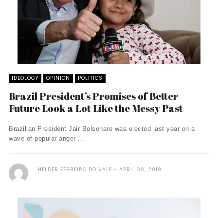
IDEOLOGY
OPINION
POLITICS
Brazil President’s Promises of Better
Future Look a Lot Like the Messy Past
Brazilian President Jair Bolsonaro was elected last year on a
wave of popular anger ...
HELDER FERREIRA DO VALE
APRIL 30, 2019