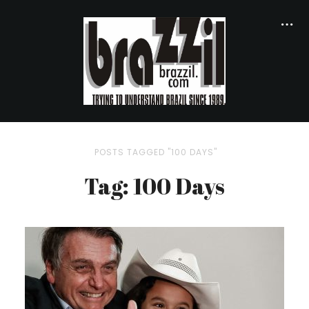
POSTS TAGGED "100 DAYS"
Tag: 100 Days