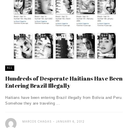
ALL
Hundreds of Desperate Haitians Have Been
Entering Brazil Illegally
Haitians have been entering Brazil illegally from Bolivia and Peru.
Somehow they are traveling ...
MARCOS CHAGAS
JANUARY 6, 2012