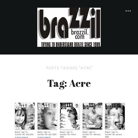
POSTS TAGGED "ACRE"
Tag: Acre