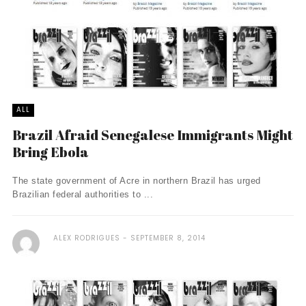
ALL
Brazil Afraid Senegalese Immigrants Might
Bring Ebola
The state government of Acre in northern Brazil has urged
Brazilian federal authorities to ...
ALEX RODRIGUES
SEPTEMBER 8, 2014