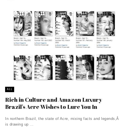
ALL
Rich in Culture and Amazon Luxury
Brazil’s Acre Wishes to Lure You In
In northern Brazil, the state of Acre, mixing facts and legends,Â
is drawing up ...