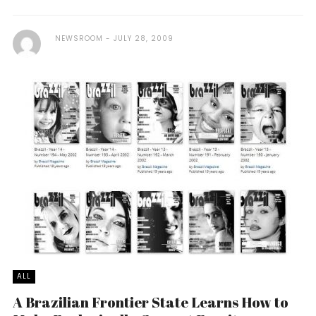
NEWSROOM
JULY 28, 2009
ALL
A Brazilian Frontier State Learns How to