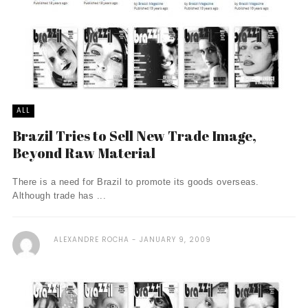
ALL
Brazil Tries to Sell New Trade Image,
Beyond Raw Material
There is a need for Brazil to promote its goods overseas.
Although trade has ...
ALEXANDRE ROCHA
JANUARY 9, 2009