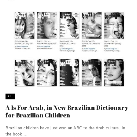
ALL
A Is For Arab, in New Brazilian Dictionary
for Brazilian Children
Brazilian children have just won an ABC to the Arab culture. In
the book ...