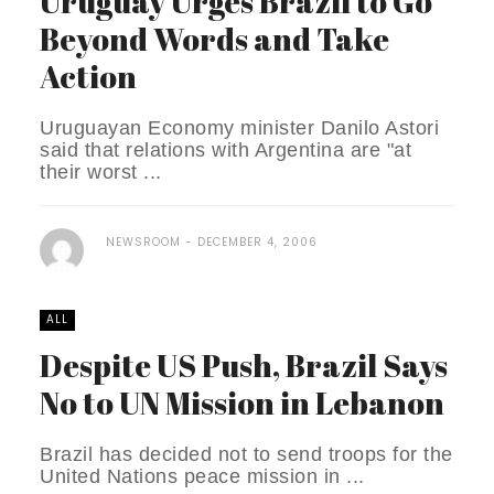
Uruguay Urges Brazil to Go
Beyond Words and Take
Action
Uruguayan Economy minister Danilo Astori
said that relations with Argentina are "at
their worst ...
NEWSROOM
DECEMBER 4, 2006
ALL
Despite US Push, Brazil Says
No to UN Mission in Lebanon
Brazil has decided not to send troops for the
United Nations peace mission in ...