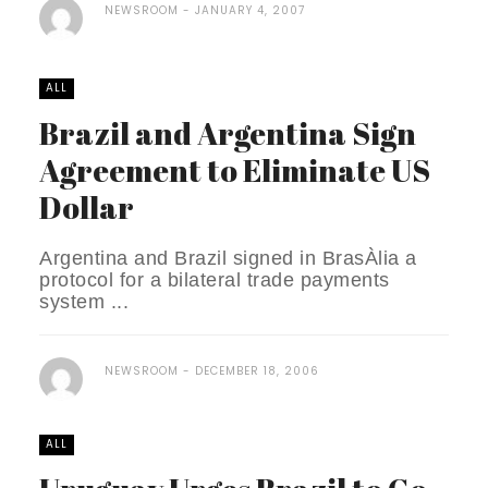
NEWSROOM
JANUARY 4, 2007
ALL
Brazil and Argentina Sign
Agreement to Eliminate US
Dollar
Argentina and Brazil signed in BrasÀ­lia a
protocol for a bilateral trade payments
system ...
NEWSROOM
DECEMBER 18, 2006
ALL