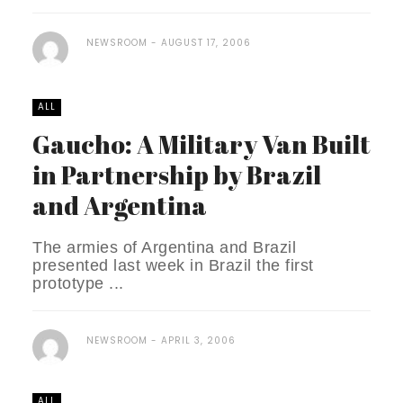
NEWSROOM
AUGUST 17, 2006
ALL
Gaucho: A Military Van Built
in Partnership by Brazil
and Argentina
The armies of Argentina and Brazil
presented last week in Brazil the first
prototype ...
NEWSROOM
APRIL 3, 2006
ALL