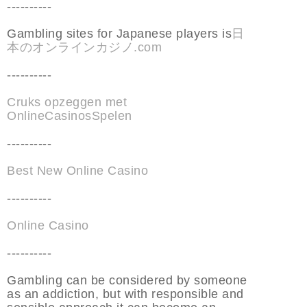
----------
Gambling sites for Japanese players is
日
本のオンラインカジノ.com
----------
Cruks opzeggen met
OnlineCasinosSpelen
----------
Best New Online Casino
----------
Online Casino
----------
Gambling can be considered by someone
as an addiction, but with responsible and