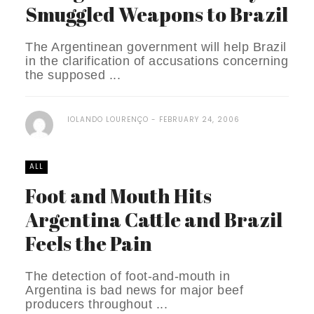
Smuggled Weapons to Brazil
The Argentinean government will help Brazil
in the clarification of accusations concerning
the supposed ...
IOLANDO LOURENÇO
FEBRUARY 24, 2006
ALL
Foot and Mouth Hits
Argentina Cattle and Brazil
Feels the Pain
The detection of foot-and-mouth in
Argentina is bad news for major beef
producers throughout ...