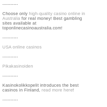
----------
Choose only
high-quality casino online in
Australia
for real money! Best gambling
sites available at
toponlinecasinoaustralia.com!
----------
USA online casinos
----------
Pikakasinoiden
----------
Kasinokolikkopelit introduces the best
casinos in Finland,
read more here
!
----------