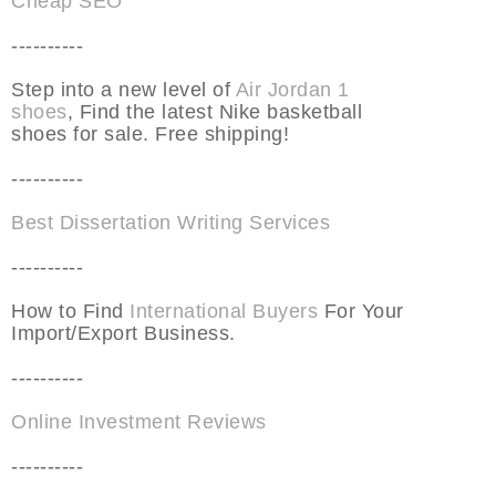
Cheap SEO
----------
Step into a new level of
Air Jordan 1
shoes
, Find the latest Nike basketball
shoes for sale. Free shipping!
----------
Best Dissertation Writing Services
----------
How to Find
International Buyers
For Your
Import/Export Business.
----------
Online Investment Reviews
----------