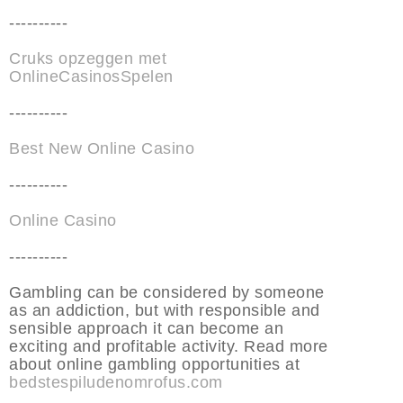
----------
Cruks opzeggen met
OnlineCasinosSpelen
----------
Best New Online Casino
----------
Online Casino
----------
Gambling can be considered by someone
as an addiction, but with responsible and
sensible approach it can become an
exciting and profitable activity. Read more
about online gambling opportunities at
bedstespiludenomrofus.com