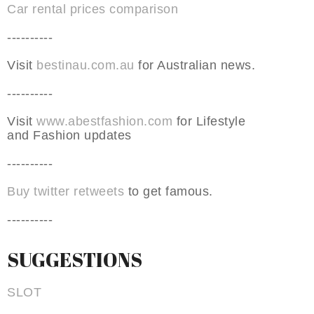
Car rental prices comparison
----------
Visit
bestinau.com.au
for Australian news.
----------
Visit
www.abestfashion.com
for Lifestyle
and Fashion updates
----------
Buy twitter retweets
to get famous.
----------
SUGGESTIONS
SLOT