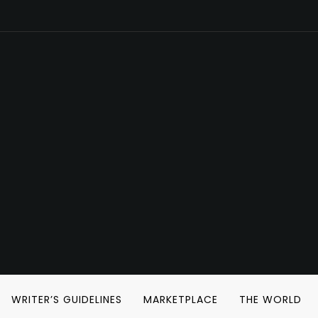
WRITER’S GUIDELINES
MARKETPLACE
THE WORLD