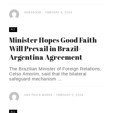
NEWSROOM
FEBRUARY 9, 2006
ALL
Minister Hopes Good Faith
Will Prevail in Brazil-
Argentina Agreement
The Brazilian Minister of Foreign Relations,
Celso Amorim, said that the bilateral
safeguard mechanism ...
ANA PAULA MARRA
FEBRUARY 5, 2006
ALL