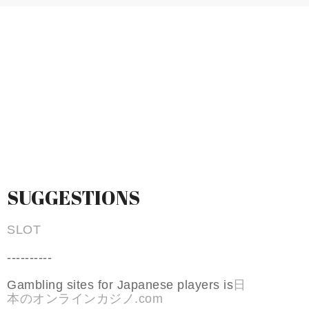
SUGGESTIONS
SLOT
----------
Gambling sites for Japanese players is
日
本のオンラインカジノ.com