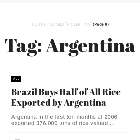
POSTS TAGGED "ARGENTINA"
(Page 8)
Tag: Argentina
ALL
Brazil Buys Half of All Rice
Exported by Argentina
Argentina in the first ten months of 2006
exported 376.000 tons of rice valued ...