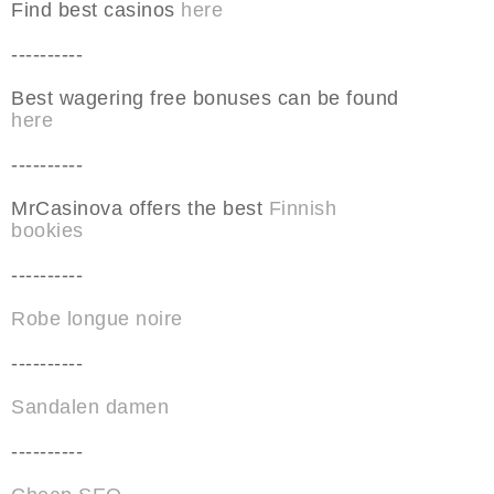
Find best casinos
here
----------
Best wagering free bonuses can be found
here
----------
MrCasinova offers the best
Finnish
bookies
----------
Robe longue noire
----------
Sandalen damen
----------