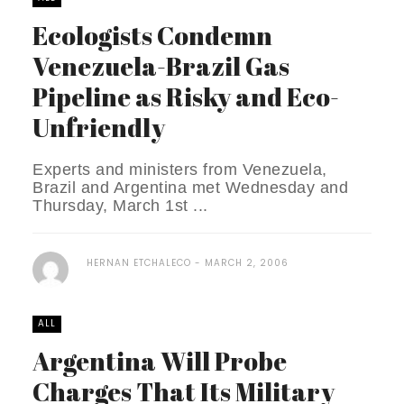
Ecologists Condemn
Venezuela-Brazil Gas
Pipeline as Risky and Eco-
Unfriendly
Experts and ministers from Venezuela,
Brazil and Argentina met Wednesday and
Thursday, March 1st ...
HERNAN ETCHALECO
MARCH 2, 2006
ALL
Argentina Will Probe
Charges That Its Military