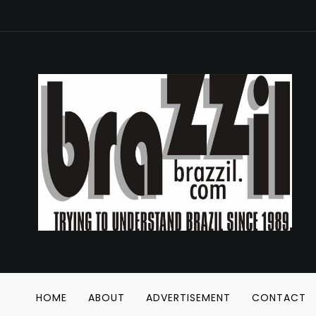
HOME
ABOUT
ADVERTISEMENT
CONTACT