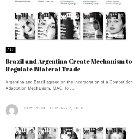
ALL
Brazil and Argentina Create Mechanism to
Regulate Bilateral Trade
Argentina and Brazil agreed on the incorporation of a Competition
Adaptation Mechanism, MAC, to ...
NEWSROOM
FEBRUARY 2, 2006