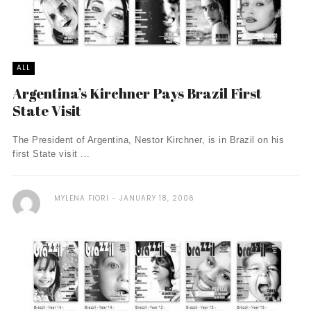
ALL
Argentina’s Kirchner Pays Brazil First
State Visit
The President of Argentina, Nestor Kirchner, is in Brazil on his
first State visit ...
MYLENA FIORI
JANUARY 18, 2006