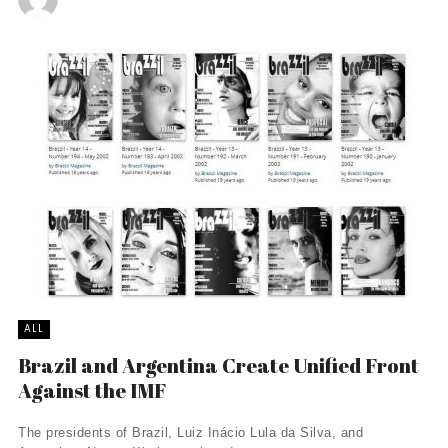
ALL
Brazil and Argentina Create Unified Front
Against the IMF
The presidents of Brazil, Luiz Inácio Lula da Silva, and