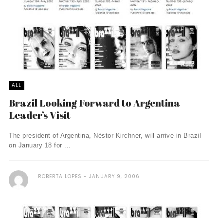
ALL
Brazil Looking Forward to Argentina
Leader’s Visit
The president of Argentina, Néstor Kirchner, will arrive in Brazil
on January 18 for ...
ROBERTA LOPES
JANUARY 9, 2006