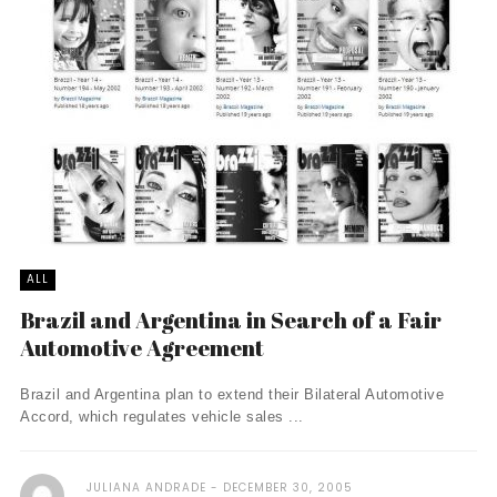
ALL
Brazil and Argentina in Search of a Fair
Automotive Agreement
Brazil and Argentina plan to extend their Bilateral Automotive
Accord, which regulates vehicle sales ...
JULIANA ANDRADE
DECEMBER 30, 2005