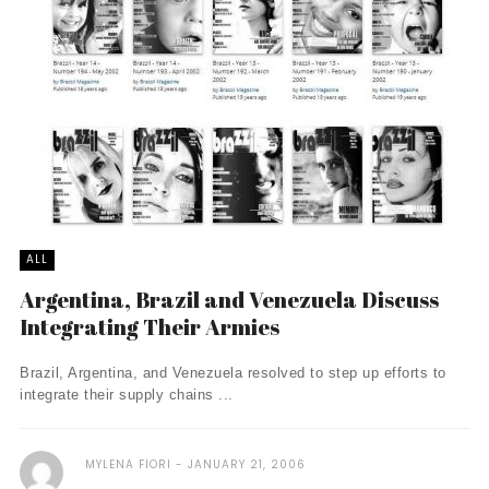
ALL
Argentina, Brazil and Venezuela Discuss
Integrating Their Armies
Brazil, Argentina, and Venezuela resolved to step up efforts to
integrate their supply chains ...
MYLENA FIORI
JANUARY 21, 2006