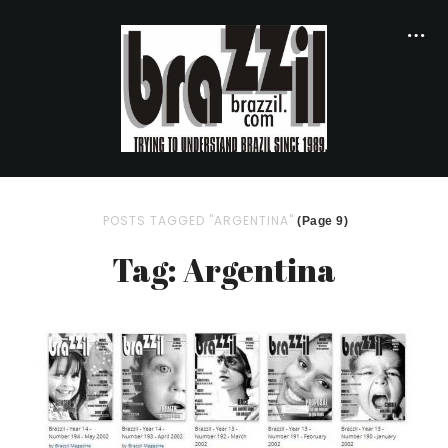
POSTS TAGGED "ARGENTINA"
(Page 9)
Tag: Argentina