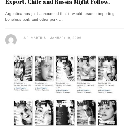
Export. Chile and Russia Might Follow.
Argentina has just announced that it would resume importing
boneless pork and other pork ...
LUPI MARTINS
JANUARY 19, 2006