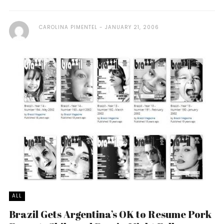
CAROLINA PIMENTEL
JANUARY 21, 2006
ALL
Brazil Gets Argentina’s OK to Resume Pork