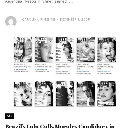
Argentina, Nestor Kirchner, signed, ...
CAROLINA PIMENTEL
DECEMBER 1, 2005
ALL
Brazil’s Lula Calls Morales Candidacy in