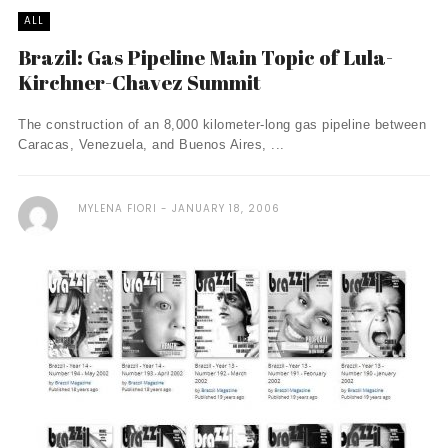
ALL
Brazil: Gas Pipeline Main Topic of Lula-
Kirchner-Chavez Summit
The construction of an 8,000 kilometer-long gas pipeline between
Caracas, Venezuela, and Buenos Aires, ...
MYLENA FIORI
JANUARY 18, 2006