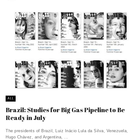
ALL
Brazil: Studies for Big Gas Pipeline to Be
Ready in July
The presidents of Brazil, Luiz Inácio Lula da Silva, Venezuela,
Hugo Chávez, and Argentina, ...