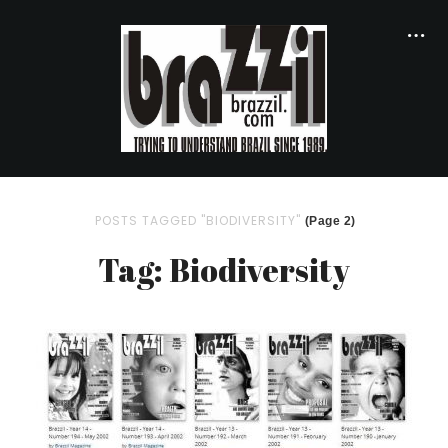
POSTS TAGGED "BIODIVERSITY"
(Page 2)
Tag: Biodiversity