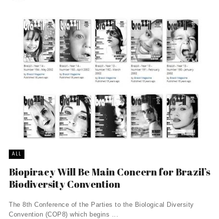
ALL
Biopiracy Will Be Main Concern for Brazil’s
Biodiversity Convention
The 8th Conference of the Parties to the Biological Diversity
Convention (COP8) which begins ...