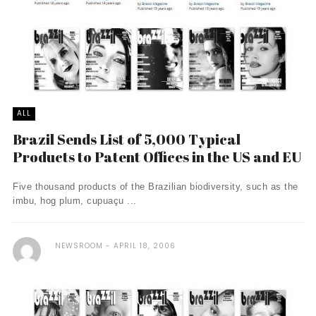
ALL
Brazil Sends List of 5,000 Typical
Products to Patent Offices in the US and EU
Five thousand products of the Brazilian biodiversity, such as the
imbu, hog plum, cupuaçu ...
NEWSROOM
APRIL 18, 2006