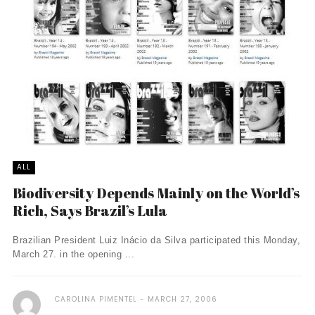
ALL
Biodiversity Depends Mainly on the World’s
Rich, Says Brazil’s Lula
Brazilian President Luiz Inácio da Silva participated this Monday,
March 27. in the opening ...
CAROLINA PIMENTEL
MARCH 27, 2006