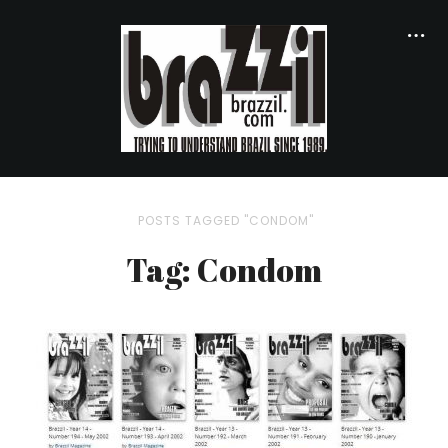
POSTS TAGGED "CONDOM"
Tag: Condom