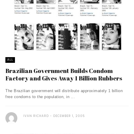
ALL
Brazilian Government Builds Condom
Factory and Gives Away 1 Billion Rubbers
The Brazilian government will distribute approximately 1 billion
free condoms to the population, in ...
IVAN RICHARD
DECEMBER 1, 2005