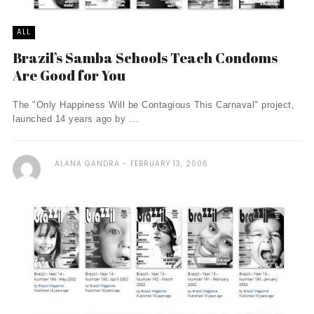
ALL
Brazil’s Samba Schools Teach Condoms
Are Good for You
The "Only Happiness Will be Contagious This Carnaval" project,
launched 14 years ago by ...
ALANA GANDRA
FEBRUARY 13, 2006