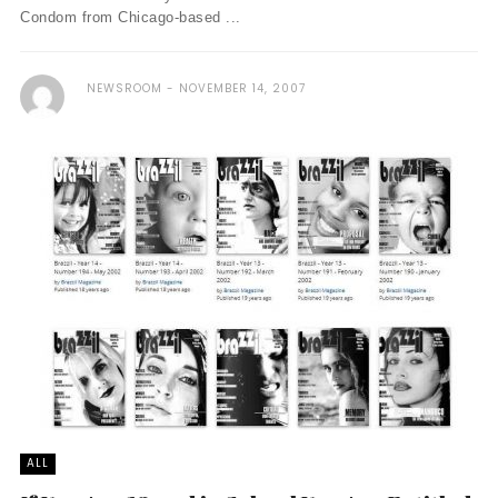
Condom from Chicago-based ...
NEWSROOM
NOVEMBER 14, 2007
ALL