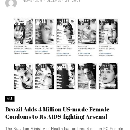
NEWSROOM
DECEMBER 26, 2008
ALL
Brazil Adds 4 Million US-made Female
Condoms to Its AIDS-fighting Arsenal
The Brazilian Ministry of Health has ordered 4 million FC Female