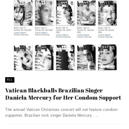
ALL
Vatican Blackballs Brazilian Singer
Daniela Mercury for Her Condom Support
The annual Vatican Christmas concert will not feature condom-
supporter, Brazilian rock singer Daniela Mercury. ...