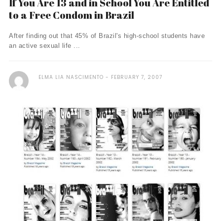
If You Are 13 and in School You Are Entitled
to a Free Condom in Brazil
After finding out that 45% of Brazil's high-school students have
an active sexual life ...
ELMA LIA NASCIMENTO
FEBRUARY 7, 2007