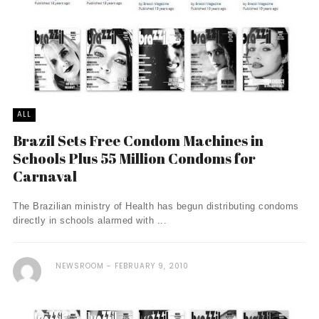
ALL
Brazil Sets Free Condom Machines in
Schools Plus 55 Million Condoms for
Carnaval
The Brazilian ministry of Health has begun distributing condoms
directly in schools alarmed with ...
NEWSROOM
FEBRUARY 9, 2010