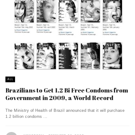
ALL
Brazilians to Get 1.2 Bi Free Condoms from
Government in 2009, a World Record
The Ministry of Health of Brazil announced that it will purchase
1.2 billion condoms ...