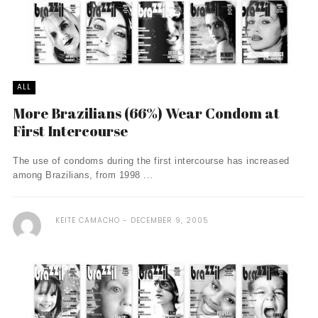
ALL
More Brazilians (66%) Wear Condom at
First Intercourse
The use of condoms during the first intercourse has increased
among Brazilians, from 1998 ...
KEITE CAMACHO
DECEMBER 9, 2005