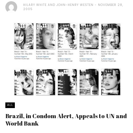
HILARY WHITE AND JOHN-HENRY WESTEN
NOVEMBER 28,
2005
ALL
Brazil, in Condom Alert, Appeals to UN and
World Bank