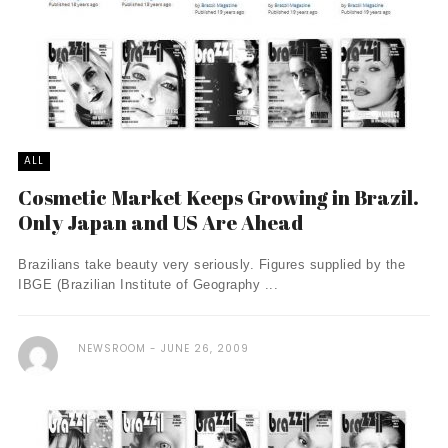
ALL
Cosmetic Market Keeps Growing in Brazil.
Only Japan and US Are Ahead
Brazilians take beauty very seriously. Figures supplied by the
IBGE (Brazilian Institute of Geography ...
NEWSROOM
JUNE 26, 2009