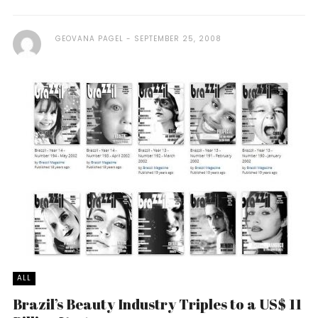
GEOVANA PAGEL
SEPTEMBER 25, 2008
ALL
Brazil’s Beauty Industry Triples to a US$ 11