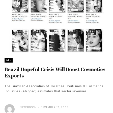
ALL
Brazil Hopeful Crisis Will Boost Cosmetics
Exports
The Brazilian Association of Toiletries, Perfumes & Cosmetics
Industries (Abihpec) estimates that sector revenues ...
NEWSROOM
DECEMBER 17, 2008