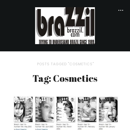
POSTS TAGGED "COSMETICS"
Tag: Cosmetics