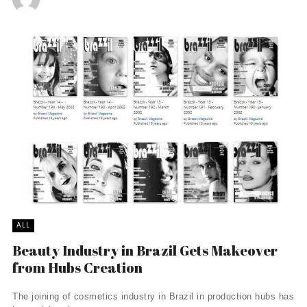
ALL
Beauty Industry in Brazil Gets Makeover
from Hubs Creation
The joining of cosmetics industry in Brazil in production hubs has