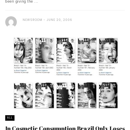
been giving the ...
NEWSROOM
JUNE 20, 2006
ALL
In Cosmetic Consumption Brazil Only Loses