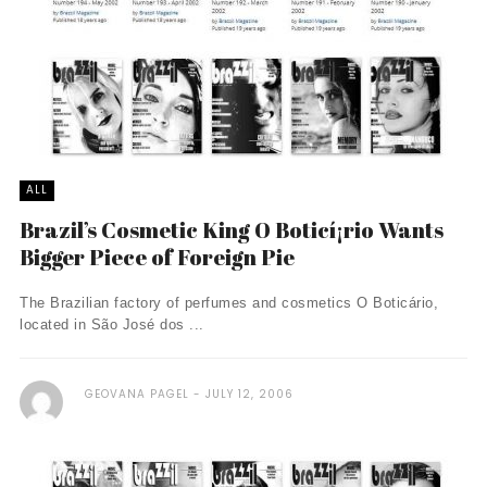
ALL
Brazil’s Cosmetic King O Boticí¡rio Wants
Bigger Piece of Foreign Pie
The Brazilian factory of perfumes and cosmetics O Boticário,
located in São José dos ...
GEOVANA PAGEL
JULY 12, 2006