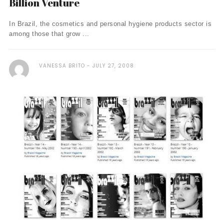
Billion Venture
In Brazil, the cosmetics and personal hygiene products sector is
among those that grow ...
VANESSA BRITO
JULY 27, 2008