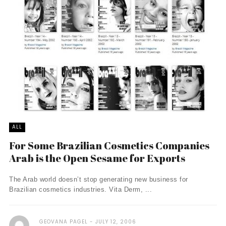
ALL
For Some Brazilian Cosmetics Companies
Arab is the Open Sesame for Exports
The Arab world doesn’t stop generating new business for
Brazilian cosmetics industries. Vita Derm, ...
GEOVANA PAGEL
JULY 12, 2006