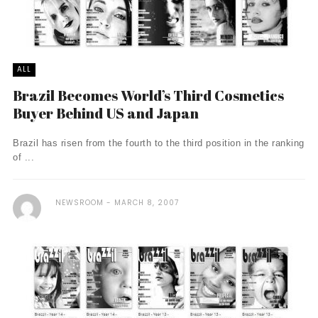
ALL
Brazil Becomes World’s Third Cosmetics
Buyer Behind US and Japan
Brazil has risen from the fourth to the third position in the ranking
of ...
NEWSROOM
MARCH 8, 2007