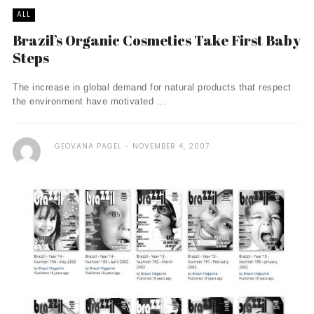
ALL
Brazil’s Organic Cosmetics Take First Baby
Steps
The increase in global demand for natural products that respect
the environment have motivated ...
GEOVANA PAGEL
NOVEMBER 4, 2007