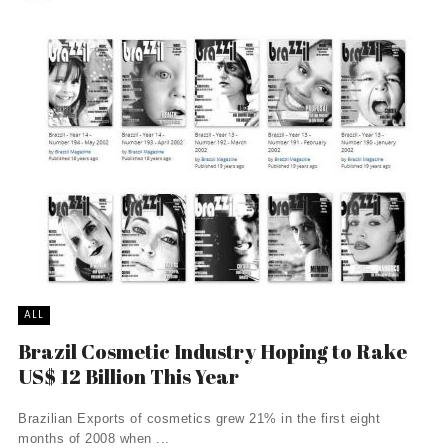
ALL
Brazil Cosmetic Industry Hoping to Rake
US$ 12 Billion This Year
Brazilian Exports of cosmetics grew 21% in the first eight
months of 2008 when ...