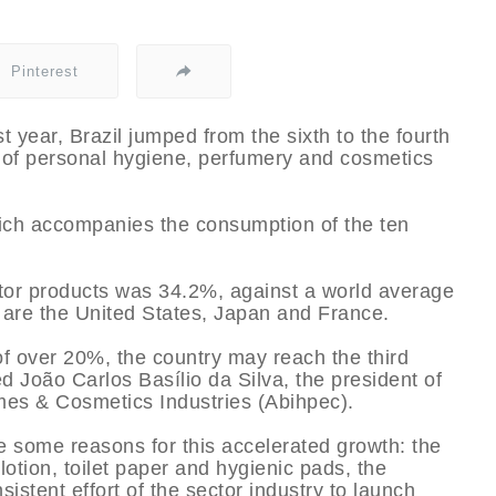
Pinterest
st year, Brazil jumped from the sixth to the fourth
n of personal hygiene, perfumery and cosmetics
hich accompanies the consumption of the ten
tor products was 34.2%, against a world average
l are the United States, Japan and France.
of over 20%, the country may reach the third
ed João Carlos Basí­lio da Silva, the president of
fumes & Cosmetics Industries (Abihpec).
e some reasons for this accelerated growth: the
lotion, toilet paper and hygienic pads, the
stent effort of the sector industry to launch