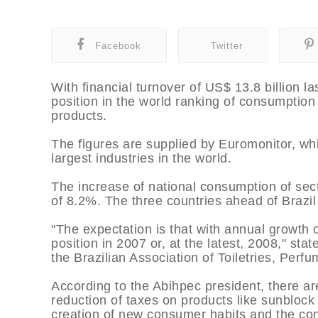
Facebook
Twitter
With financial turnover of US$ 13.8 billion la
position in the world ranking of consumptio
products.
The figures are supplied by Euromonitor, w
largest industries in the world.
The increase of national consumption of sec
of 8.2%. The three countries ahead of Brazi
"The expectation is that with annual growth 
position in 2007 or, at the latest, 2008," stat
the Brazilian Association of Toiletries, Per
According to the Abihpec president, there ar
reduction of taxes on products like sunblock 
creation of new consumer habits and the consi