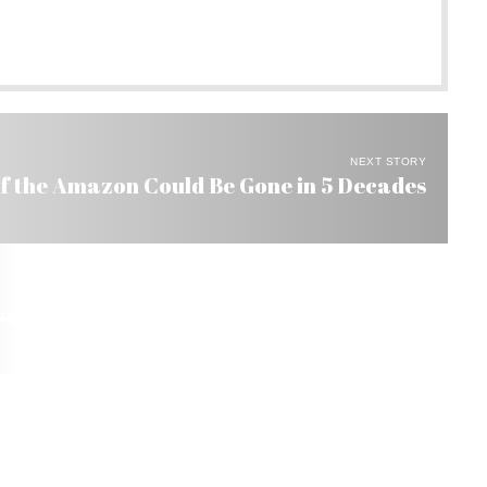
NEXT STORY
of the Amazon Could Be Gone in 5 Decades
seys from All Over the World