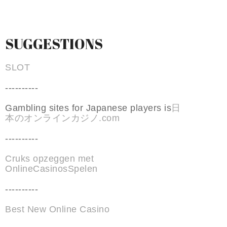
SUGGESTIONS
SLOT
----------
Gambling sites for Japanese players is
日
本のオンラインカジノ.com
----------
Cruks opzeggen met
OnlineCasinosSpelen
----------
Best New Online Casino