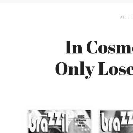
ALL
In Cosm
Only Lose