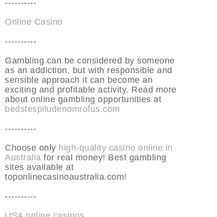
----------
Online Casino
----------
Gambling can be considered by someone
as an addiction, but with responsible and
sensible approach it can become an
exciting and profitable activity. Read more
about online gambling opportunities at
bedstespiludenomrofus.com
----------
Choose only
high-quality casino online in
Australia
for real money! Best gambling
sites available at
toponlinecasinoaustralia.com!
----------
USA online casinos