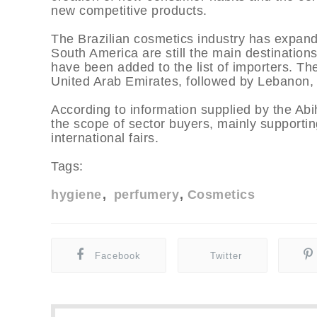
new competitive products.
The Brazilian cosmetics industry has expand
South America are still the main destinations
have been added to the list of importers. The
United Arab Emirates, followed by Lebanon,
According to information supplied by the Abi
the scope of sector buyers, mainly supporting
international fairs.
Tags:
hygiene
perfumery
Cosmetics
Facebook
Twitter