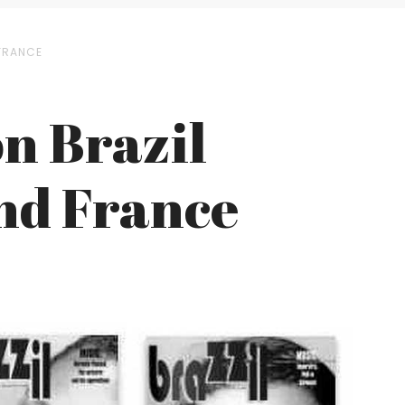
 FRANCE
n Brazil
and France