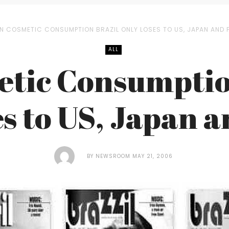
IN COSMETIC CONSUMPTION BRAZIL ONLY LOSES TO US, JAPAN AND
ALL
etic Consumptio
s to US, Japan 
BY
NEWSROOM
MAY 21, 2006