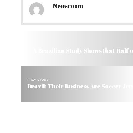
Newsroom
A Brazilian Study Shows that Half 
PREV STORY
Brazil: Their Business Are Soccer Jer