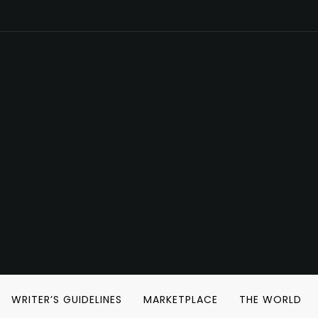
WRITER’S GUIDELINES
MARKETPLACE
THE WORLD