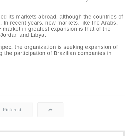
ed its markets abroad, although the countries of
. In recent years, new markets, like the Arabs,
 market in greatest expansion is that of the
 Jordan and Libya.
hpec, the organization is seeking expansion of
 the participation of Brazilian companies in
Pinterest