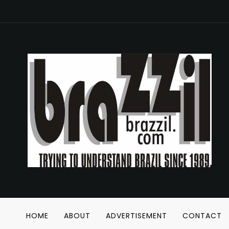
HOME
ABOUT
ADVERTISEMENT
CONTACT