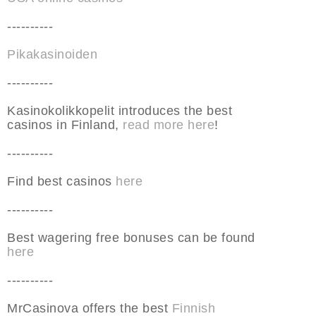
----------
Pikakasinoiden
----------
Kasinokolikkopelit introduces the best
casinos in Finland,
read more here
!
----------
Find best casinos
here
----------
Best wagering free bonuses can be found
here
----------
MrCasinova offers the best
Finnish