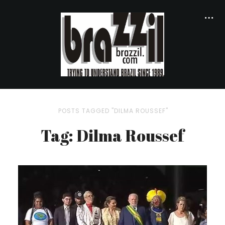
POSTS TAGGED "DILMA ROUSSEF"
Tag: Dilma Roussef