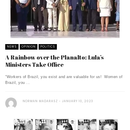
NEWS
OPINION
POLITICS
A Rainbow over the Planalto: Lula’s
Ministers Take Office
“Workers of Brazil, you exist and are valuable for us! Women of
Brazil, you ...
NORMAN MADARASZ
JANUARY 10, 2023