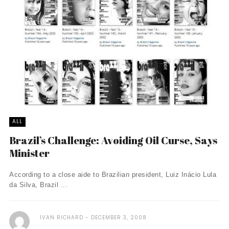
ALL
Brazil’s Challenge: Avoiding Oil Curse, Says
Minister
According to a close aide to Brazilian president, Luiz Inácio Lula
da Silva, Brazil ...
IVAN RICHARD
DECEMBER 3, 2008