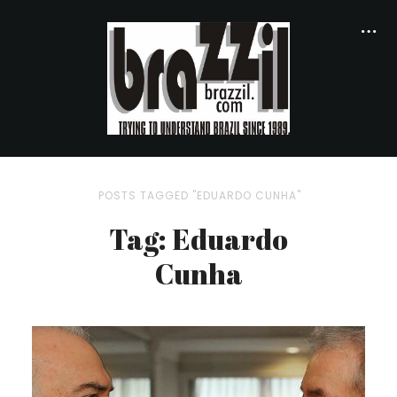
POSTS TAGGED "EDUARDO CUNHA"
Tag: Eduardo
Cunha