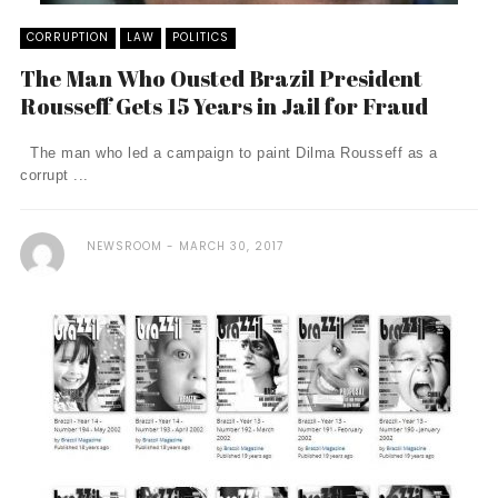
CORRUPTION
LAW
POLITICS
The Man Who Ousted Brazil President
Rousseff Gets 15 Years in Jail for Fraud
The man who led a campaign to paint Dilma Rousseff as a
corrupt ...
NEWSROOM
MARCH 30, 2017