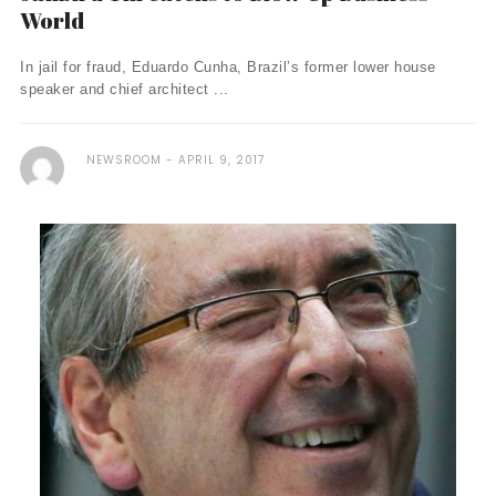
World
In jail for fraud, Eduardo Cunha, Brazil’s former lower house
speaker and chief architect ...
NEWSROOM
APRIL 9, 2017