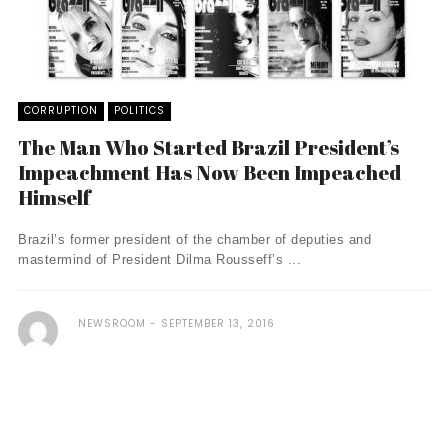
CORRUPTION
POLITICS
The Man Who Started Brazil President’s
Impeachment Has Now Been Impeached
Himself
Brazil’s former president of the chamber of deputies and
mastermind of President Dilma Rousseff’s ...
NEWSROOM
SEPTEMBER 13, 2016