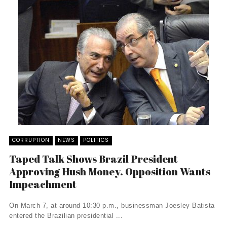
CORRUPTION
NEWS
POLITICS
Taped Talk Shows Brazil President
Approving Hush Money. Opposition Wants
Impeachment
On March 7, at around 10:30 p.m., businessman Joesley Batista
entered the Brazilian presidential ...