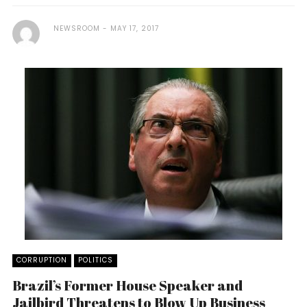
NEWSROOM
MAY 17, 2017
CORRUPTION
POLITICS
Brazil’s Former House Speaker and
Jailbird Threatens to Blow Up Business