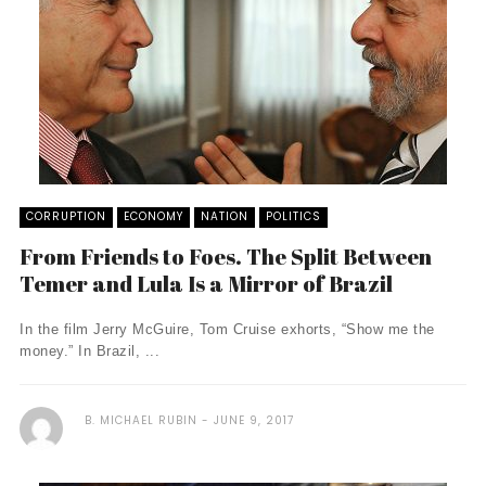
CORRUPTION
ECONOMY
NATION
POLITICS
From Friends to Foes. The Split Between
Temer and Lula Is a Mirror of Brazil
In the film Jerry McGuire, Tom Cruise exhorts, “Show me the
money.” In Brazil, ...
B. MICHAEL RUBIN
JUNE 9, 2017