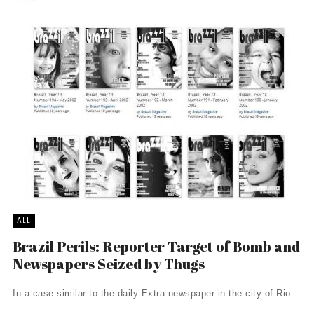
ALL
Brazil Perils: Reporter Target of Bomb and
Newspapers Seized by Thugs
In a case similar to the daily Extra newspaper in the city of Rio
...