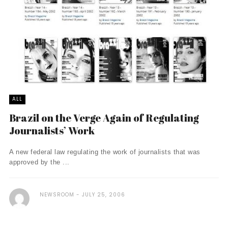
ALL
Brazil on the Verge Again of Regulating
Journalists’ Work
A new federal law regulating the work of journalists that was
approved by the ...
NEWSROOM
JULY 25, 2006