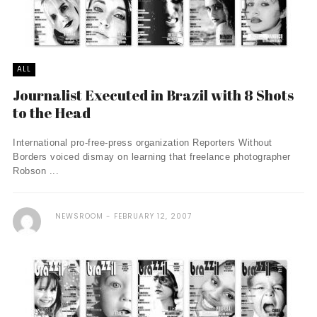
ALL
Journalist Executed in Brazil with 8 Shots
to the Head
International pro-free-press organization Reporters Without
Borders voiced dismay on learning that freelance photographer
Robson ...
NEWSROOM
FEBRUARY 12, 2007