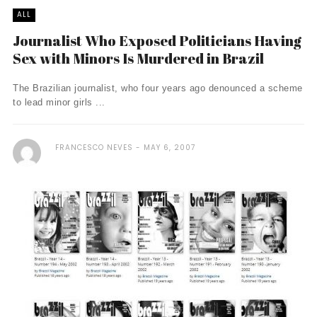
ALL
Journalist Who Exposed Politicians Having
Sex with Minors Is Murdered in Brazil
The Brazilian journalist, who four years ago denounced a scheme
to lead minor girls ...
FRANCESCO NEVES
MAY 6, 2007