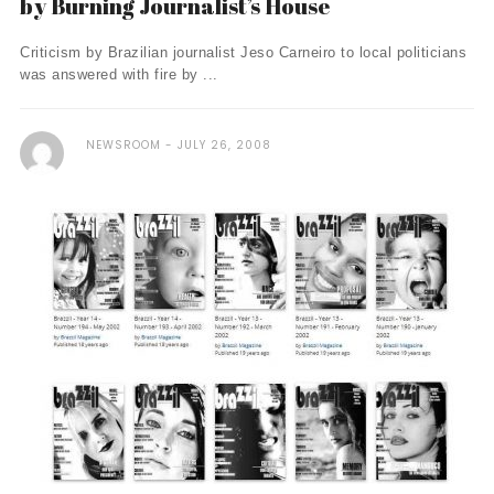
by Burning Journalist’s House
Criticism by Brazilian journalist Jeso Carneiro to local politicians
was answered with fire by ...
NEWSROOM
JULY 26, 2008