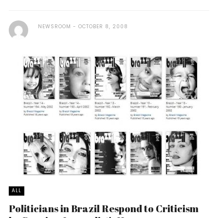
NEWSROOM
OCTOBER 8, 2008
ALL
Politicians in Brazil Respond to Criticism