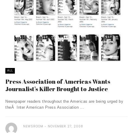
ALL
Press Association of Americas Wants
Journalist’s Killer Brought to Justice
Newspaper readers throughout the Americas are being urged by
theÂ Inter American Press Association ...
NEWSROOM
NOVEMBER 27, 2008