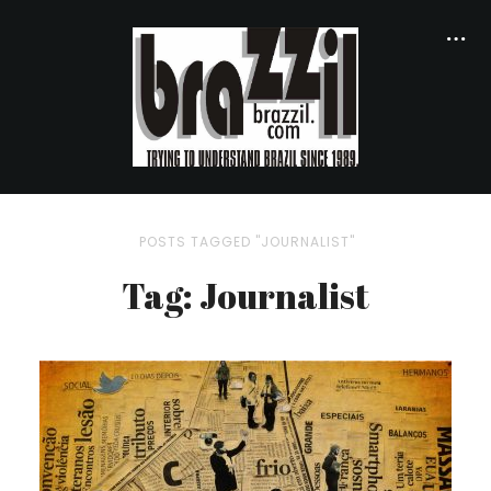
POSTS TAGGED "JOURNALIST"
Tag: Journalist