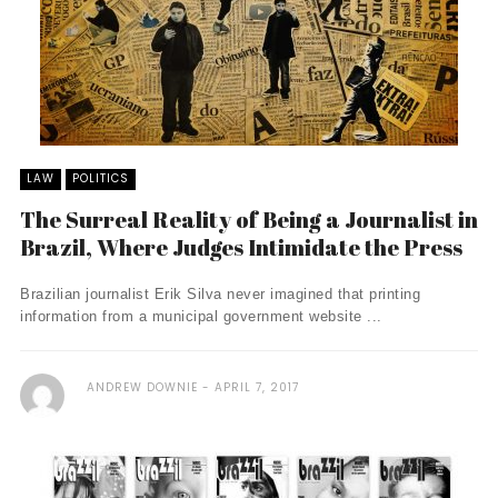
LAW
POLITICS
The Surreal Reality of Being a Journalist in
Brazil, Where Judges Intimidate the Press
Brazilian journalist Erik Silva never imagined that printing
information from a municipal government website ...
ANDREW DOWNIE
APRIL 7, 2017