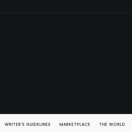
WRITER’S GUIDELINES
MARKETPLACE
THE WORLD