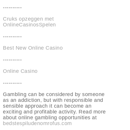
----------
Cruks opzeggen met
OnlineCasinosSpelen
----------
Best New Online Casino
----------
Online Casino
----------
Gambling can be considered by someone
as an addiction, but with responsible and
sensible approach it can become an
exciting and profitable activity. Read more
about online gambling opportunities at
bedstespiludenomrofus.com