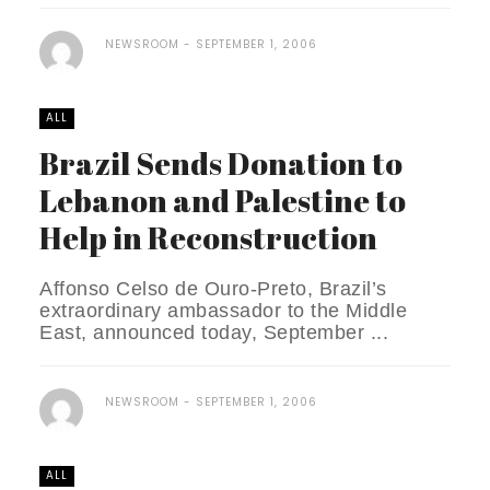
NEWSROOM
SEPTEMBER 1, 2006
ALL
Brazil Sends Donation to
Lebanon and Palestine to
Help in Reconstruction
Affonso Celso de Ouro-Preto, Brazil’s
extraordinary ambassador to the Middle
East, announced today, September ...
NEWSROOM
SEPTEMBER 1, 2006
ALL