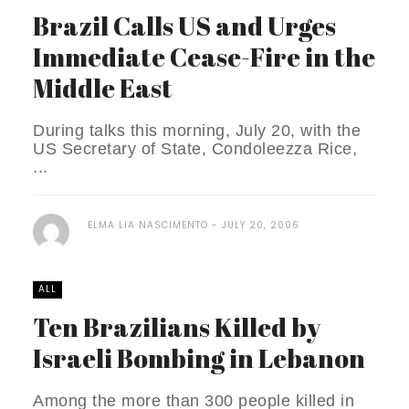
Brazil Calls US and Urges
Immediate Cease-Fire in the
Middle East
During talks this morning, July 20, with the
US Secretary of State, Condoleezza Rice,
...
ELMA LIA NASCIMENTO
JULY 20, 2006
ALL
Ten Brazilians Killed by
Israeli Bombing in Lebanon
Among the more than 300 people killed in