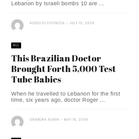
Lebanon by Israeli bombs 10 are ...
RODOLFO ESPINOZA
JULY 19, 2006
ALL
This Brazilian Doctor
Brought Forth 5,000 Test
Tube Babies
When he travelled to Lebanon for the first
time, six years ago, doctor Roger ...
DÃ©BORA RUBIN
MAY 16, 2006