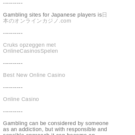
----------
Gambling sites for Japanese players is
日
本のオンラインカジノ.com
----------
Cruks opzeggen met
OnlineCasinosSpelen
----------
Best New Online Casino
----------
Online Casino
----------
Gambling can be considered by someone
as an addiction, but with responsible and