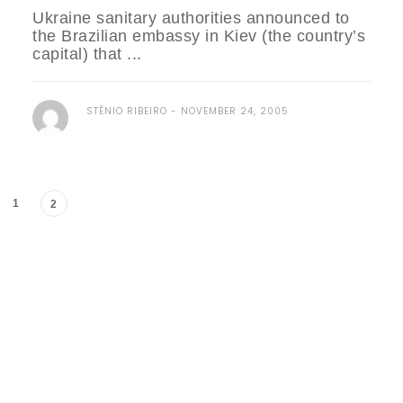
Ukraine sanitary authorities announced to
the Brazilian embassy in Kiev (the country’s
capital) that ...
STÊNIO RIBEIRO
NOVEMBER 24, 2005
1
2