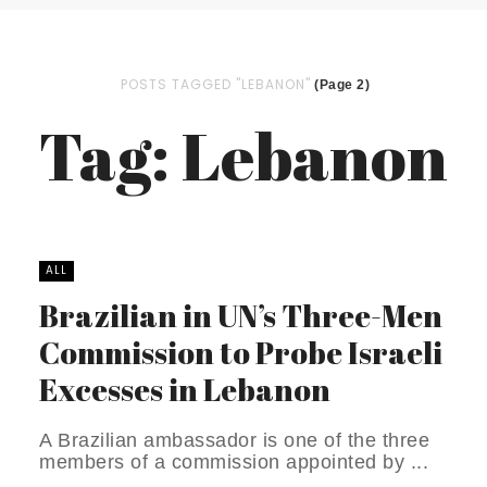
POSTS TAGGED "LEBANON"
(Page 2)
Tag: Lebanon
ALL
Brazilian in UN’s Three-Men
Commission to Probe Israeli
Excesses in Lebanon
A Brazilian ambassador is one of the three
members of a commission appointed by ...