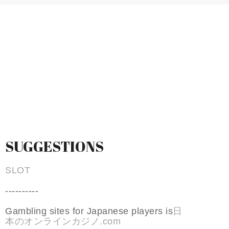
SUGGESTIONS
SLOT
----------
Gambling sites for Japanese players is
日
本のオンラインカジノ.com