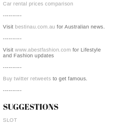
Car rental prices comparison
----------
Visit
bestinau.com.au
for Australian news.
----------
Visit
www.abestfashion.com
for Lifestyle
and Fashion updates
----------
Buy twitter retweets
to get famous.
----------
SUGGESTIONS
SLOT