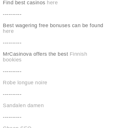
Find best casinos
here
----------
Best wagering free bonuses can be found
here
----------
MrCasinova offers the best
Finnish
bookies
----------
Robe longue noire
----------
Sandalen damen
----------