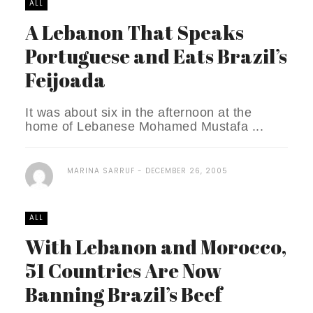
ALL
A Lebanon That Speaks
Portuguese and Eats Brazil’s
Feijoada
It was about six in the afternoon at the
home of Lebanese Mohamed Mustafa ...
MARINA SARRUF
DECEMBER 26, 2005
ALL
With Lebanon and Morocco,
51 Countries Are Now
Banning Brazil’s Beef