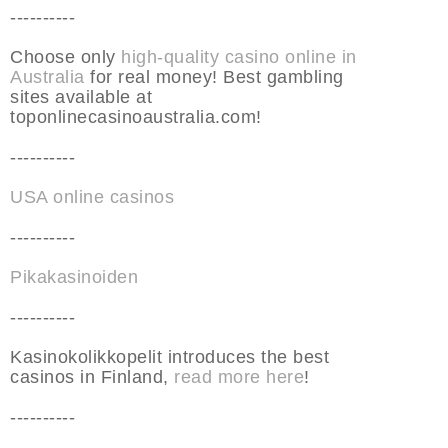
----------
Choose only
high-quality casino online in
Australia
for real money! Best gambling
sites available at
toponlinecasinoaustralia.com!
----------
USA online casinos
----------
Pikakasinoiden
----------
Kasinokolikkopelit introduces the best
casinos in Finland,
read more here
!
----------