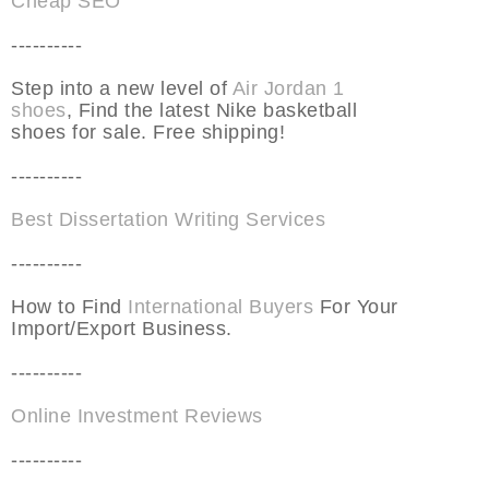
Cheap SEO
----------
Step into a new level of
Air Jordan 1
shoes
, Find the latest Nike basketball
shoes for sale. Free shipping!
----------
Best Dissertation Writing Services
----------
How to Find
International Buyers
For Your
Import/Export Business.
----------
Online Investment Reviews
----------