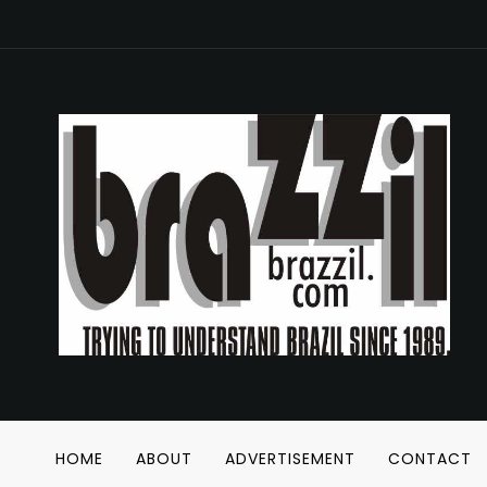
HOME
ABOUT
ADVERTISEMENT
CONTACT