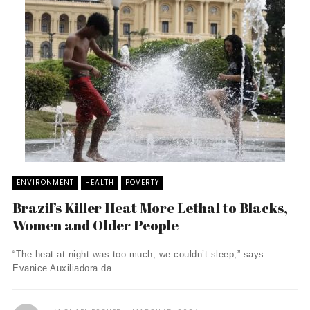
ENVIRONMENT
HEALTH
POVERTY
Brazil’s Killer Heat More Lethal to Blacks,
Women and Older People
“The heat at night was too much; we couldn’t sleep,” says
Evanice Auxiliadora da ...