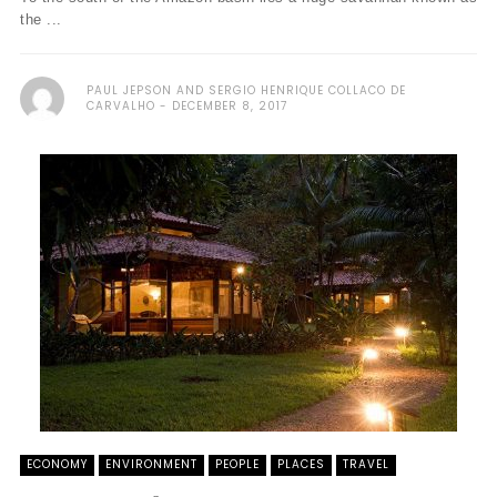
the ...
PAUL JEPSON AND SERGIO HENRIQUE COLLACO DE
CARVALHO
DECEMBER 8, 2017
ECONOMY
ENVIRONMENT
PEOPLE
PLACES
TRAVEL