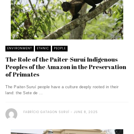
ENVIRONMENT
ETHNIC
PEOPLE
The Role of the Paiter-Suruí Indigenous
Peoples of the Amazon in the Preservation
of Primates
The Paiter-Suruí people have a culture deeply rooted in their
land: the Sete de ...
FABRÍCIO GATAGON SURUÍ
JUNE 8, 2025