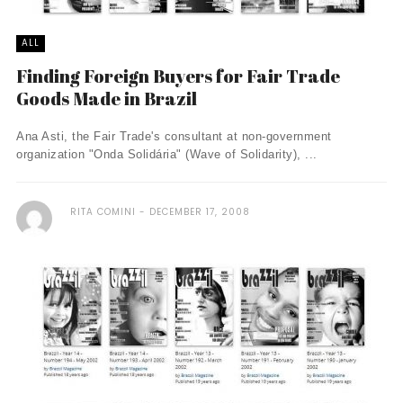
ALL
Finding Foreign Buyers for Fair Trade
Goods Made in Brazil
Ana Asti, the Fair Trade's consultant at non-government
organization "Onda Solidária" (Wave of Solidarity), ...
RITA COMINI
DECEMBER 17, 2008