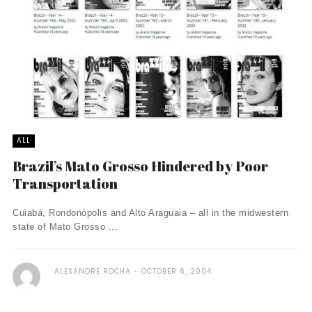
ALL
Brazil’s Mato Grosso Hindered by Poor
Transportation
Cuiabá, Rondonópolis and Alto Araguaia – all in the midwestern
state of Mato Grosso ...
ALEXANDRE ROCHA
OCTOBER 6, 2004