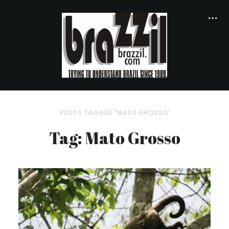
POSTS TAGGED "MATO GROSSO"
Tag: Mato Grosso