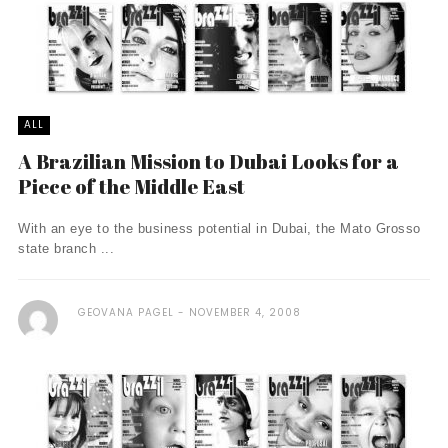
ALL
A Brazilian Mission to Dubai Looks for a
Piece of the Middle East
With an eye to the business potential in Dubai, the Mato Grosso
state branch ...
GEOVANA PAGEL
NOVEMBER 4, 2008