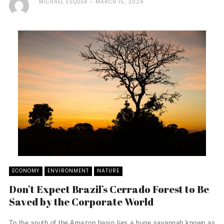
MICHAEL ESQUER
MARCH 15, 2024
ECONOMY
ENVIRONMENT
NATURE
Don’t Expect Brazil’s Cerrado Forest to Be
Saved by the Corporate World
To the south of the Amazon basin lies a huge savannah known as