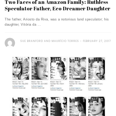
Two Faces of an Amazon Family: Ruthless
Speculator Father, Eco Dreamer Daughter
The father, Ariosto da Riva, was a notorious land speculator; his
daughter, Vitória da ...
SUE BRANFORD AND MAURÍCIO TORRES
FEBRUARY 27, 2017