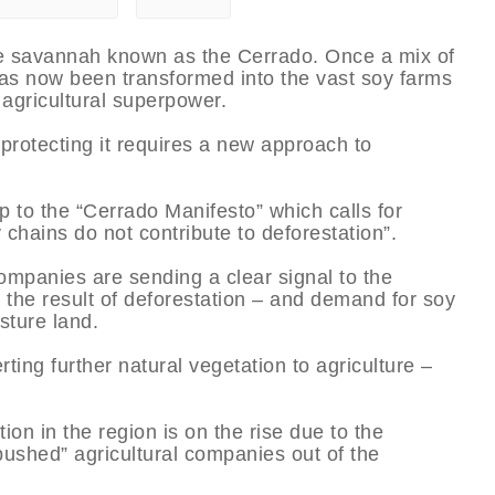
ge savannah known as the Cerrado. Once a mix of
as now been transformed into the vast soy farms
agricultural superpower.
 protecting it requires a new approach to
 to the “Cerrado Manifesto” which calls for
chains do not contribute to deforestation”.
companies are sending a clear signal to the
 the result of deforestation – and demand for soy
sture land.
rting further natural vegetation to agriculture –
on in the region is on the rise due to the
pushed” agricultural companies out of the