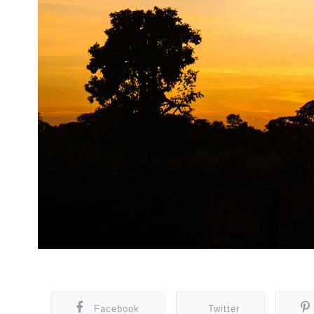
Facebook
Twitter