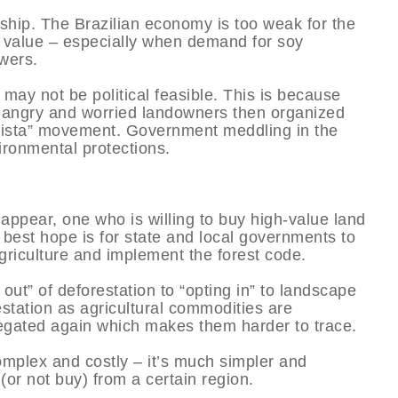
rship. The Brazilian economy is too weak for the
l value – especially when demand for soy
wers.
ay not be political feasible. This is because
angry and worried landowners then organized
ralista” movement. Government meddling in the
vironmental protections.
 appear, one who is willing to buy high-value land
he best hope is for state and local governments to
griculture and implement the forest code.
ut” of deforestation to “opting in” to landscape
orestation as agricultural commodities are
gated again which makes them harder to trace.
complex and costly – it’s much simpler and
(or not buy) from a certain region.