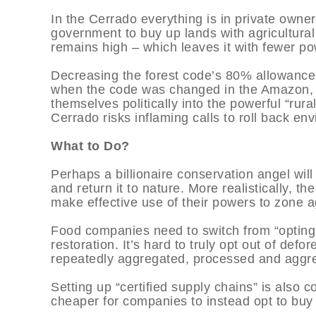
In the Cerrado everything is in private owne
government to buy up lands with agricultura
remains high – which leaves it with fewer po
Decreasing the forest code’s 80% allowance m
when the code was changed in the Amazon, 
themselves politically into the powerful “ru
Cerrado risks inflaming calls to roll back en
What to Do?
Perhaps a billionaire conservation angel will
and return it to nature. More realistically, t
make effective use of their powers to zone a
Food companies need to switch from “opting o
restoration. It’s hard to truly opt out of def
repeatedly aggregated, processed and aggre
Setting up “certified supply chains” is also 
cheaper for companies to instead opt to buy 