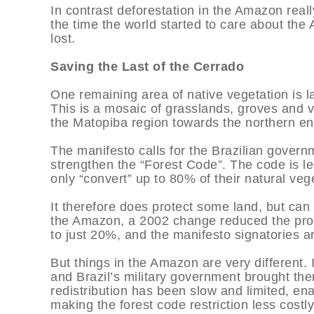
In contrast deforestation in the Amazon reall
the time the world started to care about th
lost.
Saving the Last of the Cerrado
One remaining area of native vegetation is l
This is a mosaic of grasslands, groves and 
the Matopiba region towards the northern en
The manifesto calls for the Brazilian govern
strengthen the “Forest Code”. The code is le
only “convert” up to 80% of their natural veg
It therefore does protect some land, but can 
the Amazon, a 2002 change reduced the propo
to just 20%, and the manifesto signatories are
But things in the Amazon are very different. 
and Brazil’s military government brought t
redistribution has been slow and limited, ena
making the forest code restriction less costl