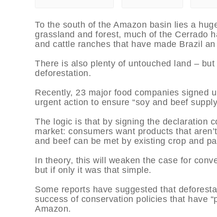
To the south of the Amazon basin lies a hu
grassland and forest, much of the Cerrado h
and cattle ranches that have made Brazil an 
There is also plenty of untouched land – but
deforestation.
Recently, 23 major food companies signed up
urgent action to ensure “soy and beef supply 
The logic is that by signing the declaration 
market: consumers want products that aren’t
and beef can be met by existing crop and pa
In theory, this will weaken the case for conve
but if only it was that simple.
Some reports have suggested that deforestati
success of conservation policies that have “
Amazon.