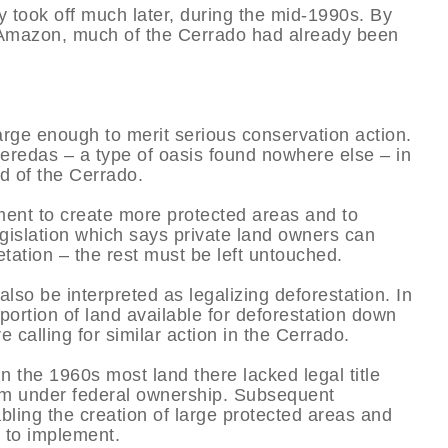
y took off much later, during the mid-1990s. By
e Amazon, much of the Cerrado had already been
arge enough to merit serious conservation action.
veredas – a type of oasis found nowhere else – in
d of the Cerrado.
ment to create more protected areas and to
gislation which says private land owners can
etation – the rest must be left untouched.
also be interpreted as legalizing deforestation. In
rtion of land available for deforestation down
 calling for similar action in the Cerrado.
In the 1960s most land there lacked legal title
hem under federal ownership. Subsequent
bling the creation of large protected areas and
y to implement.