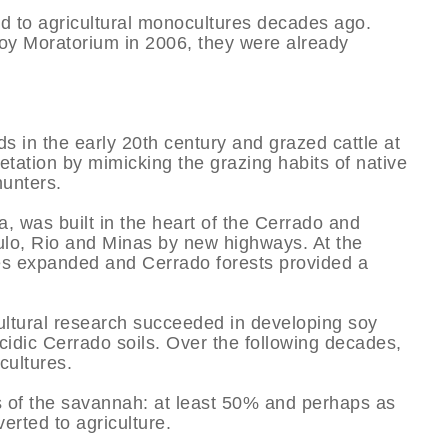
ed to agricultural monocultures decades ago.
y Moratorium in 2006, they were already
ds in the early 20th century and grazed cattle at
tation by mimicking the grazing habits of native
unters.
ia, was built in the heart of the Cerrado and
ulo, Rio and Minas by new highways. At the
ies expanded and Cerrado forests provided a
ultural research succeeded in developing soy
acidic Cerrado soils. Over the following decades,
cultures.
s of the savannah: at least 50% and perhaps as
erted to agriculture.