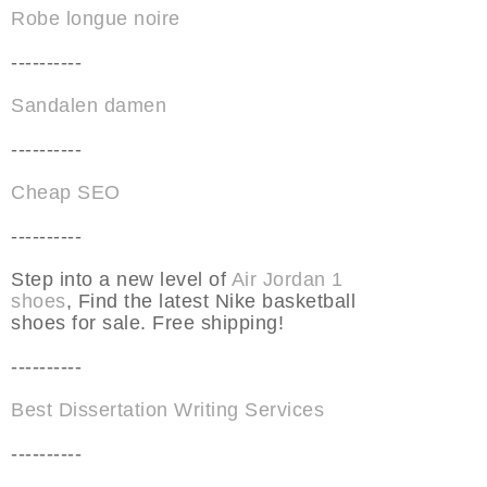
Robe longue noire
----------
Sandalen damen
----------
Cheap SEO
----------
Step into a new level of
Air Jordan 1
shoes
, Find the latest Nike basketball
shoes for sale. Free shipping!
----------
Best Dissertation Writing Services
----------