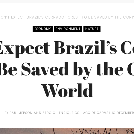
DON’T EXPECT BRAZIL’S CERRADO FOREST TO BE SAVED BY THE CO
ECONOMY
ENVIRONMENT
NATURE
Expect Brazil’s 
 Be Saved by the
World
BY
PAUL JEPSON AND SERGIO HENRIQUE COLLACO DE CARVALHO
DECEMBER 