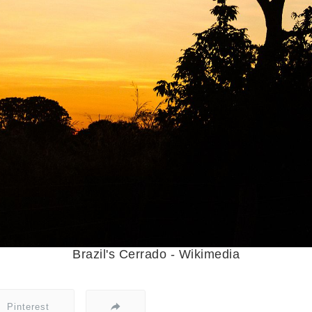
Brazil's Cerrado - Wikimedia
Pinterest