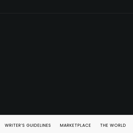
WRITER’S GUIDELINES
MARKETPLACE
THE WORLD