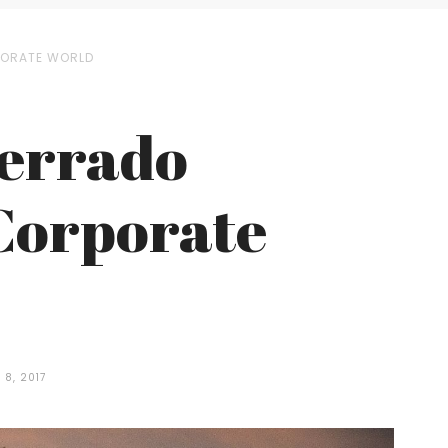
RPORATE WORLD
Cerrado
 Corporate
8, 2017