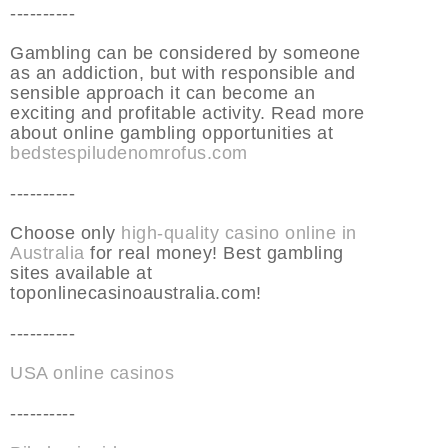
----------
Gambling can be considered by someone
as an addiction, but with responsible and
sensible approach it can become an
exciting and profitable activity. Read more
about online gambling opportunities at
bedstespiludenomrofus.com
----------
Choose only
high-quality casino online in
Australia
for real money! Best gambling
sites available at
toponlinecasinoaustralia.com!
----------
USA online casinos
----------