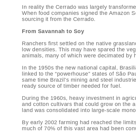
In reality the Cerrado was largely transform
When food companies signed the Amazon So
sourcing it from the Cerrado.
From Savannah to Soy
Ranchers first settled on the native grasslan
low densities. This may have spared the vege
animals, many of which were decimated by h
In the 1950s the new national capital, Brasil
linked to the “powerhouse” states of São Pa
same time Brazil’s mining and steel industr
ready source of timber needed for fuel.
During the 1960s, heavy investment in agric
and cotton cultivars that could grow on the 
land was consolidated into large-scale mono
By early 2002 farming had reached the limit
much of 70% of this vast area had been conv