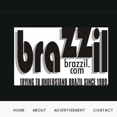
HOME
ABOUT
ADVERTISEMENT
CONTACT