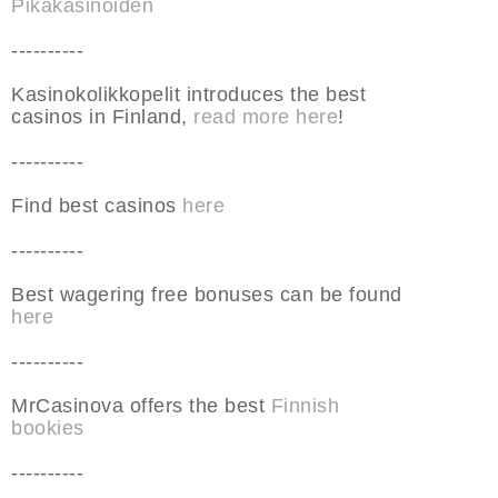
Pikakasinoiden
----------
Kasinokolikkopelit introduces the best
casinos in Finland,
read more here
!
----------
Find best casinos
here
----------
Best wagering free bonuses can be found
here
----------
MrCasinova offers the best
Finnish
bookies
----------