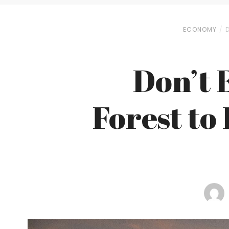
ECONOMY
Don’t 
Forest to