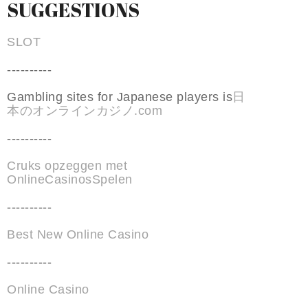
SUGGESTIONS
SLOT
----------
Gambling sites for Japanese players is
日
本のオンラインカジノ.com
----------
Cruks opzeggen met
OnlineCasinosSpelen
----------
Best New Online Casino
----------
Online Casino