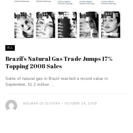
ALL
Brazil’s Natural Gas Trade Jumps 17%
Topping 2008 Sales
Sales of natural gas in Brazil reached a record value in
September, 51.2 million ...
NIELMAR DE OLIVEIRA
OCTOBER 24, 2008