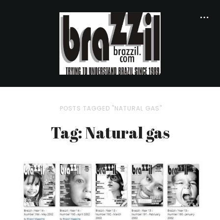
POSTS TAGGED "NATURAL GAS"
Tag: Natural gas