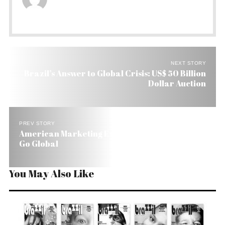
NEXT STORY
Brazil’s Answer to Global Crisis: US$ 50 Billion
Dollar Auction
PREV STORY
American Marketing Expert Tells Brazil How to
Go Global
You May Also Like