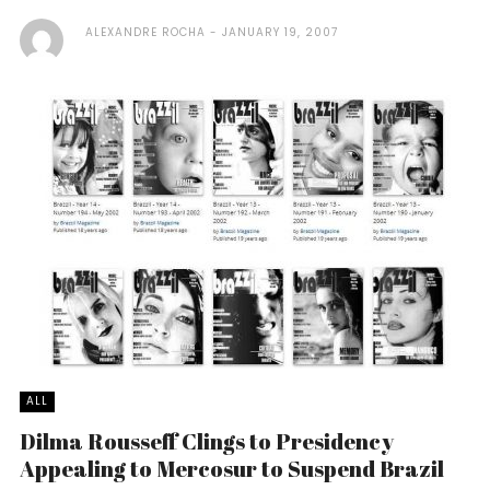
ALEXANDRE ROCHA
JANUARY 19, 2007
ALL
Dilma Rousseff Clings to Presidency
Appealing to Mercosur to Suspend Brazil