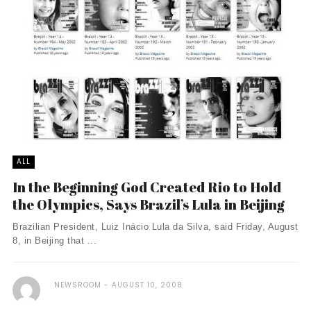
ALL
In the Beginning God Created Rio to Hold
the Olympics, Says Brazil’s Lula in Beijing
Brazilian President, Luiz Inácio Lula da Silva, said Friday, August
8, in Beijing that ...
NEWSROOM
AUGUST 10, 2008