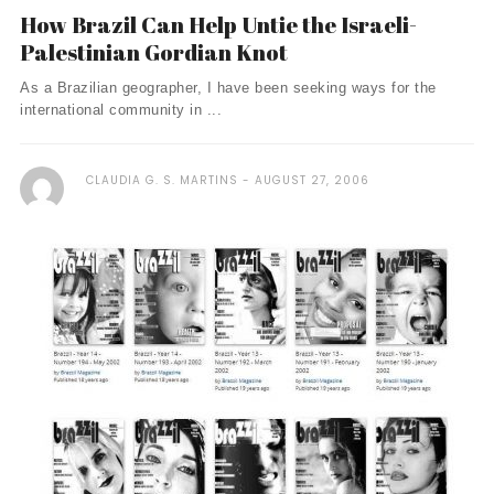
How Brazil Can Help Untie the Israeli-
Palestinian Gordian Knot
As a Brazilian geographer, I have been seeking ways for the
international community in ...
CLAUDIA G. S. MARTINS
AUGUST 27, 2006