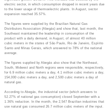
electric sector, in which consumption dropped in recent years due
to the lower usage of thermoelectric plants. In August, sector
expansion reached 35.57%.
The figures were supplied by the Brazilian Natural Gas
Distributors Association (Abegás) and show that, last month, the
Southeast maintained the leadership in consumption of the
product with a daily demand, in August, of almost 40 million
cubic meters in the states of São Paulo, Rio de Janeiro, Espí­rito
Santo and Minas Gerais, which answered to 78% of the national
average.
The figures supplied by Abegás also show that the Northeast,
South, Midwest and North regions were responsible, respectively,
for 6.9 million cubic meters a day, 4.1 million cubic meters a day,
154,000 cubic meters a day, and 2,500 cubic meters a day of
natural gas.
According to Abegás, the industrial sector (which answers to
52.27% of national gas consumption) closed September with a
1.36% reduction. In the month, the 2,547 Brazilian industries that
use natural gas consumed 26.7 million cubic meters of the input.