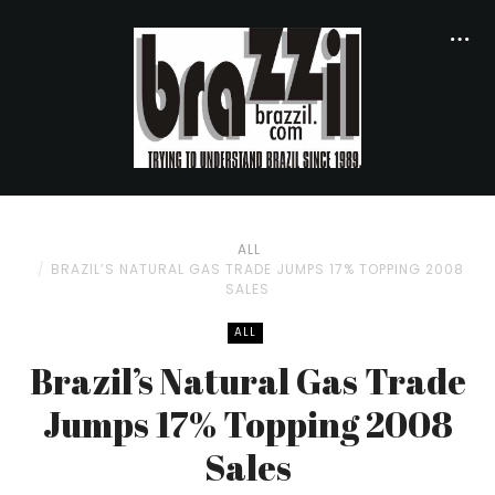
ALL
BRAZIL’S NATURAL GAS TRADE JUMPS 17% TOPPING 2008
SALES
ALL
Brazil’s Natural Gas Trade
Jumps 17% Topping 2008
Sales