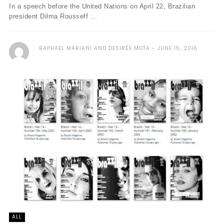
In a speech before the United Nations on April 22, Brazilian
president Dilma Rousseff ...
RAPHAEL MARIANI AND DESIRÉE MOTA
JUNE 15, 2016
ALL