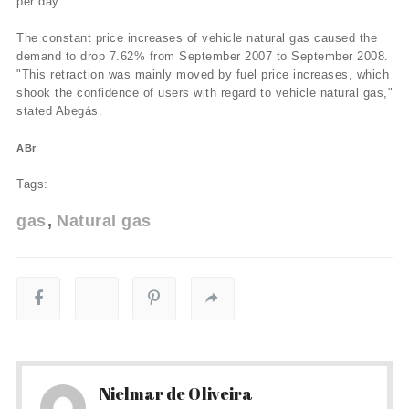
per day.
The constant price increases of vehicle natural gas caused the
demand to drop 7.62% from September 2007 to September 2008.
"This retraction was mainly moved by fuel price increases, which
shook the confidence of users with regard to vehicle natural gas,"
stated Abegás.
ABr
Tags:
gas
Natural gas
Nielmar de Oliveira