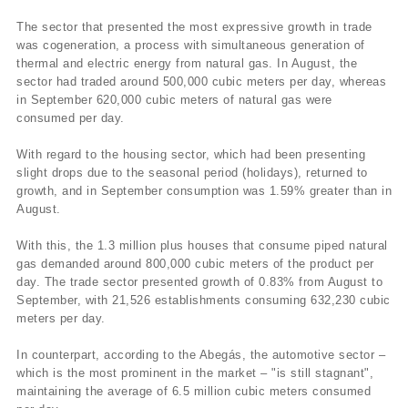
The sector that presented the most expressive growth in trade
was cogeneration, a process with simultaneous generation of
thermal and electric energy from natural gas. In August, the
sector had traded around 500,000 cubic meters per day, whereas
in September 620,000 cubic meters of natural gas were
consumed per day.
With regard to the housing sector, which had been presenting
slight drops due to the seasonal period (holidays), returned to
growth, and in September consumption was 1.59% greater than in
August.
With this, the 1.3 million plus houses that consume piped natural
gas demanded around 800,000 cubic meters of the product per
day. The trade sector presented growth of 0.83% from August to
September, with 21,526 establishments consuming 632,230 cubic
meters per day.
In counterpart, according to the Abegás, the automotive sector –
which is the most prominent in the market – "is still stagnant",
maintaining the average of 6.5 million cubic meters consumed