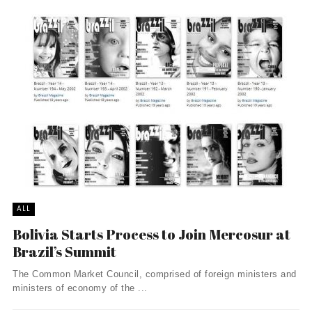
ALL
Bolivia Starts Process to Join Mercosur at
Brazil’s Summit
The Common Market Council, comprised of foreign ministers and
ministers of economy of the ...