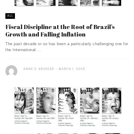
ALL
Fiscal Discipline at the Root of Brazil’s
Growth and Falling Inflation
The past decade or so has been a particularly challenging one for
the International ...
ANNE O. KRUEGER
MARCH 1, 2006