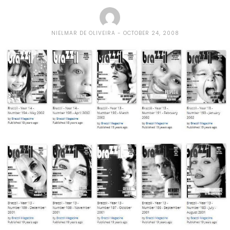
NIELMAR DE OLIVEIRA
OCTOBER 24, 2008