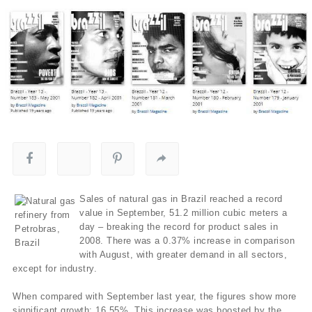
Sales of natural gas in Brazil reached a record
value in September, 51.2 million cubic meters a
day – breaking the record for product sales in
2008. There was a 0.37% increase in comparison
with August, with greater demand in all sectors,
except for industry.
When compared with September last year, the figures show more
significant growth: 16.55%. This increase was boosted by the