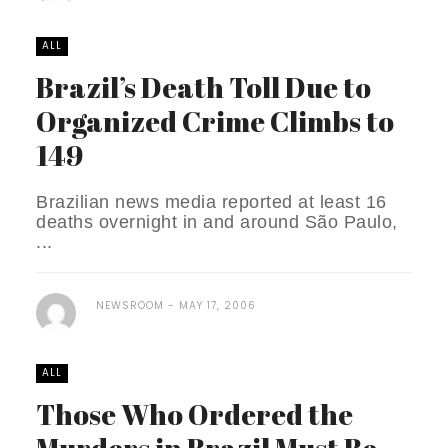
ALL
Brazil’s Death Toll Due to
Organized Crime Climbs to
149
Brazilian news media reported at least 16
deaths overnight in and around São Paulo,
...
NEWSROOM
MAY 17, 2006
ALL
Those Who Ordered the
Murders in Brazil Must Be