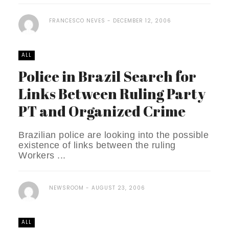
FRANCESCO NEVES
DECEMBER 12, 2006
ALL
Police in Brazil Search for
Links Between Ruling Party
PT and Organized Crime
Brazilian police are looking into the possible
existence of links between the ruling
Workers ...
NEWSROOM
AUGUST 23, 2006
ALL