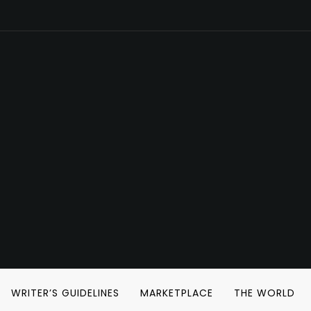
WRITER’S GUIDELINES
MARKETPLACE
THE WORLD