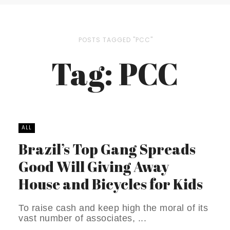
POSTS TAGGED "PCC"
Tag: PCC
ALL
Brazil’s Top Gang Spreads
Good Will Giving Away
House and Bicycles for Kids
To raise cash and keep high the moral of its
vast number of associates, ...