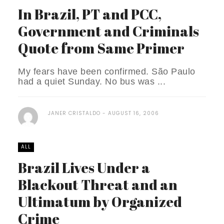
In Brazil, PT and PCC,
Government and Criminals
Quote from Same Primer
My fears have been confirmed. São Paulo
had a quiet Sunday. No bus was ...
JANER CRISTALDO
AUGUST 16, 2006
ALL
Brazil Lives Under a
Blackout Threat and an
Ultimatum by Organized
Crime