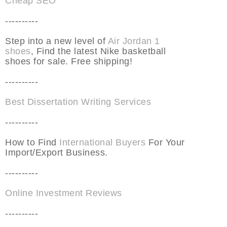
Cheap SEO
----------
Step into a new level of
Air Jordan 1
shoes
, Find the latest Nike basketball
shoes for sale. Free shipping!
----------
Best Dissertation Writing Services
----------
How to Find
International Buyers
For Your
Import/Export Business.
----------
Online Investment Reviews
----------