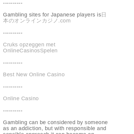
----------
Gambling sites for Japanese players is
日
本のオンラインカジノ.com
----------
Cruks opzeggen met
OnlineCasinosSpelen
----------
Best New Online Casino
----------
Online Casino
----------
Gambling can be considered by someone
as an addiction, but with responsible and