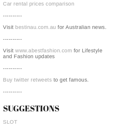
Car rental prices comparison
----------
Visit
bestinau.com.au
for Australian news.
----------
Visit
www.abestfashion.com
for Lifestyle
and Fashion updates
----------
Buy twitter retweets
to get famous.
----------
SUGGESTIONS
SLOT