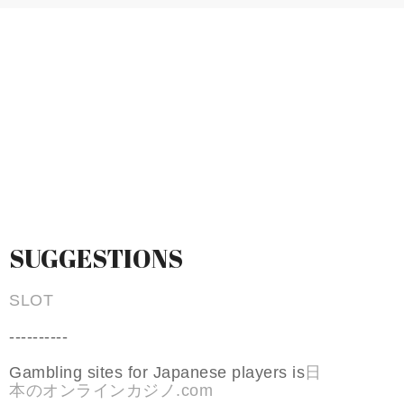
SUGGESTIONS
SLOT
----------
Gambling sites for Japanese players is
日
本のオンラインカジノ.com