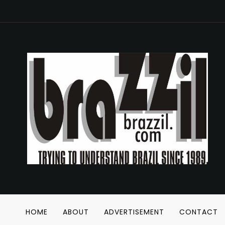
HOME
ABOUT
ADVERTISEMENT
CONTACT