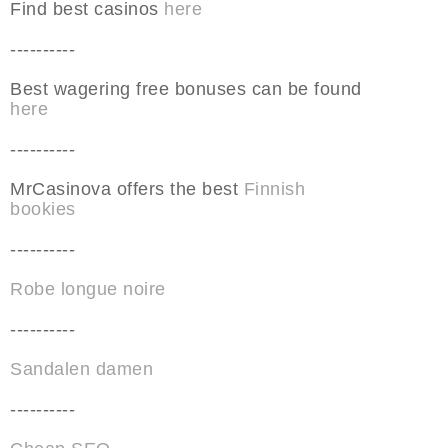
Find best casinos
here
----------
Best wagering free bonuses can be found
here
----------
MrCasinova offers the best
Finnish
bookies
----------
Robe longue noire
----------
Sandalen damen
----------