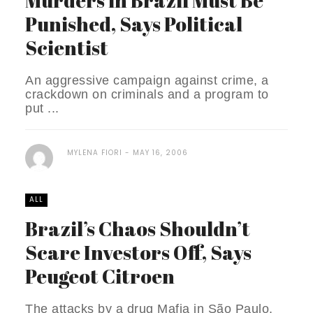
Punished, Says Political
Scientist
An aggressive campaign against crime, a
crackdown on criminals and a program to
put ...
MYLENA FIORI
MAY 16, 2006
ALL
Brazil’s Chaos Shouldn’t
Scare Investors Off, Says
Peugeot Citroen
The attacks by a drug Mafia in São Paulo,