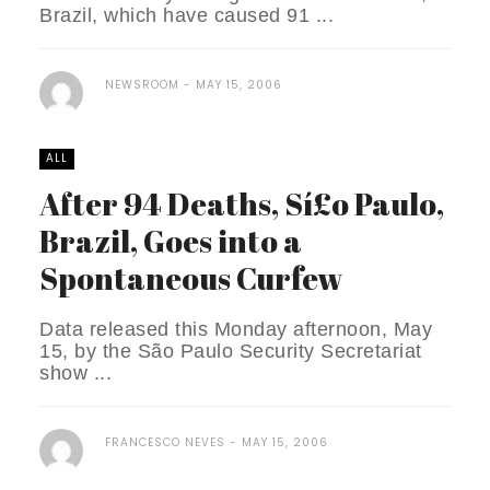
Brazil, which have caused 91 ...
NEWSROOM
MAY 15, 2006
ALL
After 94 Deaths, Sí£o Paulo,
Brazil, Goes into a
Spontaneous Curfew
Data released this Monday afternoon, May
15, by the São Paulo Security Secretariat
show ...
FRANCESCO NEVES
MAY 15, 2006