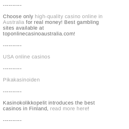
----------
Choose only
high-quality casino online in
Australia
for real money! Best gambling
sites available at
toponlinecasinoaustralia.com!
----------
USA online casinos
----------
Pikakasinoiden
----------
Kasinokolikkopelit introduces the best
casinos in Finland,
read more here
!
----------