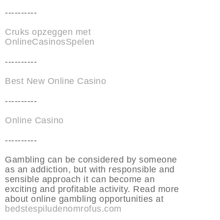
----------
Cruks opzeggen met
OnlineCasinosSpelen
----------
Best New Online Casino
----------
Online Casino
----------
Gambling can be considered by someone
as an addiction, but with responsible and
sensible approach it can become an
exciting and profitable activity. Read more
about online gambling opportunities at
bedstespiludenomrofus.com