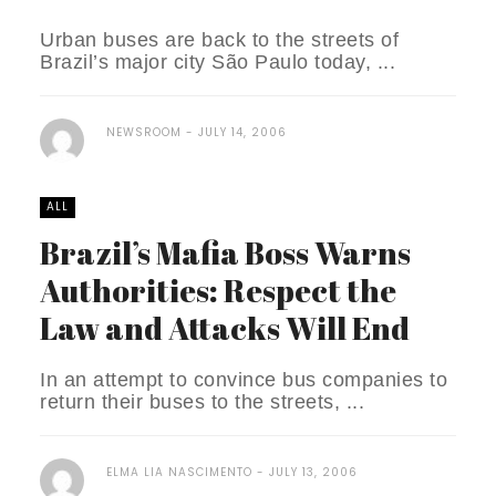
Urban buses are back to the streets of
Brazil’s major city São Paulo today, ...
NEWSROOM
JULY 14, 2006
ALL
Brazil’s Mafia Boss Warns
Authorities: Respect the
Law and Attacks Will End
In an attempt to convince bus companies to
return their buses to the streets, ...
ELMA LIA NASCIMENTO
JULY 13, 2006