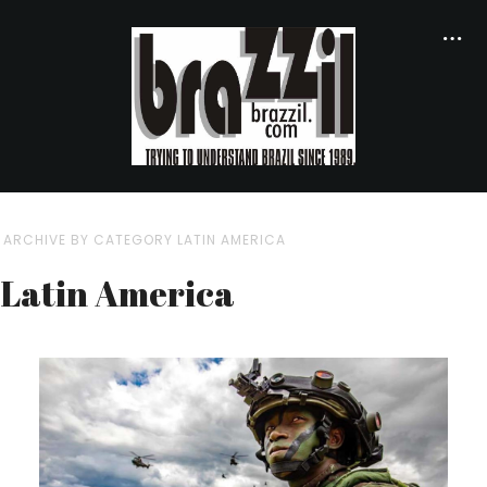
ARCHIVE BY CATEGORY LATIN AMERICA
Latin America