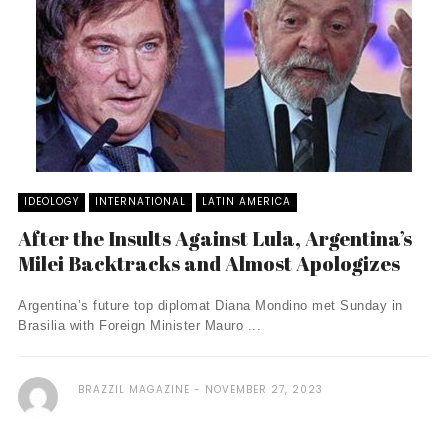
IDEOLOGY
INTERNATIONAL
LATIN AMERICA
After the Insults Against Lula, Argentina’s
Milei Backtracks and Almost Apologizes
Argentina’s future top diplomat Diana Mondino met Sunday in
Brasilia with Foreign Minister Mauro ...
BRAZZIL MAGAZINE
NOVEMBER 27, 2023