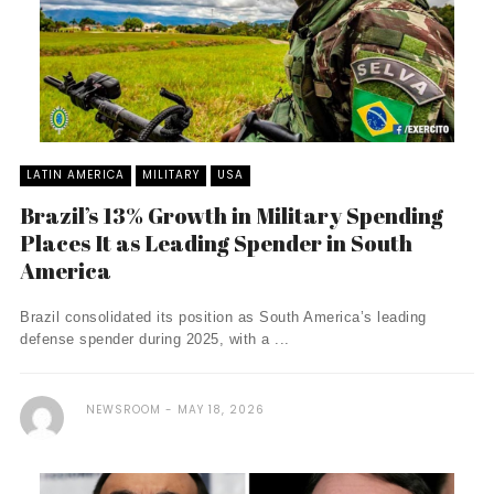
LATIN AMERICA
MILITARY
USA
Brazil’s 13% Growth in Military Spending
Places It as Leading Spender in South
America
Brazil consolidated its position as South America’s leading
defense spender during 2025, with a ...
NEWSROOM
MAY 18, 2026