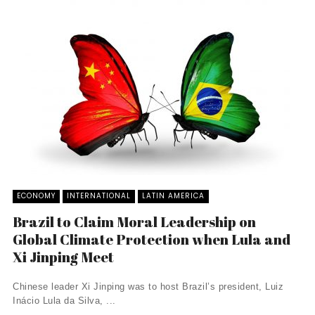
ECONOMY
INTERNATIONAL
LATIN AMERICA
Brazil to Claim Moral Leadership on
Global Climate Protection when Lula and
Xi Jinping Meet
Chinese leader Xi Jinping was to host Brazil’s president, Luiz
Inácio Lula da Silva, ...