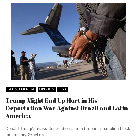
LATIN AMERICA
OPINION
USA
Trump Might End Up Hurt in His
Deportation War Against Brazil and Latin
America
Donald Trump’s mass deportation plan hit a brief stumbling block
on January 26 when ...