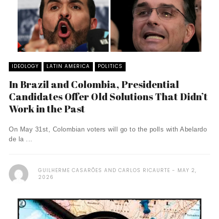
IDEOLOGY
LATIN AMERICA
POLITICS
In Brazil and Colombia, Presidential
Candidates Offer Old Solutions That Didn’t
Work in the Past
On May 31st, Colombian voters will go to the polls with Abelardo
de la ...
GUILHERME CASARÕES AND CARLOS RICAURTE
MAY 2,
2026