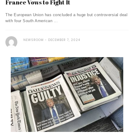
France Vows to Fight It
The European Union has concluded a huge but controversial deal
with four South American ...
NEWSROOM
DECEMBER 7, 2024