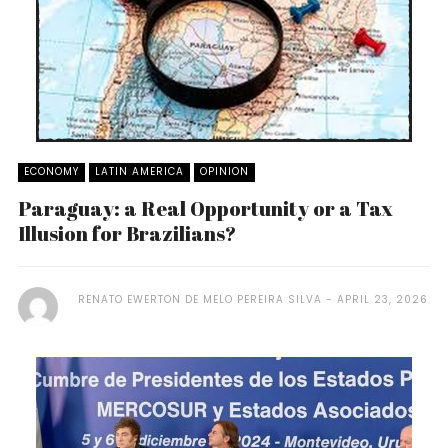
ECONOMY
LATIN AMERICA
OPINION
Paraguay: a Real Opportunity or a Tax
Illusion for Brazilians?
RENATO EWERTON DE MELO PEREIRA SILVA
APRIL 23, 2026