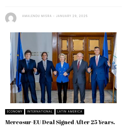
AMALENDU MISRA
JANUARY 29, 2025
ECONOMY
INTERNATIONAL
LATIN AMERICA
Mercosur-EU Deal Signed After 25 Years.