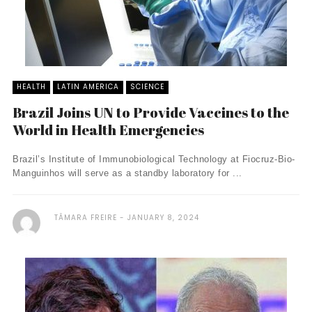
HEALTH
LATIN AMERICA
SCIENCE
Brazil Joins UN to Provide Vaccines to the
World in Health Emergencies
Brazil’s Institute of Immunobiological Technology at Fiocruz-Bio-
Manguinhos will serve as a standby laboratory for ...
TÂMARA FREIRE
JANUARY 8, 2024