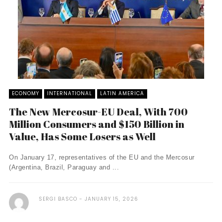
ECONOMY
INTERNATIONAL
LATIN AMERICA
The New Mercosur-EU Deal, With 700
Million Consumers and $150 Billion in
Value, Has Some Losers as Well
On January 17, representatives of the EU and the Mercosur
(Argentina, Brazil, Paraguay and ...
SERGI BASCO
JANUARY 15, 2026