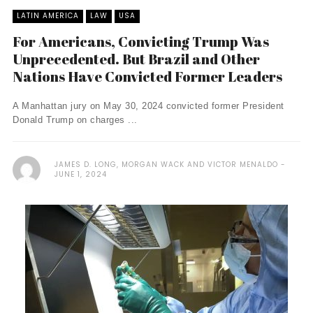
LATIN AMERICA
LAW
USA
For Americans, Convicting Trump Was
Unprecedented. But Brazil and Other
Nations Have Convicted Former Leaders
A Manhattan jury on May 30, 2024 convicted former President
Donald Trump on charges ...
JAMES D. LONG, MORGAN WACK AND VICTOR MENALDO
JUNE 1, 2024