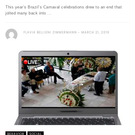
This year’s Brazil’s Carnaval celebrations drew to an end that
jolted many back into ...
FLAVIA BELLIENI ZIMMERMANN
MARCH 21, 2019
BEHAVIOR
SOCIAL