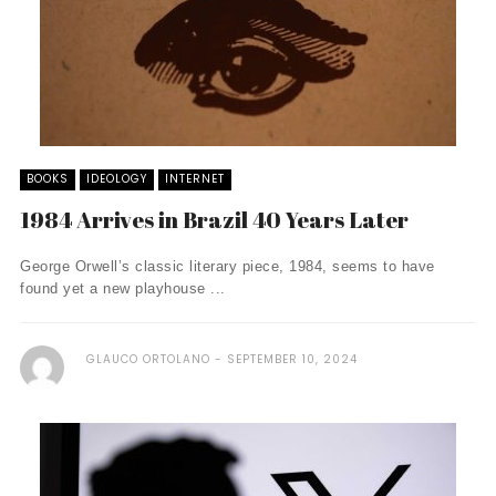
BOOKS
IDEOLOGY
INTERNET
1984 Arrives in Brazil 40 Years Later
George Orwell’s classic literary piece, 1984, seems to have
found yet a new playhouse ...
GLAUCO ORTOLANO
SEPTEMBER 10, 2024