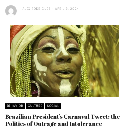
ALEX RODRIGUES
APRIL 9, 2024
BEHAVIOR
CULTURE
SOCIAL
Brazilian President’s Carnaval Tweet: the
Politics of Outrage and Intolerance