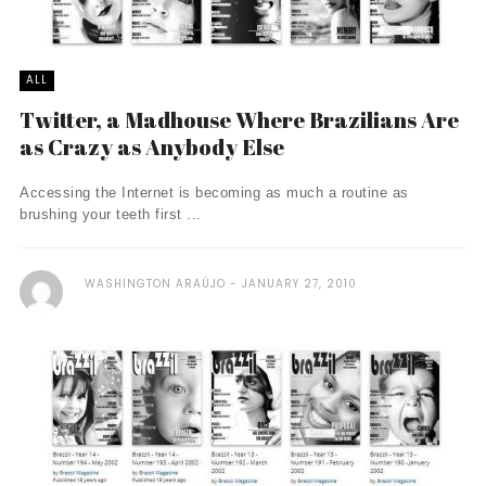
ALL
Twitter, a Madhouse Where Brazilians Are
as Crazy as Anybody Else
Accessing the Internet is becoming as much a routine as
brushing your teeth first ...
WASHINGTON ARAÚJO
JANUARY 27, 2010