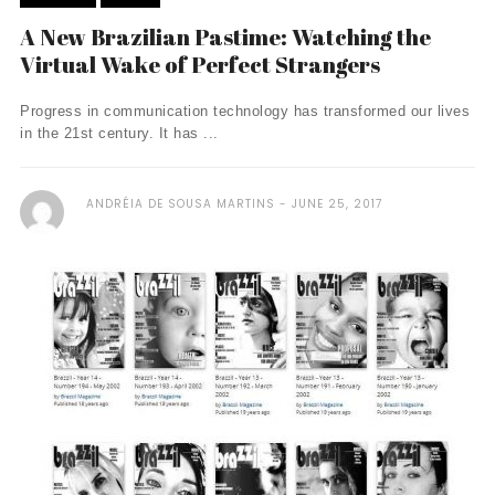
A New Brazilian Pastime: Watching the
Virtual Wake of Perfect Strangers
Progress in communication technology has transformed our lives
in the 21st century. It has ...
ANDRÉIA DE SOUSA MARTINS
JUNE 25, 2017