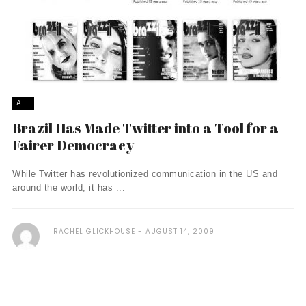
ALL
Brazil Has Made Twitter into a Tool for a
Fairer Democracy
While Twitter has revolutionized communication in the US and
around the world, it has ...
RACHEL GLICKHOUSE
AUGUST 14, 2009