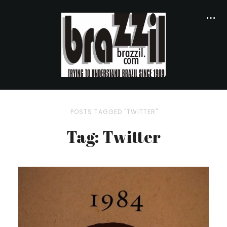
POSTS TAGGED "TWITTER"
Tag: Twitter