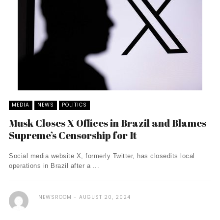
MEDIA
NEWS
POLITICS
Musk Closes X Offices in Brazil and Blames
Supreme’s Censorship for It
Social media website X, formerly Twitter, has closedits local
operations in Brazil after a ...
NEWSROOM
AUGUST 20, 2024