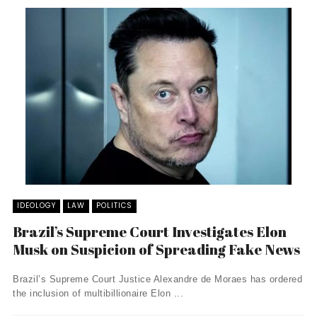
IDEOLOGY
LAW
POLITICS
Brazil’s Supreme Court Investigates Elon
Musk on Suspicion of Spreading Fake News
Brazil’s Supreme Court Justice Alexandre de Moraes has ordered
the inclusion of multibillionaire Elon ...