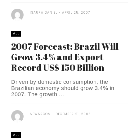
ISAURA DANIEL
APRIL 25, 2007
ALL
2007 Forecast: Brazil Will
Grow 3.4% and Export
Record US$ 150 Billion
Driven by domestic consumption, the
Brazilian economy should grow 3.4% in
2007. The growth ...
NEWSROOM
DECEMBER 21, 2006
ALL