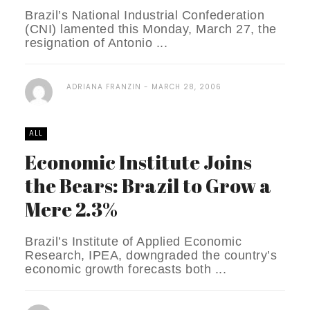
Brazil’s National Industrial Confederation
(CNI) lamented this Monday, March 27, the
resignation of Antonio ...
ADRIANA FRANZIN
MARCH 28, 2006
ALL
Economic Institute Joins
the Bears: Brazil to Grow a
Mere 2.3%
Brazil’s Institute of Applied Economic
Research, IPEA, downgraded the country’s
economic growth forecasts both ...