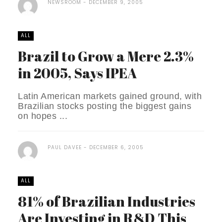
NEWSROOM
DECEMBER 9, 2005
ALL
Brazil to Grow a Mere 2.3%
in 2005, Says IPEA
Latin American markets gained ground, with
Brazilian stocks posting the biggest gains
on hopes ...
PAUL DAVEE
DECEMBER 6, 2005
ALL
81% of Brazilian Industries
Are Investing in R&D This