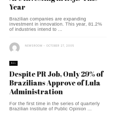
Year
Brazilian companies are expanding
investment in innovation. This year, 81.2%
of industries intend to ...
NEWSROOM
OCTOBER 27, 2005
ALL
Despite PR Job, Only 29% of
Brazilians Approve of Lula
Administration
For the first time in the series of quarterly
Brazilian Institute of Public Opinion ...