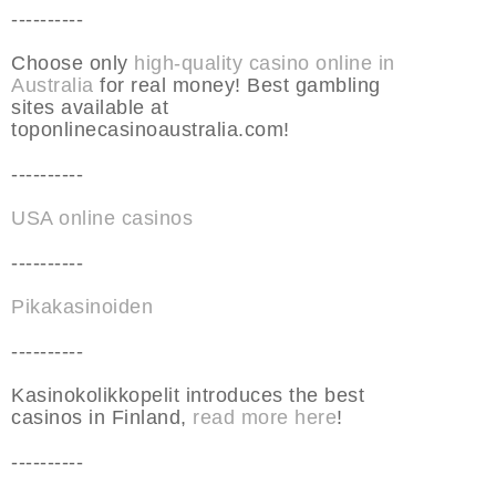
----------
Choose only
high-quality casino online in
Australia
for real money! Best gambling
sites available at
toponlinecasinoaustralia.com!
----------
USA online casinos
----------
Pikakasinoiden
----------
Kasinokolikkopelit introduces the best
casinos in Finland,
read more here
!
----------