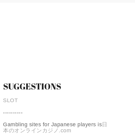
SUGGESTIONS
SLOT
----------
Gambling sites for Japanese players is
日
本のオンラインカジノ.com