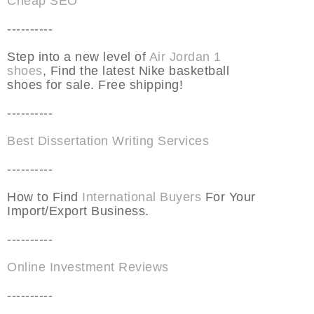
Cheap SEO
----------
Step into a new level of
Air Jordan 1
shoes
, Find the latest Nike basketball
shoes for sale. Free shipping!
----------
Best Dissertation Writing Services
----------
How to Find
International Buyers
For Your
Import/Export Business.
----------
Online Investment Reviews
----------