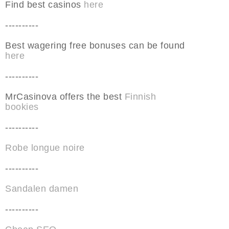
Find best casinos
here
----------
Best wagering free bonuses can be found
here
----------
MrCasinova offers the best
Finnish
bookies
----------
Robe longue noire
----------
Sandalen damen
----------