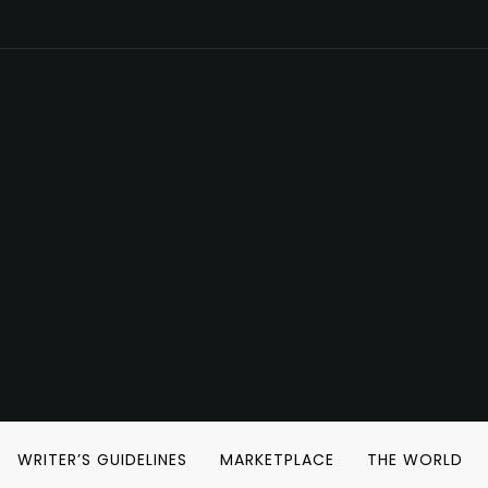
WRITER’S GUIDELINES
MARKETPLACE
THE WORLD