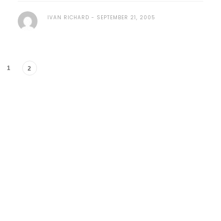
IVAN RICHARD
SEPTEMBER 21, 2005
1
2