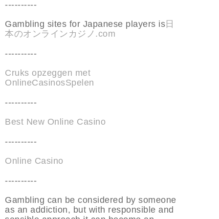
----------
Gambling sites for Japanese players is
日
本のオンラインカジノ.com
----------
Cruks opzeggen met
OnlineCasinosSpelen
----------
Best New Online Casino
----------
Online Casino
----------
Gambling can be considered by someone
as an addiction, but with responsible and