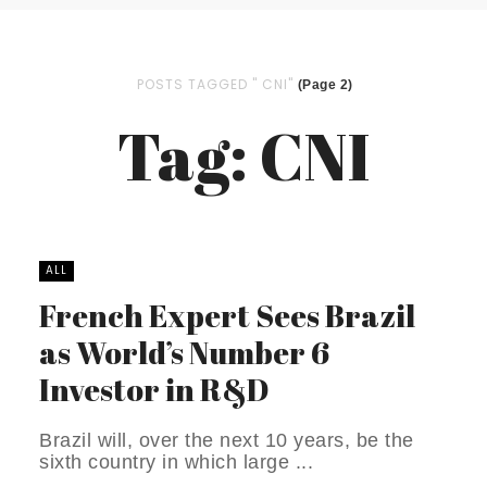
POSTS TAGGED " CNI"
(Page 2)
Tag: CNI
ALL
French Expert Sees Brazil
as World’s Number 6
Investor in R&D
Brazil will, over the next 10 years, be the
sixth country in which large ...