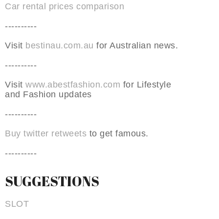
Car rental prices comparison
----------
Visit
bestinau.com.au
for Australian news.
----------
Visit
www.abestfashion.com
for Lifestyle
and Fashion updates
----------
Buy twitter retweets
to get famous.
----------
SUGGESTIONS
SLOT