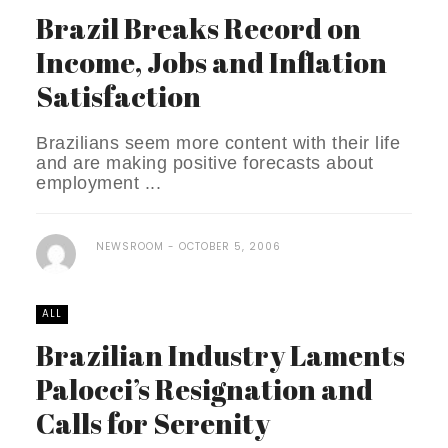
Brazil Breaks Record on
Income, Jobs and Inflation
Satisfaction
Brazilians seem more content with their life
and are making positive forecasts about
employment ...
NEWSROOM
OCTOBER 5, 2006
ALL
Brazilian Industry Laments
Palocci’s Resignation and
Calls for Serenity