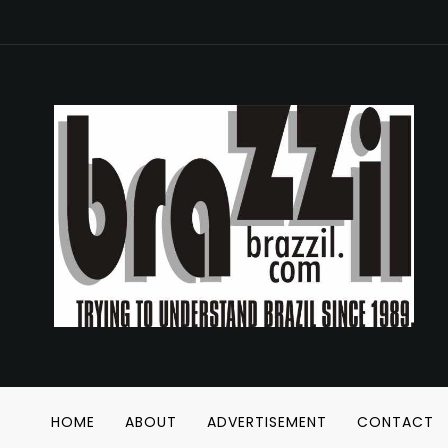
HOME
ABOUT
ADVERTISEMENT
CONTACT