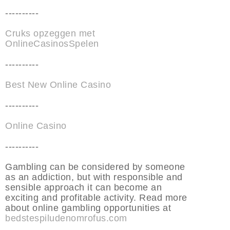
----------
Cruks opzeggen met
OnlineCasinosSpelen
----------
Best New Online Casino
----------
Online Casino
----------
Gambling can be considered by someone
as an addiction, but with responsible and
sensible approach it can become an
exciting and profitable activity. Read more
about online gambling opportunities at
bedstespiludenomrofus.com