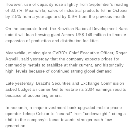
However, use of capacity rose slightly from September’s reading
of 80.7%. Meanwhile, sales of industrial products fell in October
by 2.5% from a year ago and by 0.9% from the previous month.
On the corporate front, the Brazilian National Development Bank
said it will loan brewing giant Ambev US$ 146 million to finance
expansion of production and distribution facilities.
Meanwhile, mining giant CVRD’s Chief Executive Officer, Roger
Agnelli, said yesterday that the company expects prices for
commodity metals to stabilize at their current, and historically
high, levels because of continued strong global demand.
Late yesterday, Brazil’s Securities and Exchange Commission
asked budget air carrier Gol to restate its 2004 earnings results
because of accounting errors.
In research, a major investment bank upgraded mobile phone
operator Telesp Celular to "neutral" from "underweight," citing a
shift in the company’s focus towards stronger cash flow
generation.