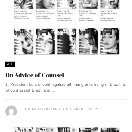
ALL
On Advice of Counsel
1. President Lula should legalize all immigrants living in Brazil. 2.
Should assist Brazilians ...
EDGARDO QUINTANILLA
DECEMBER 1, 2002