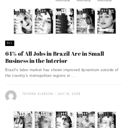
ALL
64% of All Jobs in Brazil Are in Small
Business in the Interior
Brazil's labor market has shown improved dynamism outside of
the country's metropolitan regions in ...
TATIANA ALARCON
JULY 16, 2008