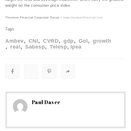
weight on the consumer price index.
Thomson Financial Corporate Group –
www.thomsonfinancial.com
Tags:
Ambev
CNI
CVRD
gdp
Gol
growth
real
Sabesp
Telesp
Ipea
Paul Davee