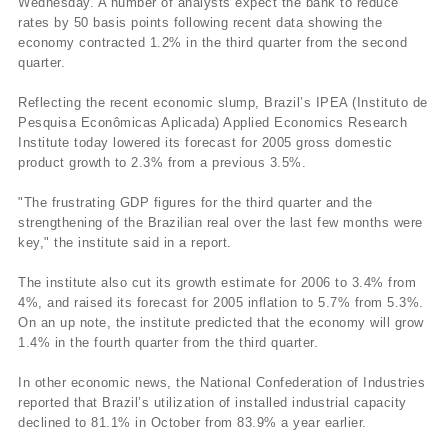
Wednesday. A number of analysts expect the bank to reduce
rates by 50 basis points following recent data showing the
economy contracted 1.2% in the third quarter from the second
quarter.
Reflecting the recent economic slump, Brazil’s IPEA (Instituto de
Pesquisa Econômicas Aplicada) Applied Economics Research
Institute today lowered its forecast for 2005 gross domestic
product growth to 2.3% from a previous 3.5%.
"The frustrating GDP figures for the third quarter and the
strengthening of the Brazilian real over the last few months were
key," the institute said in a report.
The institute also cut its growth estimate for 2006 to 3.4% from
4%, and raised its forecast for 2005 inflation to 5.7% from 5.3%.
On an up note, the institute predicted that the economy will grow
1.4% in the fourth quarter from the third quarter.
In other economic news, the National Confederation of Industries
reported that Brazil’s utilization of installed industrial capacity
declined to 81.1% in October from 83.9% a year earlier.