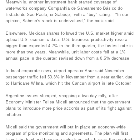
Meanwhile, another investment bank started coverage of
waterworks company Companhia de Saneamento Básico do
Estado de Sao Paulo, or Sabesp, with a "buy" rating. "In our
opinion, Sabesp’s stock is undervalued," the bank said.
Elsewhere, Mexican shares followed the U.S. market higher amid
upbeat U.S. economic data. U.S. business productivity rose a
bigger-than-expected 4.7% in the third quarter, the fastest rate in
more than two years. Meanwhile, unit labor costs fell at a 1%
annual pace in the quarter, revised down from a 0.5% decrease.
In local corporate news, airport operator Asur said November
passenger traffic fell 50.3% in November from a year earlier, due
to Hurricane Wilma, which hit the Cancun airport in late October.
Argentine issues slumped, snapping a two-day rally, after
Economy Minister Felisa Miceli announced that the government
plans to introduce more price accords as part of its fight against
inflation.
Miceli said the government will put in place an economy-wide
program of price monitoring and agreements. The plan will first
target the food and beverage industries, which carry the greatest