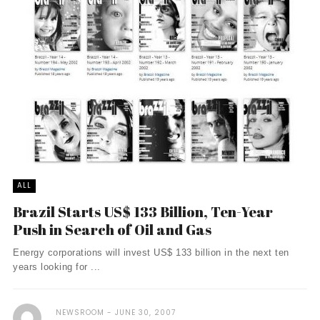
ALL
Brazil Starts US$ 133 Billion, Ten-Year
Push in Search of Oil and Gas
Energy corporations will invest US$ 133 billion in the next ten
years looking for ...
NEWSROOM
JUNE 30, 2007