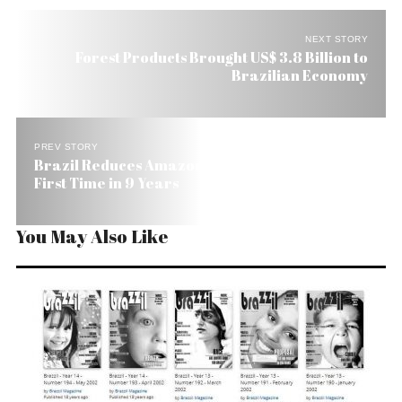
NEXT STORY
Forest Products Brought US$ 3.8 Billion to
Brazilian Economy
PREV STORY
Brazil Reduces Amazon Deforestation for the
First Time in 9 Years
You May Also Like