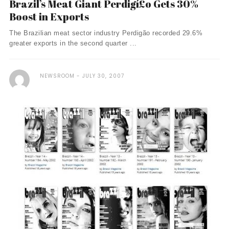
Brazil’s Meat Giant Perdigí£o Gets 30%
Boost in Exports
The Brazilian meat sector industry Perdigão recorded 29.6%
greater exports in the second quarter ...
NEWSROOM
JULY 30, 2007