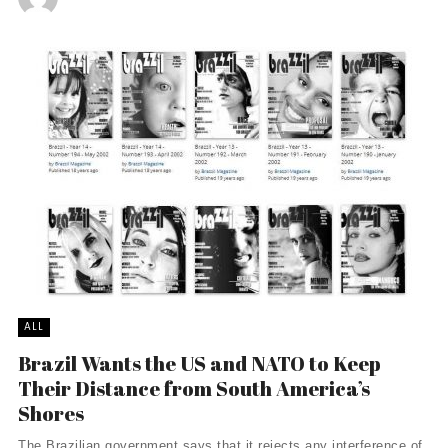
ALL
Brazil Wants the US and NATO to Keep
Their Distance from South America’s
Shores
The Brazilian government says that it rejects any interference of