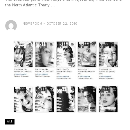
the North Atlantic Treaty ...
NEWSROOM
OCTOBER 22, 2010
ALL