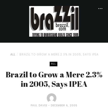
ALL
BRAZIL TO GROW A MERE 2.3% IN 2005, SAYS IPEA
ALL
Brazil to Grow a Mere 2.3%
in 2005, Says IPEA
PAUL DAVEE
DECEMBER 6, 2005