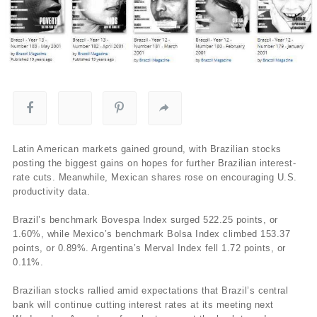
Latin American markets gained ground, with Brazilian stocks
posting the biggest gains on hopes for further Brazilian interest-
rate cuts. Meanwhile, Mexican shares rose on encouraging U.S.
productivity data.
Brazil’s benchmark Bovespa Index surged 522.25 points, or
1.60%, while Mexico’s benchmark Bolsa Index climbed 153.37
points, or 0.89%. Argentina’s Merval Index fell 1.72 points, or
0.11%.
Brazilian stocks rallied amid expectations that Brazil’s central
bank will continue cutting interest rates at its meeting next