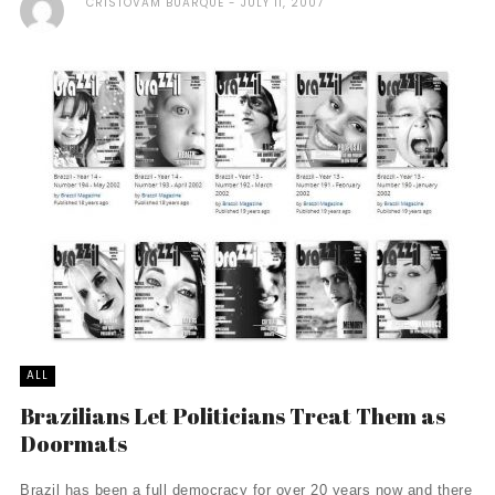
CRISTOVAM BUARQUE
JULY 11, 2007
ALL
Brazilians Let Politicians Treat Them as
Doormats
Brazil has been a full democracy for over 20 years now and there