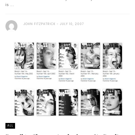
is ...
JOHN FITZPATRICK
JULY 10, 2007
ALL