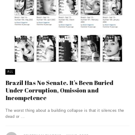
ALL
Brazil Has No Senate. It’s Been Buried
Under Corruption, Omission and
Incompetence
The worst thing about a building collapse is that it silences the
dead or ...