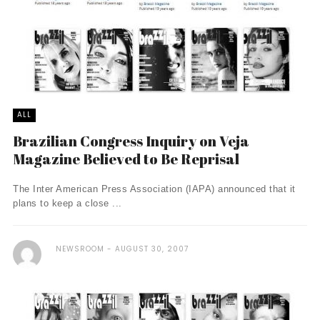
ALL
Brazilian Congress Inquiry on Veja
Magazine Believed to Be Reprisal
The Inter American Press Association (IAPA) announced that it
plans to keep a close ...
NEWSROOM
AUGUST 30, 2007