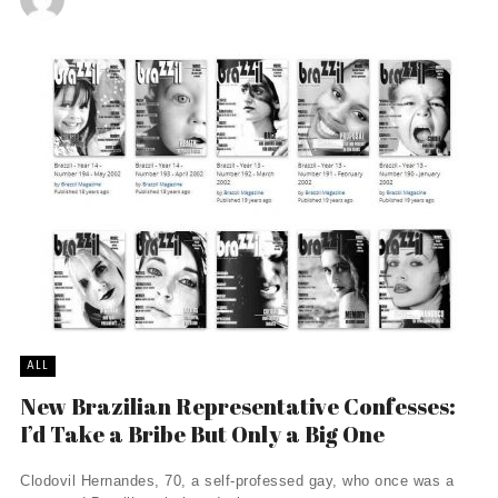
ALL
New Brazilian Representative Confesses:
I’d Take a Bribe But Only a Big One
Clodovil Hernandes, 70, a self-professed gay, who once was a