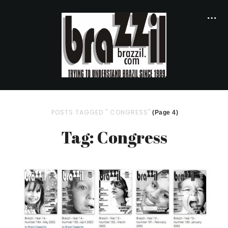
POSTS TAGGED " CONGRESS"
(Page 4)
Tag: Congress