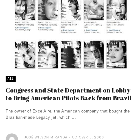
ALL
Congress and State Department on Lobby
to Bring American Pilots Back from Brazil
The owner of ExcelAire, the American company that bought the
Brazilian-made Legacy jet, which ...
JOSÉ WILSON MIRANDA
OCTOBER 6, 2006