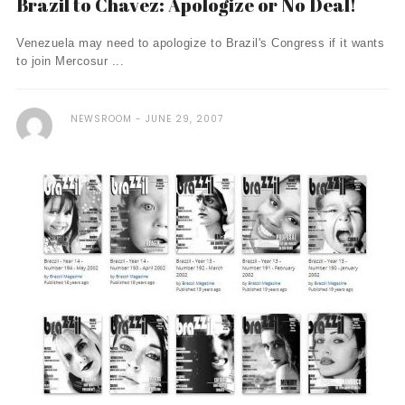
Brazil to Chavez: Apologize or No Deal!
Venezuela may need to apologize to Brazil's Congress if it wants
to join Mercosur ...
NEWSROOM
JUNE 29, 2007