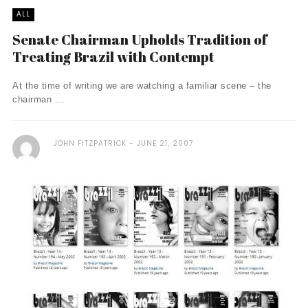
ALL
Senate Chairman Upholds Tradition of
Treating Brazil with Contempt
At the time of writing we are watching a familiar scene – the
chairman ...
JOHN FITZPATRICK
JUNE 21, 2007