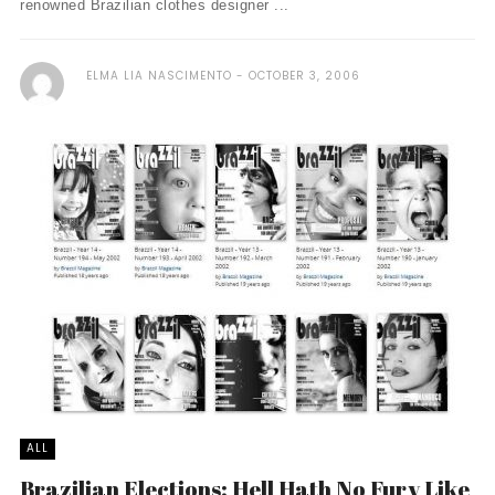
renowned Brazilian clothes designer ...
ELMA LIA NASCIMENTO
OCTOBER 3, 2006
ALL
Brazilian Elections: Hell Hath No Fury Like