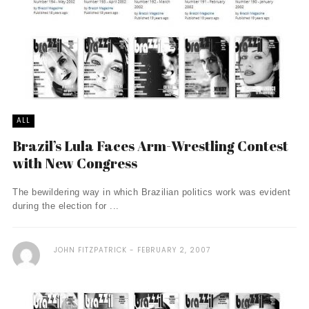
ALL
Brazil’s Lula Faces Arm-Wrestling Contest
with New Congress
The bewildering way in which Brazilian politics work was evident
during the election for ...
JOHN FITZPATRICK
FEBRUARY 2, 2007