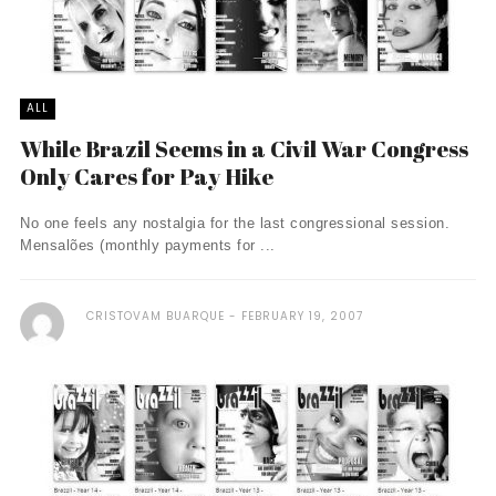
ALL
While Brazil Seems in a Civil War Congress
Only Cares for Pay Hike
No one feels any nostalgia for the last congressional session.
Mensalões (monthly payments for ...
CRISTOVAM BUARQUE
FEBRUARY 19, 2007