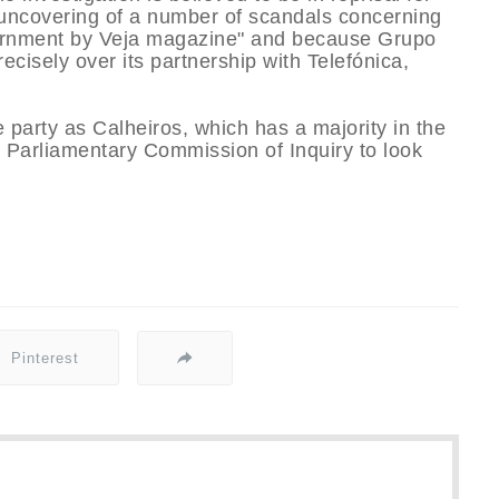
 uncovering of a number of scandals concerning
overnment by Veja magazine" and because Grupo
recisely over its partnership with Telefónica,
arty as Calheiros, which has a majority in the
a Parliamentary Commission of Inquiry to look
Pinterest