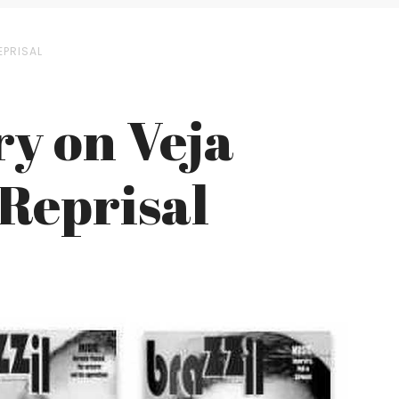
EPRISAL
ry on Veja
 Reprisal