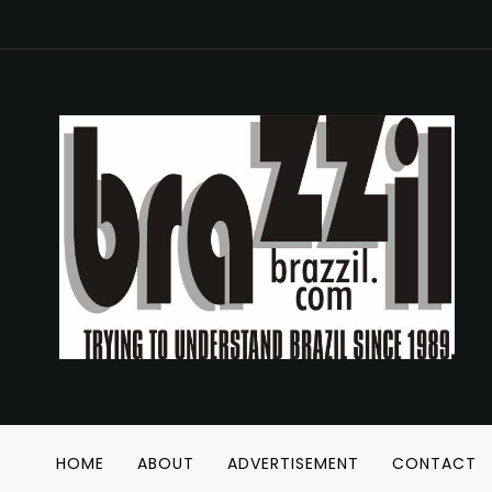
HOME
ABOUT
ADVERTISEMENT
CONTACT