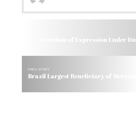
Freedom of Expression Under Dur
PREV STORY
Brazil Largest Beneficiary of Mercosu