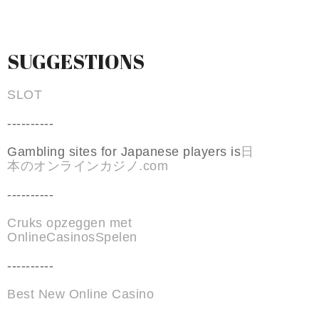
SUGGESTIONS
SLOT
----------
Gambling sites for Japanese players is
日
本のオンラインカジノ.com
----------
Cruks opzeggen met
OnlineCasinosSpelen
----------
Best New Online Casino