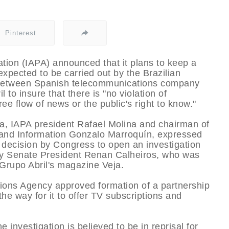
Pinterest
tion (IAPA) announced that it plans to keep a
expected to be carried out by the Brazilian
 between Spanish telecommunications company
 to insure that there is "no violation of
ee flow of news or the public's right to know."
ia, IAPA president Rafael Molina and chairman of
and Information Gonzalo Marroquí­n, expressed
l decision by Congress to open an investigation
l by Senate President Renan Calheiros, who was
 Grupo Abril's magazine Veja.
ions Agency approved formation of a partnership
he way for it to offer TV subscriptions and
 investigation is believed to be in reprisal for