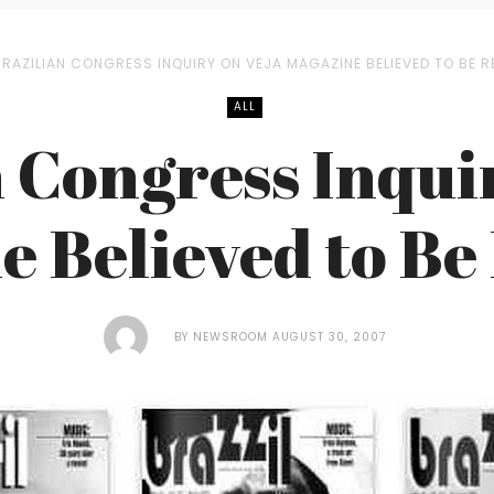
BRAZILIAN CONGRESS INQUIRY ON VEJA MAGAZINE BELIEVED TO BE R
ALL
 Congress Inqui
 Believed to Be
BY
NEWSROOM
AUGUST 30, 2007