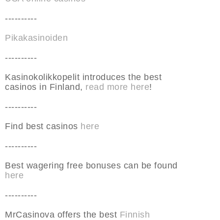
----------
Pikakasinoiden
----------
Kasinokolikkopelit introduces the best
casinos in Finland,
read more here
!
----------
Find best casinos
here
----------
Best wagering free bonuses can be found
here
----------
MrCasinova offers the best
Finnish