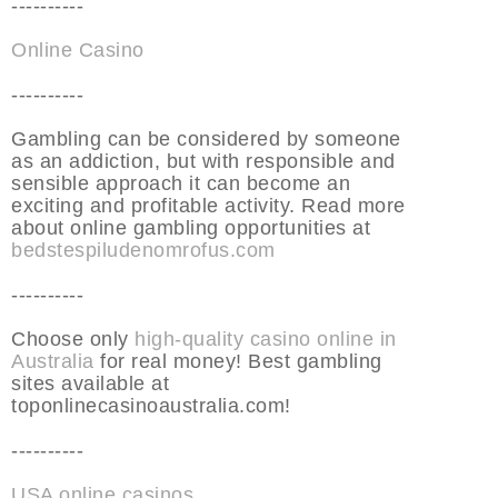
----------
Online Casino
----------
Gambling can be considered by someone
as an addiction, but with responsible and
sensible approach it can become an
exciting and profitable activity. Read more
about online gambling opportunities at
bedstespiludenomrofus.com
----------
Choose only
high-quality casino online in
Australia
for real money! Best gambling
sites available at
toponlinecasinoaustralia.com!
----------
USA online casinos