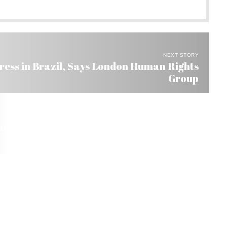
NEXT STORY
ess in Brazil, Says London Human Rights
Group
r’s US$ 300 Bi in Foreign Investment