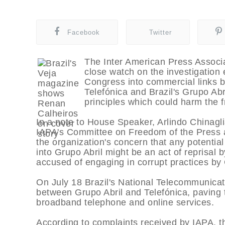
Facebook
Twitter
The Inter American Press Associa
close watch on the investigation 
Congress into commercial links
Telefónica and Brazil's Grupo Abril
principles which could harm the fr
In a note to House Speaker, Arlindo Chinagl
IAPA's Committee on Freedom of the Press 
the organization's concern that any potentia
into Grupo Abril might be an act of reprisa
accused of engaging in corrupt practices by
On July 18 Brazil's National Telecommunicat
between Grupo Abril and Telefónica, paving t
broadband telephone and online services.
According to complaints received by IAPA, the