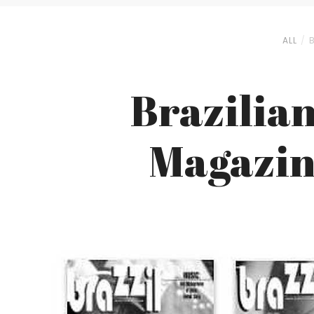
ALL
Brazilian
Magazine