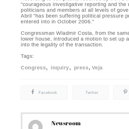
"courageous investigative reporting and the
politicians and members at all levels of g
Abril "has been suffering political pressure p
entered into in October 2006."
Congressman Wladmir Costa, from the same p
lower house, introduced a motion to set up 
into the legality of the transaction.
Tags:
Congress
inquiry
press
Veja
Facebook
Twitter
Newsroom