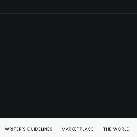
WRITER’S GUIDELINES
MARKETPLACE
THE WORLD