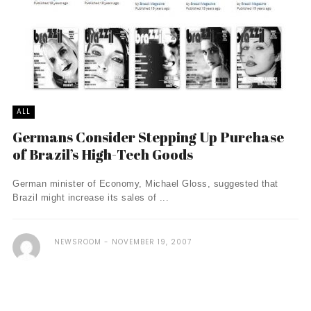
ALL
Germans Consider Stepping Up Purchase
of Brazil’s High-Tech Goods
German minister of Economy, Michael Gloss, suggested that
Brazil might increase its sales of ...
NEWSROOM
NOVEMBER 19, 2007