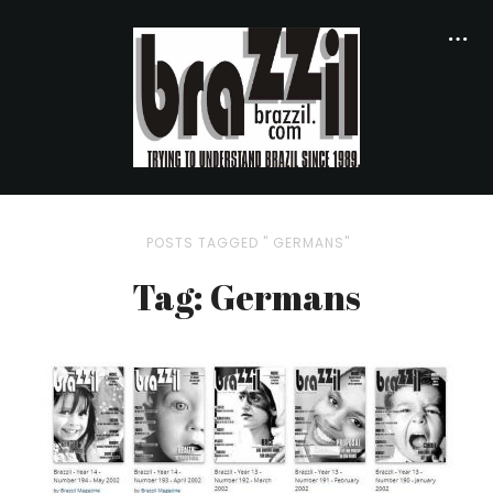
POSTS TAGGED " GERMANS"
Tag: Germans