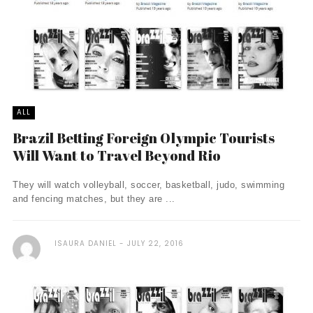
ALL
Brazil Betting Foreign Olympic Tourists
Will Want to Travel Beyond Rio
They will watch volleyball, soccer, basketball, judo, swimming
and fencing matches, but they are ...
ISAURA DANIEL
JULY 22, 2016