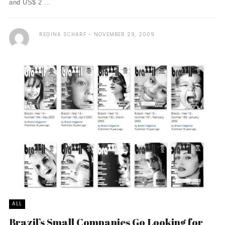
and US$ 2 ...
REGINA SCHARF
NOVEMBER 29, 2009
ALL
Brazil’s Small Companies Go Looking for