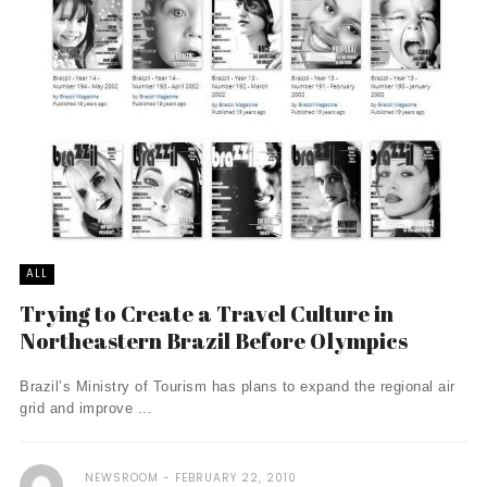
ALL
Trying to Create a Travel Culture in
Northeastern Brazil Before Olympics
Brazil’s Ministry of Tourism has plans to expand the regional air
grid and improve ...
NEWSROOM
FEBRUARY 22, 2010