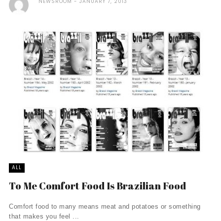
NEWSROOM
JANUARY 7, 2013
ALL
To Me Comfort Food Is Brazilian Food
Comfort food to many means meat and potatoes or something
that makes you feel ...