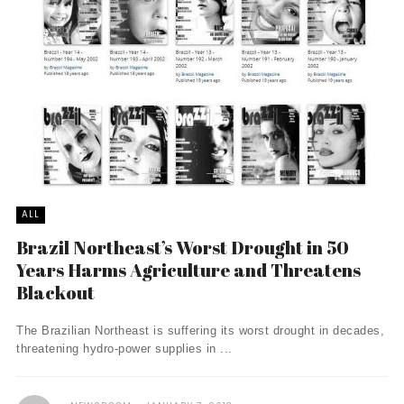
ALL
Brazil Northeast’s Worst Drought in 50
Years Harms Agriculture and Threatens
Blackout
The Brazilian Northeast is suffering its worst drought in decades,
threatening hydro-power supplies in ...