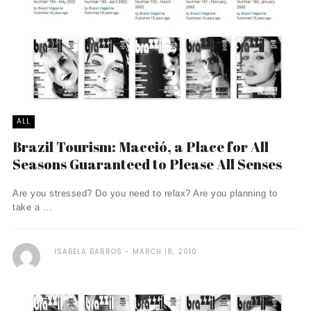
ALL
Brazil Tourism: Maceió, a Place for All
Seasons Guaranteed to Please All Senses
Are you stressed? Do you need to relax? Are you planning to
take a ...
ISABELA BARROS
MARCH 18, 2010