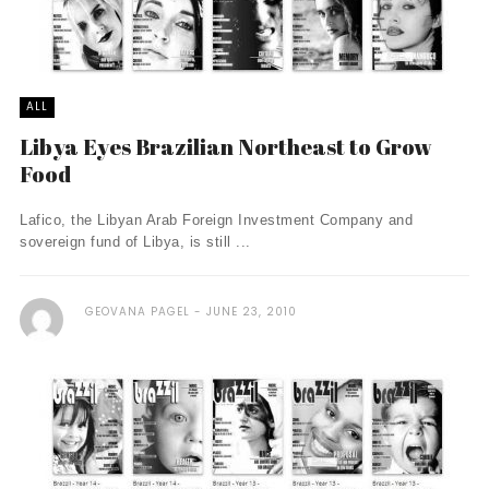
ALL
Libya Eyes Brazilian Northeast to Grow
Food
Lafico, the Libyan Arab Foreign Investment Company and
sovereign fund of Libya, is still ...
GEOVANA PAGEL
JUNE 23, 2010