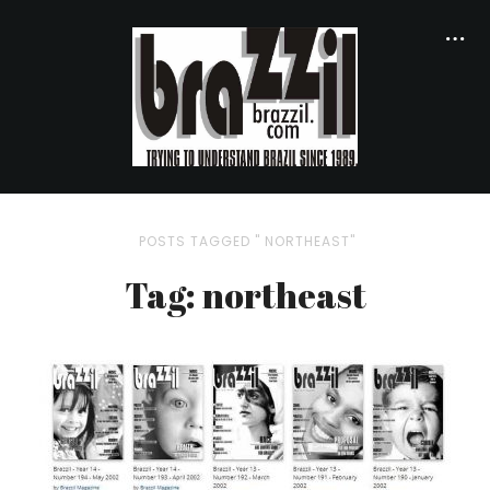
POSTS TAGGED " NORTHEAST"
Tag: northeast