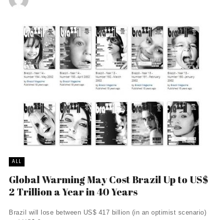
ALL
Global Warming May Cost Brazil Up to US$
2 Trillion a Year in 40 Years
Brazil will lose between US$ 417 billion (in an optimist scenario)