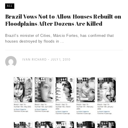
ALL
Brazil Vows Not to Allow Houses Rebuilt on
Floodplains After Dozens Are Killed
Brazil’s minister of Cities, Márcio Fortes, has confirmed that
houses destroyed by floods in ...
IVAN RICHARD
JULY 1, 2010