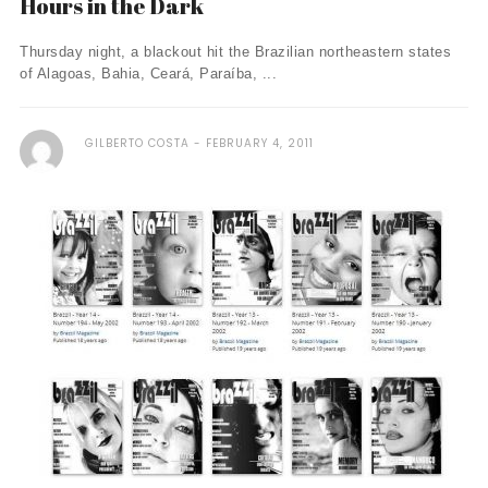
Hours in the Dark
Thursday night, a blackout hit the Brazilian northeastern states
of Alagoas, Bahia, Ceará, Paraíba, ...
GILBERTO COSTA
FEBRUARY 4, 2011