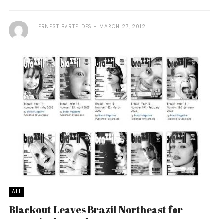
ERNEST BARTELDES
MARCH 27, 2012
ALL
Blackout Leaves Brazil Northeast for