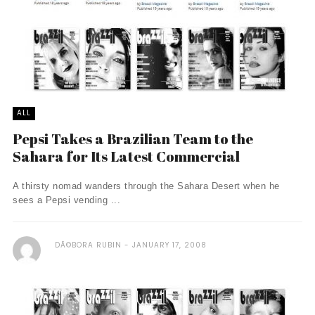
ALL
Pepsi Takes a Brazilian Team to the
Sahara for Its Latest Commercial
A thirsty nomad wanders through the Sahara Desert when he
sees a Pepsi vending ...
DÃ©BORA RUBIN
JANUARY 17, 2008