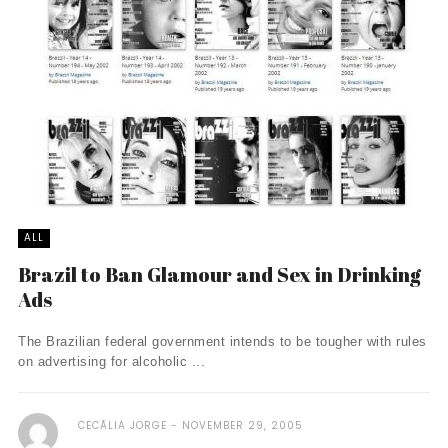
ALL
Brazil to Ban Glamour and Sex in Drinking
Ads
The Brazilian federal government intends to be tougher with rules
on advertising for alcoholic ...
CECÃ­LIA JORGE
NOVEMBER 29, 2005