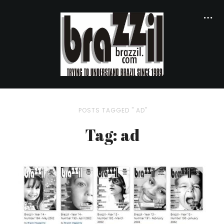
POSTS TAGGED " AD"
Tag: ad