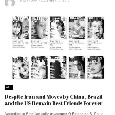
NEWSROOM
DECEMBER 10, 2010
ALL
Despite Iran and Moves by China, Brazil
and the US Remain Best Friends Forever
According to Brazilian daily newspaper O Estado de S. Paulo,