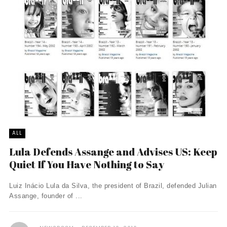
ALL
Lula Defends Assange and Advises US: Keep
Quiet If You Have Nothing to Say
Luiz Inácio Lula da Silva, the president of Brazil, defended Julian
Assange, founder of ...