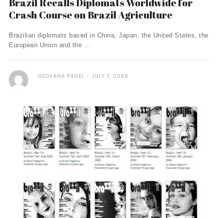
Brazil Recalls Diplomats Worldwide for
Crash Course on Brazil Agriculture
Brazilian diplomats based in China, Japan, the United States, the
European Union and the ...
GEOVANA PAGEL
JULY 7, 2009