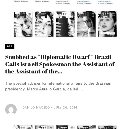
ALL
Snubbed as “Diplomatic Dwarf” Brazil
Calls Israeli Spokesman the Assistant of
the Assistant of the…
The special adviser for international affairs to the Brazilian
presidency, Marco Aurelio Garcia, called ...
DANILO MACEDO
JULY 26, 2014