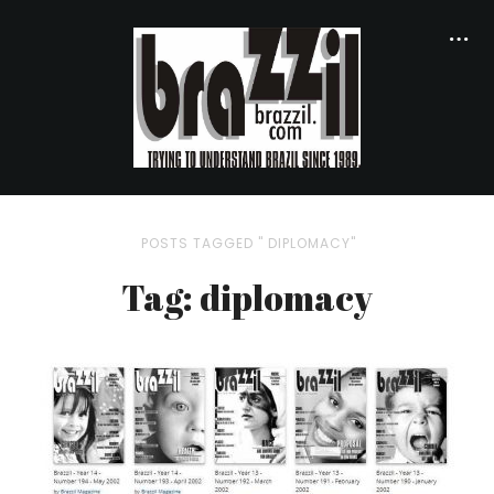
POSTS TAGGED " DIPLOMACY"
Tag: diplomacy