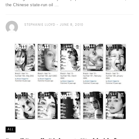
the Chinese state-run oil ...
STEPHANIE LLOYD
JUNE 8, 2010
ALL