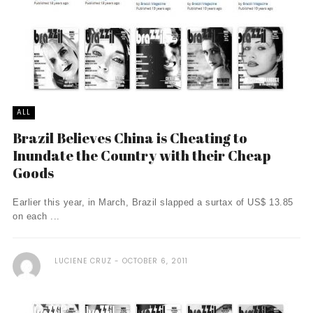
ALL
Brazil Believes China is Cheating to
Inundate the Country with their Cheap
Goods
Earlier this year, in March, Brazil slapped a surtax of US$ 13.85
on each ...
LUCIENE CRUZ
OCTOBER 6, 2011