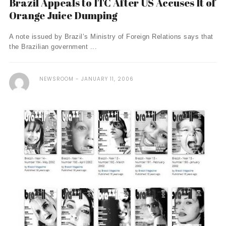
Brazil Appeals to ITC After US Accuses It of
Orange Juice Dumping
A note issued by Brazil’s Ministry of Foreign Relations says that
the Brazilian government ...
NEWSROOM
JANUARY 11, 2006