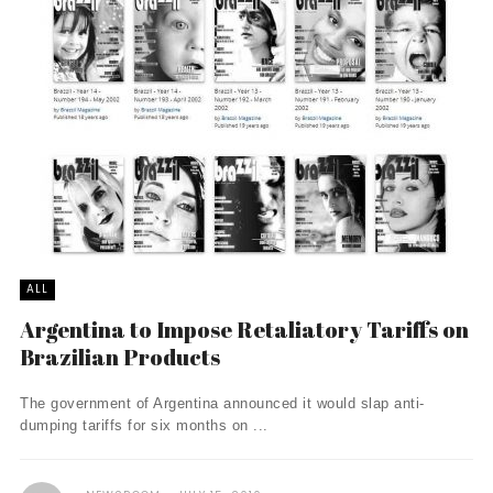
ALL
Argentina to Impose Retaliatory Tariffs on
Brazilian Products
The government of Argentina announced it would slap anti-
dumping tariffs for six months on ...