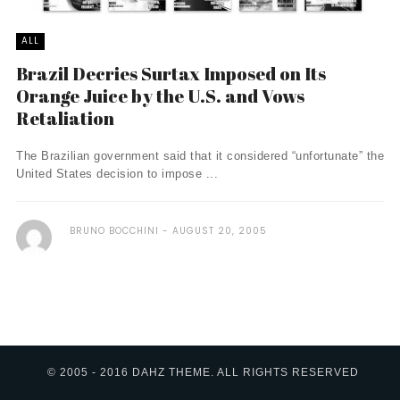
ALL
Brazil Decries Surtax Imposed on Its
Orange Juice by the U.S. and Vows
Retaliation
The Brazilian government said that it considered “unfortunate” the
United States decision to impose ...
BRUNO BOCCHINI
AUGUST 20, 2005
© 2005 - 2016 DAHZ THEME. ALL RIGHTS RESERVED