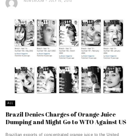
NEWSROOM
JULY 15, 2010
ALL
Brazil Denies Charges of Orange Juice
Dumping and Might Go to WTO Against US
Brazilian exports of concentrated orange juice to the United