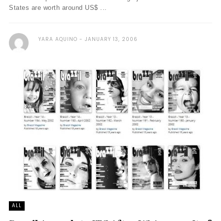
States are worth around US$ ...
YARA AQUINO
JANUARY 13, 2006
ALL