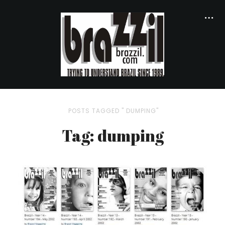
POSTS TAGGED " DUMPING"
Tag: dumping