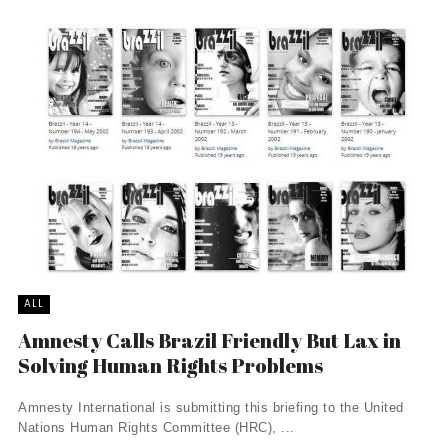
ALL
Amnesty Calls Brazil Friendly But Lax in
Solving Human Rights Problems
Amnesty International is submitting this briefing to the United
Nations Human Rights Committee (HRC), ...