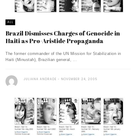
ALL
Brazil Dismisses Charges of Genocide in
Haiti as Pro-Aristide Propaganda
The former commander of the UN Mission for Stabilization in
Haiti (Minustah), Brazilian general, ...
JULIANA ANDRADE
NOVEMBER 24, 2005