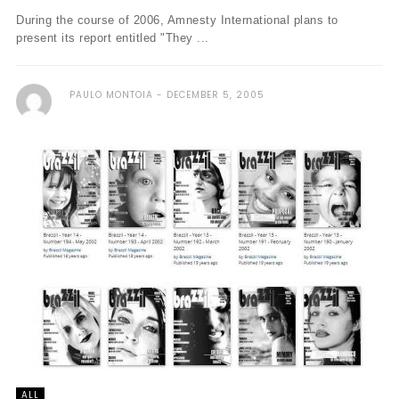
During the course of 2006, Amnesty International plans to
present its report entitled "They ...
PAULO MONTOIA
DECEMBER 5, 2005
ALL