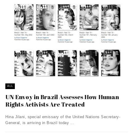
ALL
UN Envoy in Brazil Assesses How Human
Rights Activists Are Treated
Hina Jilani, special emissary of the United Nations Secretary-
General, is arriving in Brazil today ...