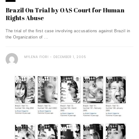
Brazil On Trial by OAS Court for Human
Rights Abuse
The trial of the first case involving accusations against Brazil in
the Organization of ...
MYLENA FIORI
DECEMBER 1, 2005