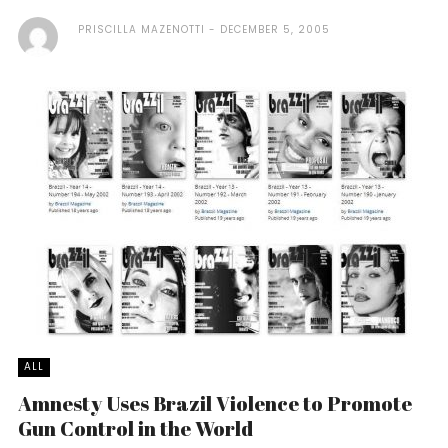
PRISCILLA MAZENOTTI
DECEMBER 5, 2005
ALL
Amnesty Uses Brazil Violence to Promote
Gun Control in the World