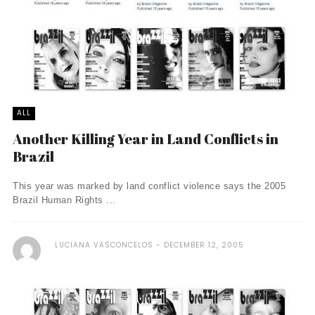
ALL
Another Killing Year in Land Conflicts in
Brazil
This year was marked by land conflict violence says the 2005
Brazil Human Rights ...
LUCIANA VASCONCELOS
DECEMBER 12, 2005