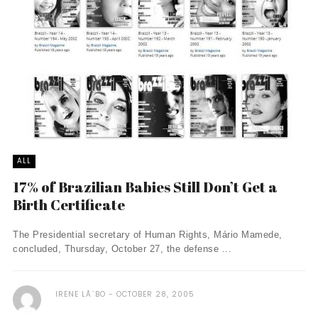
ALL
17% of Brazilian Babies Still Don’t Get a
Birth Certificate
The Presidential secretary of Human Rights, Mário Mamede,
concluded, Thursday, October 27, the defense ...
IRENE LÃ´BO
OCTOBER 28, 2005