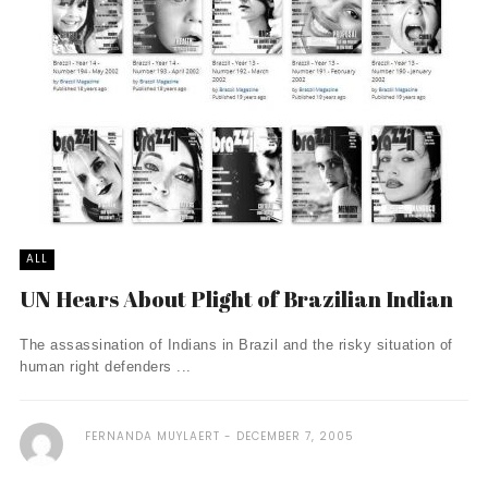
ALL
UN Hears About Plight of Brazilian Indian
The assassination of Indians in Brazil and the risky situation of
human right defenders ...
FERNANDA MUYLAERT
DECEMBER 7, 2005