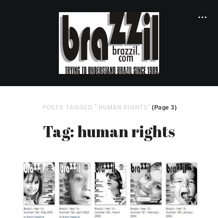
POSTS TAGGED " HUMAN RIGHTS"
(Page 3)
Tag: human rights