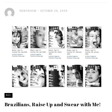
NEWSROOM
OCTOBER 26, 2005
ALL
Brazilians, Raise Up and Swear with Me!