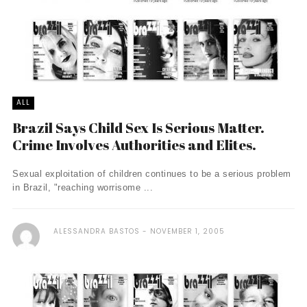
ALL
Brazil Says Child Sex Is Serious Matter.
Crime Involves Authorities and Elites.
Sexual exploitation of children continues to be a serious problem
in Brazil, "reaching worrisome ...
ALESSANDRA BASTOS
NOVEMBER 1, 2005