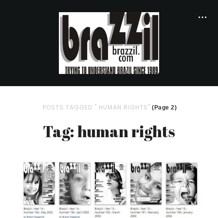
POSTS TAGGED " HUMAN RIGHTS"
(Page 2)
Tag: human rights