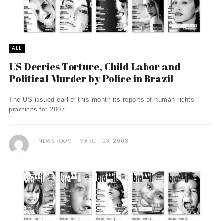
ALL
US Decries Torture, Child Labor and
Political Murder by Police in Brazil
The US issued earlier this month its reports of human rights
practices for 2007 ...
NEWSROOM
MARCH 23, 2008