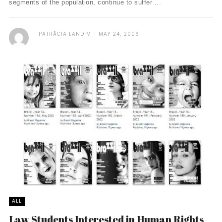
segments of the population, continue to suffer ...
PATRÃ­CIA LANDIM
MAY 24, 2006
ALL
Law Students Interested in Human Rights