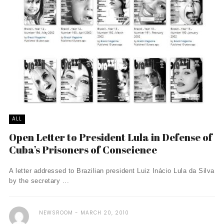
ALL
Open Letter to President Lula in Defense of
Cuba’s Prisoners of Conscience
A letter addressed to Brazilian president Luiz Inácio Lula da Silva
by the secretary ...
NEWSROOM
MARCH 20, 2010