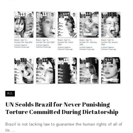
ALL
UN Scolds Brazil for Never Punishing
Torture Committed During Dictatorship
Brazil is not lacking law to guarantee the human rights of all of
its ...