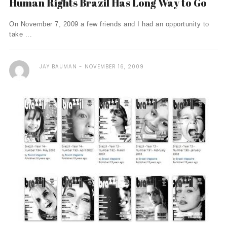
Human Rights Brazil Has Long Way to Go
On November 7, 2009 a few friends and I had an opportunity to
take ...
JAY BAUMAN
NOVEMBER 16, 2009