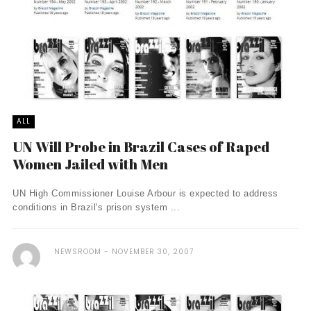
ALL
UN Will Probe in Brazil Cases of Raped
Women Jailed with Men
UN High Commissioner Louise Arbour is expected to address
conditions in Brazil's prison system ...
NEWSROOM
NOVEMBER 30, 2007