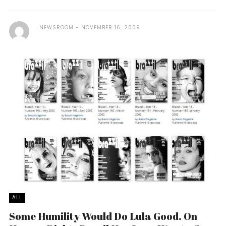
NEWSROOM
NOVEMBER 16, 2009
ALL
Some Humility Would Do Lula Good. On