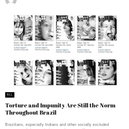
ALL
Torture and Impunity Are Still the Norm
Throughout Brazil
Brazilians, especially Indians and other socially excluded