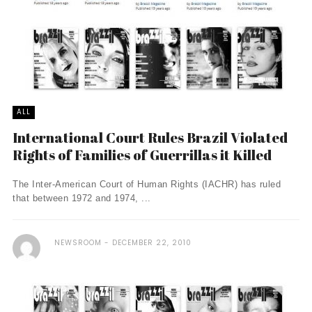
ALL
International Court Rules Brazil Violated
Rights of Families of Guerrillas it Killed
The Inter-American Court of Human Rights (IACHR) has ruled
that between 1972 and 1974, ...
NEWSROOM
DECEMBER 22, 2010