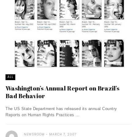
ALL
Washington’s Annual Report on Brazil’s
Bad Behavior
The US State Department has released its annual Country
Reports on Human Rights Practices ...
NEWSROOM
MARCH 7, 2007