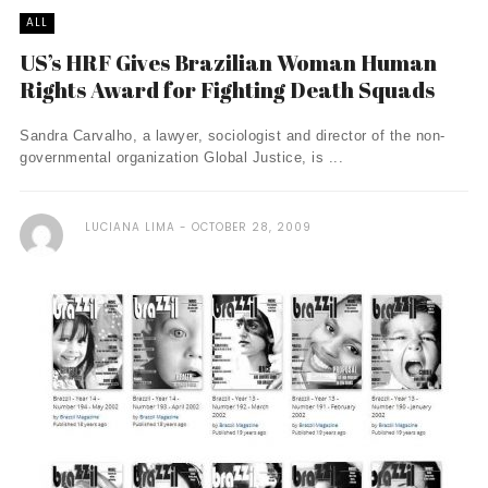
ALL
US’s HRF Gives Brazilian Woman Human
Rights Award for Fighting Death Squads
Sandra Carvalho, a lawyer, sociologist and director of the non-
governmental organization Global Justice, is ...
LUCIANA LIMA
OCTOBER 28, 2009