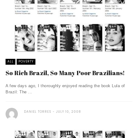
ALL
POVERTY
So Rich Brazil, So Many Poor Brazilians!
A few days ago, I thoroughly enjoyed reading the book Lula of
Brazil: The ...
DANIEL TORRES
JULY 10, 2008