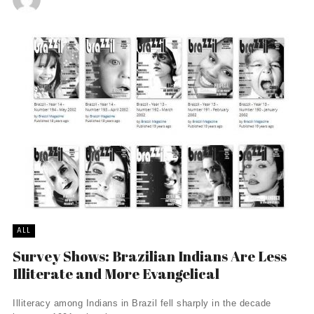
ALL
Survey Shows: Brazilian Indians Are Less
Illiterate and More Evangelical
Illiteracy among Indians in Brazil fell sharply in the decade