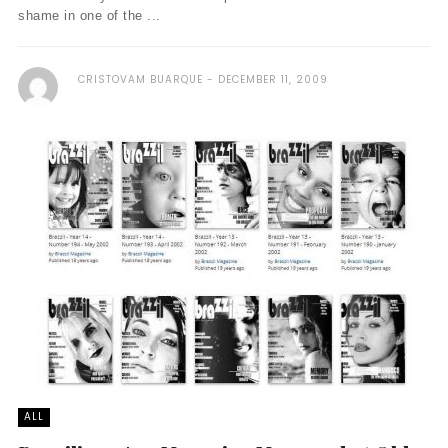
shame in one of the ...
CRISTOVAM BUARQUE
DECEMBER 11, 2009
ALL