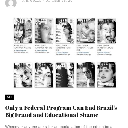
J. R. GUZZO
OCTOBER 25, 2011
ALL
Only a Federal Program Can End Brazil’s
Big Fraud and Educational Shame
Whenever anyone asks for an explanation of the educational