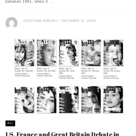
between 1991, when it ...
CRISTIANE RIBEIRO
DECEMBER 15, 2005
ALL
US, France and Great Britain Debate in