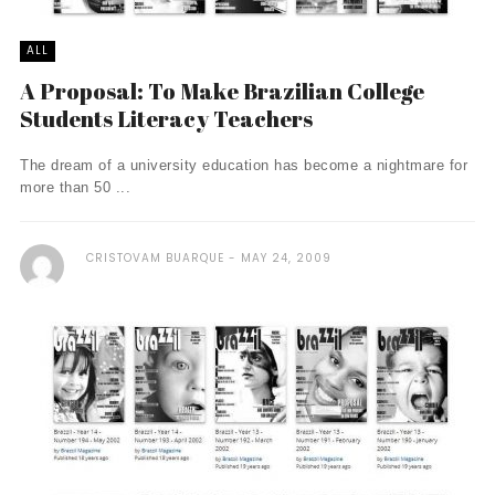
ALL
A Proposal: To Make Brazilian College
Students Literacy Teachers
The dream of a university education has become a nightmare for
more than 50 ...
CRISTOVAM BUARQUE
MAY 24, 2009