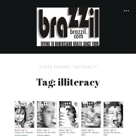
POSTS TAGGED " ILLITERACY"
Tag: illiteracy