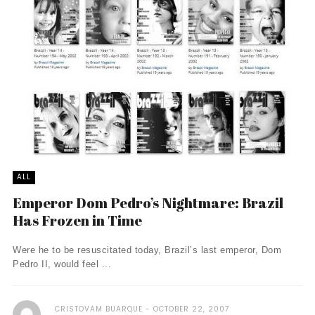
ALL
Emperor Dom Pedro’s Nightmare: Brazil
Has Frozen in Time
Were he to be resuscitated today, Brazil’s last emperor, Dom
Pedro II, would feel ...
CRISTOVAM BUARQUE
OCTOBER 22, 2007