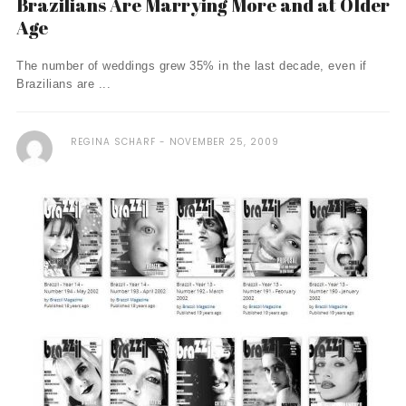
Brazilians Are Marrying More and at Older
Age
The number of weddings grew 35% in the last decade, even if
Brazilians are ...
REGINA SCHARF
NOVEMBER 25, 2009