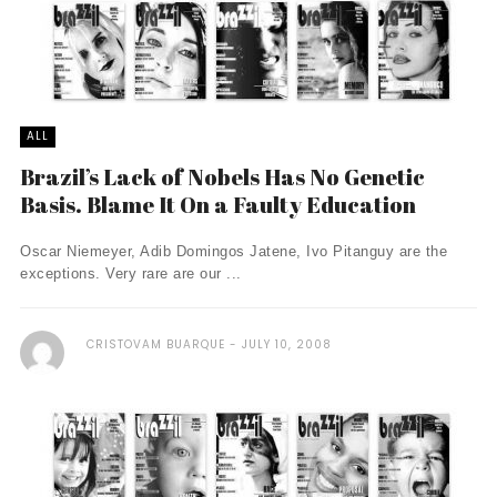
ALL
Brazil’s Lack of Nobels Has No Genetic
Basis. Blame It On a Faulty Education
Oscar Niemeyer, Adib Domingos Jatene, Ivo Pitanguy are the
exceptions. Very rare are our ...
CRISTOVAM BUARQUE
JULY 10, 2008