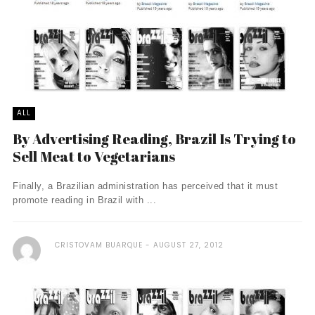
ALL
By Advertising Reading, Brazil Is Trying to
Sell Meat to Vegetarians
Finally, a Brazilian administration has perceived that it must
promote reading in Brazil with ...
CRISTOVAM BUARQUE
AUGUST 27, 2012