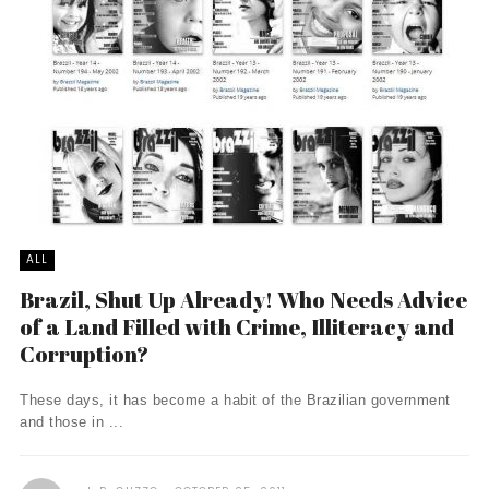
ALL
Brazil, Shut Up Already! Who Needs Advice
of a Land Filled with Crime, Illiteracy and
Corruption?
These days, it has become a habit of the Brazilian government
and those in ...