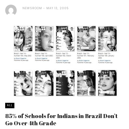
NEWSROOM
MAY 13, 2005
ALL
85% of Schools for Indians in Brazil Don’t
Go Over 4th Grade