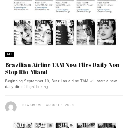
ALL
Brazilian Airline TAM Now Flies Daily Non-
Stop Rio-Miami
Beginning September 19, Brazilian airline TAM will start a new
daily direct flight linking ...
NEWSROOM
AUGUST 8, 2008