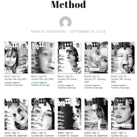
Method
MÁRCIA WONGHON
SEPTEMBER 19, 2005