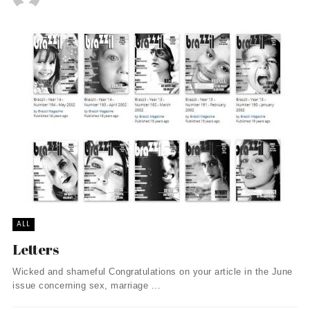
ALL
Letters
Wicked and shameful Congratulations on your article in the June
issue concerning sex, marriage ...