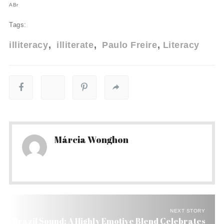
ABr
Tags:
illiteracy
illiterate
Paulo Freire
Literacy
Márcia Wonghon
NEXT STORY
Brazil Sound: A Highly Emotive Blend Celebrates