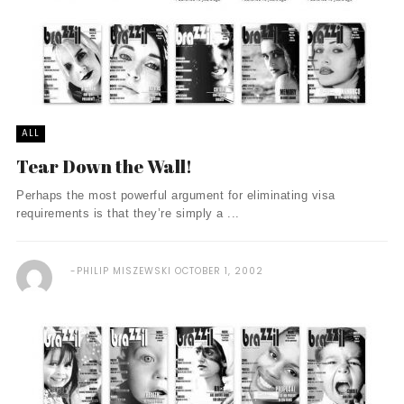
ALL
Tear Down the Wall!
Perhaps the most powerful argument for eliminating visa
requirements is that they’re simply a ...
PHILIP MISZEWSKI
OCTOBER 1, 2002