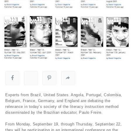
Experts from Brazil, United States. Angola, Portugal, Colombia,
Belgium, France, Germany, and England are debating the
relevance in today’s society of the literacy instruction method
disseminated by the Brazilian educator, Paulo Freire.
From Monday, September 19, through Thursday, September 22,
they will be participating in an international conference on the