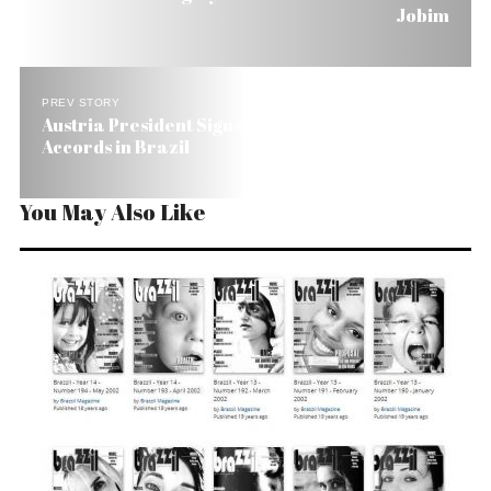
Jobim
PREV STORY
Austria President Signs Technical Cooperation
Accords in Brazil
You May Also Like