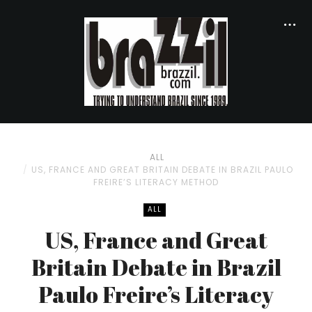
ALL
US, FRANCE AND GREAT BRITAIN DEBATE IN BRAZIL PAULO
FREIRE’S LITERACY METHOD
ALL
US, France and Great
Britain Debate in Brazil
Paulo Freire’s Literacy