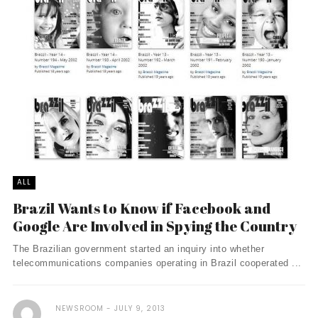
ALL
Brazil Wants to Know if Facebook and
Google Are Involved in Spying the Country
The Brazilian government started an inquiry into whether
telecommunications companies operating in Brazil cooperated ...
NEWSROOM
JULY 9, 2013