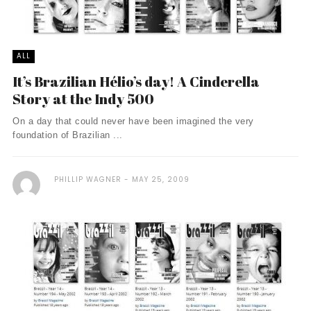
ALL
It’s Brazilian Hélio’s day! A Cinderella
Story at the Indy 500
On a day that could never have been imagined the very
foundation of Brazilian ...
PHILLIP WAGNER
MAY 25, 2009