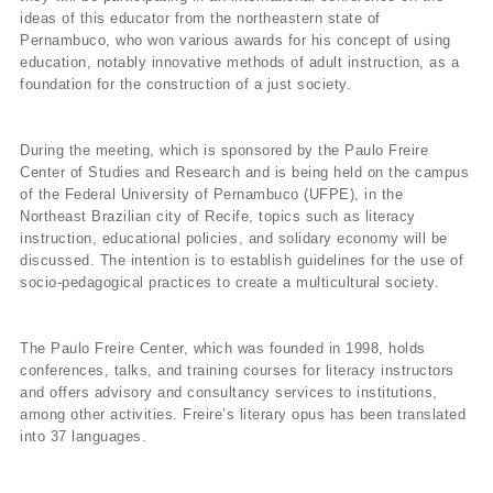
ideas of this educator from the northeastern state of
Pernambuco, who won various awards for his concept of using
education, notably innovative methods of adult instruction, as a
foundation for the construction of a just society.
During the meeting, which is sponsored by the Paulo Freire
Center of Studies and Research and is being held on the campus
of the Federal University of Pernambuco (UFPE), in the
Northeast Brazilian city of Recife, topics such as literacy
instruction, educational policies, and solidary economy will be
discussed. The intention is to establish guidelines for the use of
socio-pedagogical practices to create a multicultural society.
The Paulo Freire Center, which was founded in 1998, holds
conferences, talks, and training courses for literacy instructors
and offers advisory and consultancy services to institutions,
among other activities. Freire’s literary opus has been translated
into 37 languages.