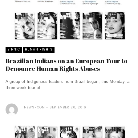
ETHNIC
HUMAN RIGHTS
Brazilian Indians on an European Tour to
Denounce Human Rights Abuses
A group of Indigenous leaders from Brazil began, this Monday, a
three-week tour of ...
NEWSROOM
SEPTEMBER 20, 2016