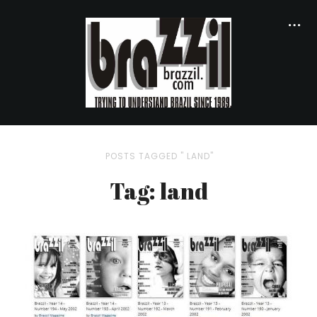
POSTS TAGGED " LAND"
Tag: land