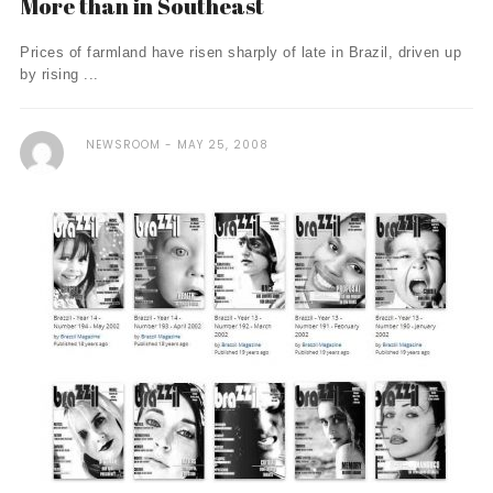
More than in Southeast
Prices of farmland have risen sharply of late in Brazil, driven up
by rising ...
NEWSROOM
MAY 25, 2008