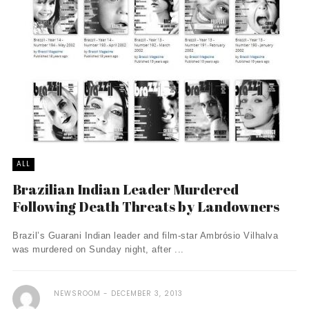
ALL
Brazilian Indian Leader Murdered
Following Death Threats by Landowners
Brazil’s Guarani Indian leader and film-star Ambrósio Vilhalva
was murdered on Sunday night, after ...
NEWSROOM
DECEMBER 3, 2013