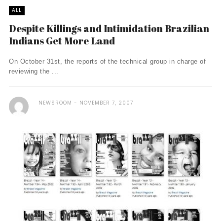
ALL
Despite Killings and Intimidation Brazilian
Indians Get More Land
On October 31st, the reports of the technical group in charge of
reviewing the ...
NEWSROOM
NOVEMBER 7, 2007