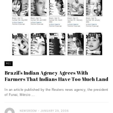
ALL
Brazil’s Indian Agency Agrees With
Farmers That Indians Have Too Much Land
In an article published by the Reuters news agency, the president
of Funai, Mércio ...
NEWSROOM
JANUARY 29, 2006