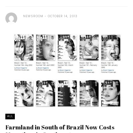
NEWSROOM
OCTOBER 14, 2013
ALL
Farmland in South of Brazil Now Costs