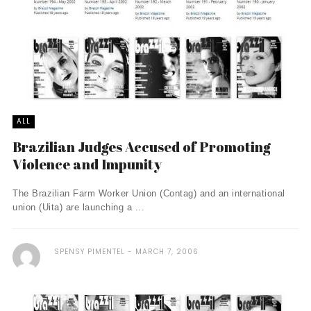
ALL
Brazilian Judges Accused of Promoting
Violence and Impunity
The Brazilian Farm Worker Union (Contag) and an international
union (Uita) are launching a ...
SPENSY PIMENTEL
MARCH 7, 2006