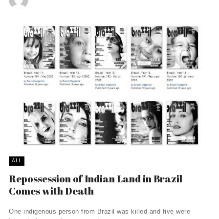
ALL
Repossession of Indian Land in Brazil
Comes with Death
One indigenous person from Brazil was killed and five were