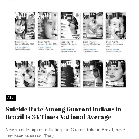
ALL
Suicide Rate Among Guarani Indians in
Brazil Is 34 Times National Average
New suicide figures afflicting the Guarani tribe in Brazil, have
just been released. They ...