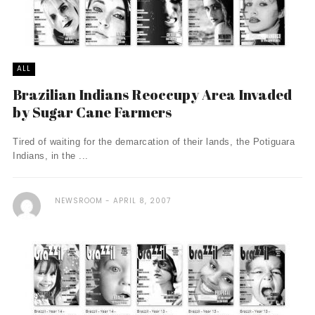
ALL
Brazilian Indians Reoccupy Area Invaded
by Sugar Cane Farmers
Tired of waiting for the demarcation of their lands, the Potiguara
Indians, in the ...
NEWSROOM
APRIL 8, 2007