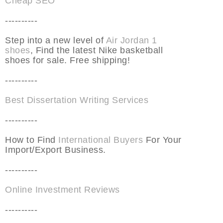
Cheap SEO
----------
Step into a new level of
Air Jordan 1
shoes
, Find the latest Nike basketball
shoes for sale. Free shipping!
----------
Best Dissertation Writing Services
----------
How to Find
International Buyers
For Your
Import/Export Business.
----------
Online Investment Reviews
----------