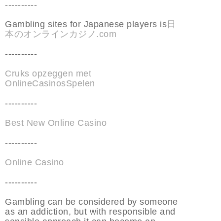
----------
Gambling sites for Japanese players is
日
本のオンラインカジノ.com
----------
Cruks opzeggen met
OnlineCasinosSpelen
----------
Best New Online Casino
----------
Online Casino
----------
Gambling can be considered by someone
as an addiction, but with responsible and