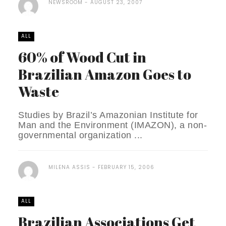
NEWSROOM
AUGUST 23, 2007
ALL
60% of Wood Cut in
Brazilian Amazon Goes to
Waste
Studies by Brazil’s Amazonian Institute for
Man and the Environment (IMAZON), a non-
governmental organization ...
MILENA ASSIS
FEBRUARY 15, 2006
ALL
Brazilian Associations Get