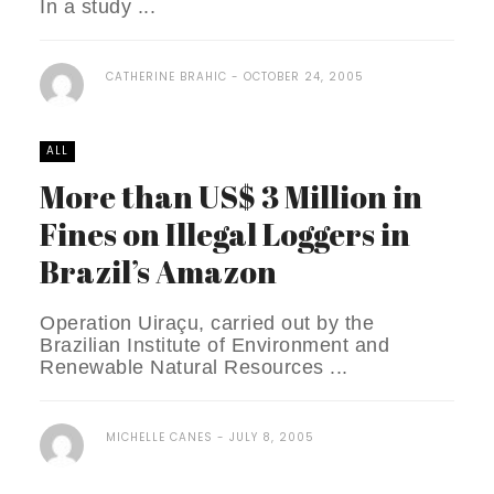
In a study ...
CATHERINE BRAHIC
OCTOBER 24, 2005
ALL
More than US$ 3 Million in
Fines on Illegal Loggers in
Brazil’s Amazon
Operation Uiraçu, carried out by the
Brazilian Institute of Environment and
Renewable Natural Resources ...
MICHELLE CANES
JULY 8, 2005