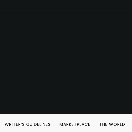
WRITER’S GUIDELINES
MARKETPLACE
THE WORLD