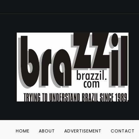
HOME
ABOUT
ADVERTISEMENT
CONTACT