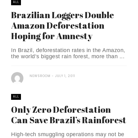
ALL
Brazilian Loggers Double
Amazon Deforestation
Hoping for Amnesty
In Brazil, deforestation rates in the Amazon,
the world’s biggest rain forest, more than ...
NEWSROOM
JULY 1, 2011
ALL
Only Zero Deforestation
Can Save Brazil’s Rainforest
High-tech smuggling operations may not be