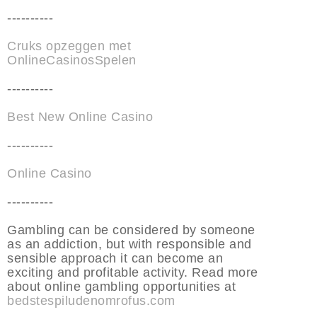
----------
Cruks opzeggen met
OnlineCasinosSpelen
----------
Best New Online Casino
----------
Online Casino
----------
Gambling can be considered by someone
as an addiction, but with responsible and
sensible approach it can become an
exciting and profitable activity. Read more
about online gambling opportunities at
bedstespiludenomrofus.com