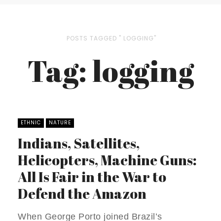
POSTS TAGGED " LOGGING"
Tag: logging
ETHNIC
NATURE
Indians, Satellites,
Helicopters, Machine Guns:
All Is Fair in the War to
Defend the Amazon
When George Porto joined Brazil’s