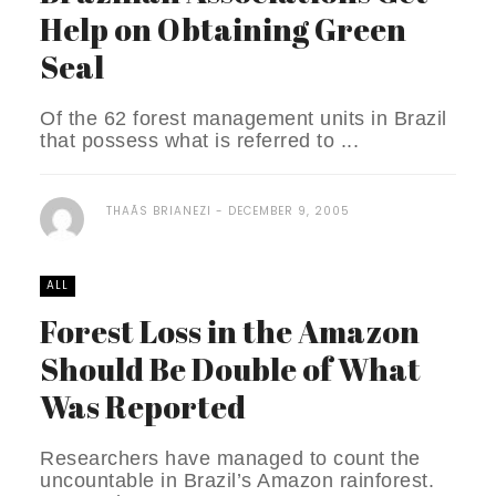
Help on Obtaining Green
Seal
Of the 62 forest management units in Brazil
that possess what is referred to ...
THAÃ­S BRIANEZI
DECEMBER 9, 2005
ALL
Forest Loss in the Amazon
Should Be Double of What
Was Reported
Researchers have managed to count the
uncountable in Brazil’s Amazon rainforest.