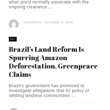
what you'd normally associate with the
ongoing clearance ...
GREENPEACE
DECEMBER 16, 2008
ALL
Brazil’s Land Reform Is
Spurring Amazon
Deforestation, Greenpeace
Claims
Brazil's government has promised to
investigate allegations that its policy of
settling landless communities ...