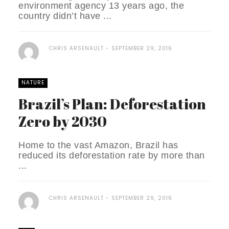
environment agency 13 years ago, the
country didn’t have ...
CHRIS ARSENAULT
SEPTEMBER 29, 2016
NATURE
Brazil’s Plan: Deforestation
Zero by 2030
Home to the vast Amazon, Brazil has
reduced its deforestation rate by more than
...
CHRIS ARSENAULT
SEPTEMBER 29, 2016