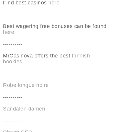
Find best casinos
here
----------
Best wagering free bonuses can be found
here
----------
MrCasinova offers the best
Finnish
bookies
----------
Robe longue noire
----------
Sandalen damen
----------