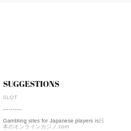
SUGGESTIONS
SLOT
----------
Gambling sites for Japanese players is
日
本のオンラインカジノ.com