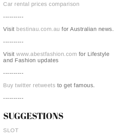
Car rental prices comparison
----------
Visit
bestinau.com.au
for Australian news.
----------
Visit
www.abestfashion.com
for Lifestyle
and Fashion updates
----------
Buy twitter retweets
to get famous.
----------
SUGGESTIONS
SLOT