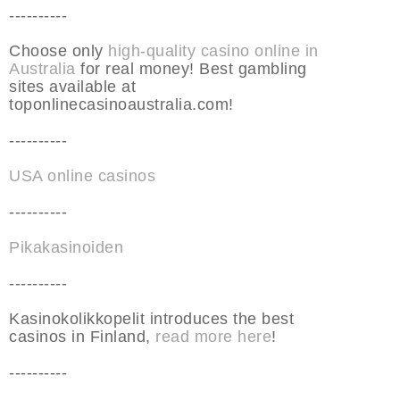
----------
Choose only
high-quality casino online in
Australia
for real money! Best gambling
sites available at
toponlinecasinoaustralia.com!
----------
USA online casinos
----------
Pikakasinoiden
----------
Kasinokolikkopelit introduces the best
casinos in Finland,
read more here
!
----------