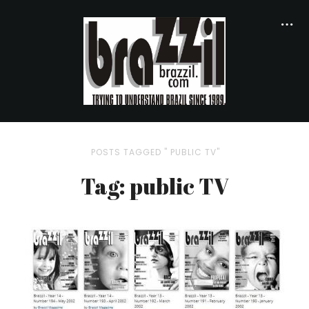
POSTS TAGGED " PUBLIC TV"
Tag: public TV