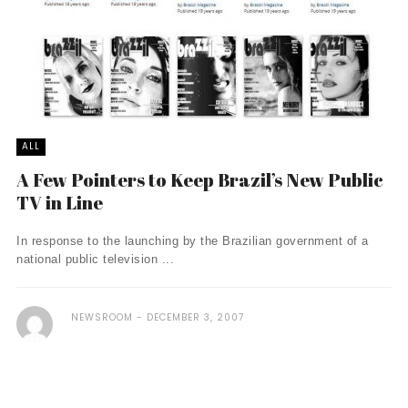
ALL
A Few Pointers to Keep Brazil’s New Public
TV in Line
In response to the launching by the Brazilian government of a
national public television ...
NEWSROOM
DECEMBER 3, 2007