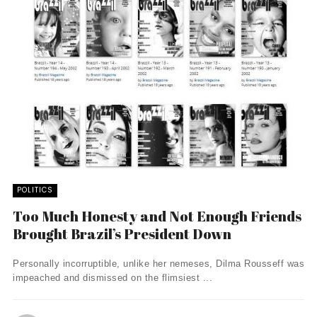
POLITICS
Too Much Honesty and Not Enough Friends
Brought Brazil’s President Down
Personally incorruptible, unlike her nemeses, Dilma Rousseff was
impeached and dismissed on the flimsiest ...