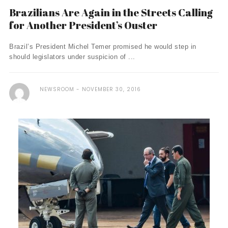
Brazilians Are Again in the Streets Calling
for Another President’s Ouster
Brazil’s President Michel Temer promised he would step in
should legislators under suspicion of ...
NEWSROOM
NOVEMBER 30, 2016