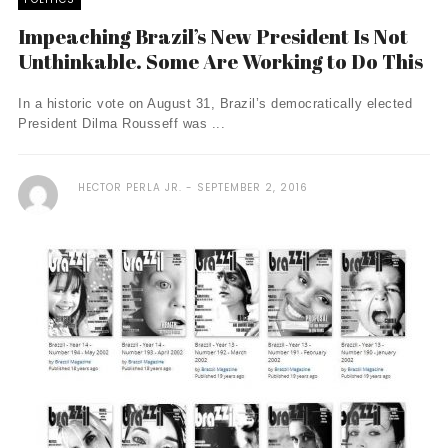
Impeaching Brazil’s New President Is Not
Unthinkable. Some Are Working to Do This
In a historic vote on August 31, Brazil’s democratically elected
President Dilma Rousseff was ...
HECTOR PERLA JR.
SEPTEMBER 2, 2016