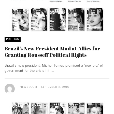
POLITICS
Brazil’s New President Mad at Allies for
Granting Rousseff Political Rights
Brazil’s new president, Michel Temer, promised a “new era” of
government for the crisis-hit ...
NEWSROOM
SEPTEMBER 2, 2016