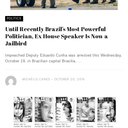
POLITICS
Until Recently Brazil’s Most Powerful
Politician, Ex House Speaker Is Now a
Jailbird
Impeached Deputy Eduardo Cunha was arrested this Wednesday,
October 19, in Brazilian capital Brasilia, ...
MICHÈLLE CANES
OCTOBER 20, 2016