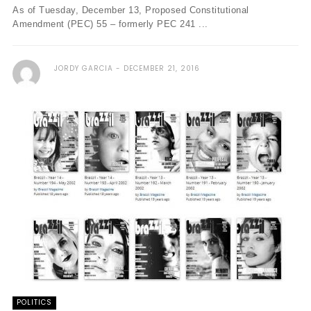
As of Tuesday, December 13, Proposed Constitutional
Amendment (PEC) 55 – formerly PEC 241 ...
JORDY GARCIA
DECEMBER 21, 2016
POLITICS