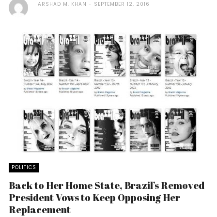
ARSHAD M. KHAN
SEPTEMBER 12, 2016
POLITICS
Back to Her Home State, Brazil’s Removed
President Vows to Keep Opposing Her
Replacement