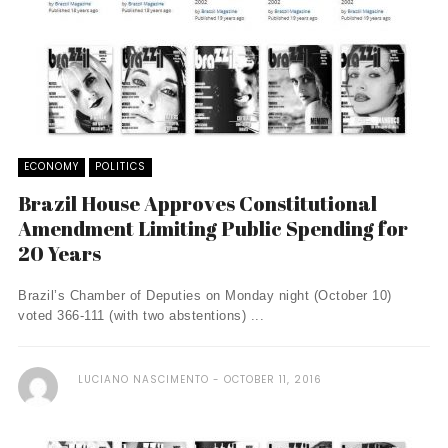
ECONOMY
POLITICS
Brazil House Approves Constitutional
Amendment Limiting Public Spending for
20 Years
Brazil’s Chamber of Deputies on Monday night (October 10)
voted 366-111 (with two abstentions) ...
LUCIANO NASCIMENTO
OCTOBER 11, 2016