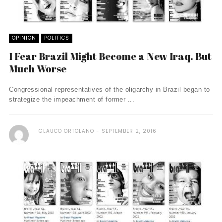
OPINION
POLITICS
I Fear Brazil Might Become a New Iraq. But
Much Worse
Congressional representatives of the oligarchy in Brazil began to
strategize the impeachment of former ...
GLAUCO ORTOLANO
SEPTEMBER 2, 2016