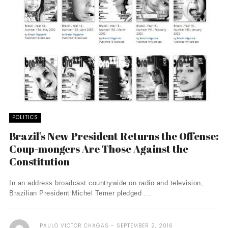
POLITICS
Brazil’s New President Returns the Offense:
Coup-mongers Are Those Against the
Constitution
In an address broadcast countrywide on radio and television,
Brazilian President Michel Temer pledged ...
PAULO VICTOR CHAGAS
SEPTEMBER 2, 2016