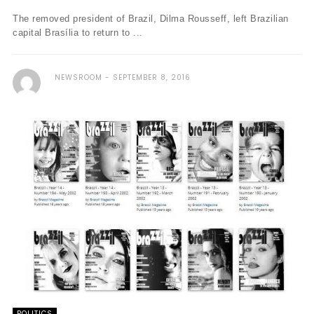
The removed president of Brazil, Dilma Rousseff, left Brazilian
capital Brasília to return to ...
NEWSROOM
SEPTEMBER 8, 2016
POLITICS