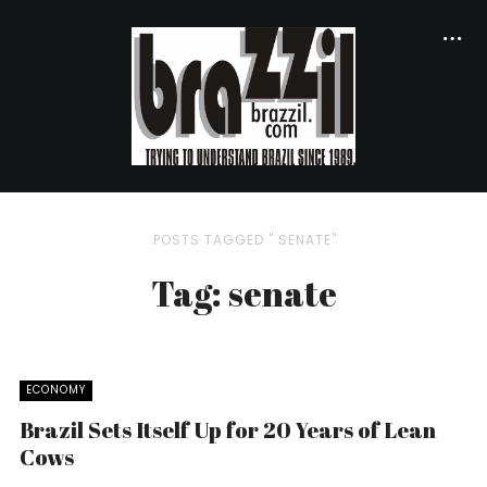
POSTS TAGGED " SENATE"
Tag: senate
ECONOMY
Brazil Sets Itself Up for 20 Years of Lean
Cows