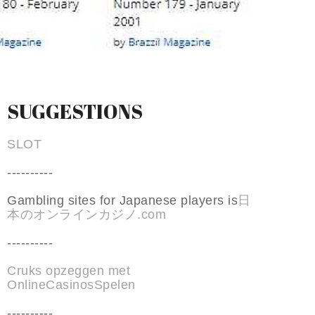
SUGGESTIONS
SLOT
----------
Gambling sites for Japanese players is
日
本のオンラインカジノ.com
----------
Cruks opzeggen met
OnlineCasinosSpelen
----------