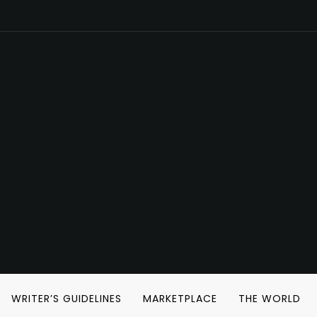
WRITER’S GUIDELINES
MARKETPLACE
THE WORLD