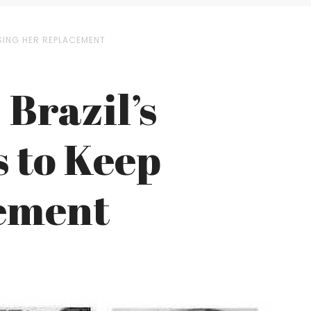
SING HER REPLACEMENT
 Brazil’s
 to Keep
ement