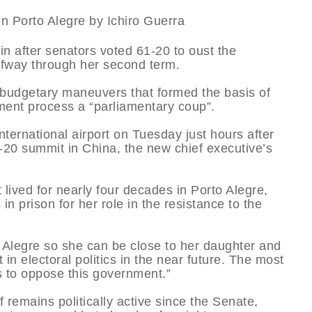
n after senators voted 61-20 to oust the
alfway through her second term.
budgetary maneuvers that formed the basis of
ment process a “parliamentary coup”.
nternational airport on Tuesday just hours after
20 summit in China, the new chief executive’s
 lived for nearly four decades in Porto Alegre,
n prison for her role in the resistance to the
o Alegre so she can be close to her daughter and
in electoral politics in the near future. The most
is to oppose this government.”
 remains politically active since the Senate,