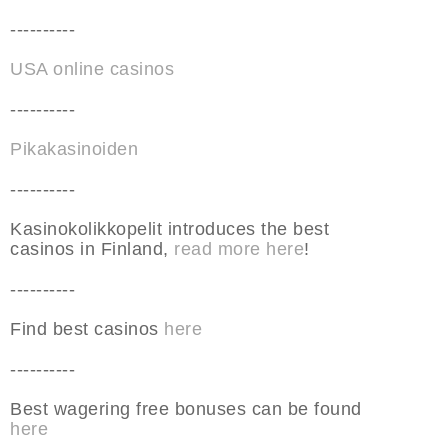
----------
USA online casinos
----------
Pikakasinoiden
----------
Kasinokolikkopelit introduces the best
casinos in Finland,
read more here
!
----------
Find best casinos
here
----------
Best wagering free bonuses can be found
here