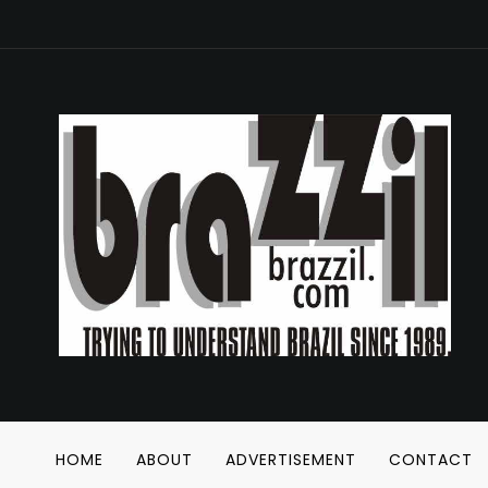
HOME
ABOUT
ADVERTISEMENT
CONTACT