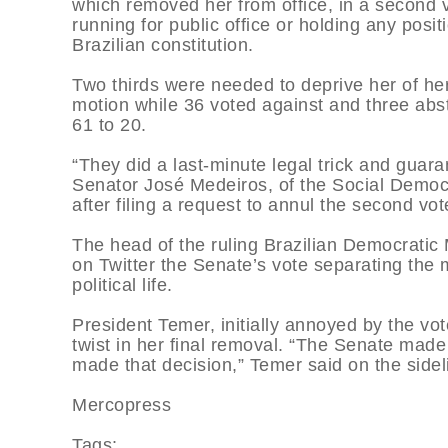
which removed her from office, in a second v
running for public office or holding any posi
Brazilian constitution.
Two thirds were needed to deprive her of her 
motion while 36 voted against and three abst
61 to 20.
“They did a last-minute legal trick and guaran
Senator José Medeiros, of the Social Democra
after filing a request to annul the second vo
The head of the ruling Brazilian Democrat
on Twitter the Senate’s vote separating the 
political life.
President Temer, initially annoyed by the vo
twist in her final removal. “The Senate made 
made that decision,” Temer said on the side
Mercopress
Tags: