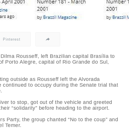
Pinterest
ilma Rousseff, left Brazilian capital Brasília to
f Porto Alegre, capital of Rio Grande do Sul,
ing outside as Rousseff left the Alvorada
e continued to occupy during the Senate trial that
.
ver to stop, got out of the vehicle and greeted
eir “solidarity” before heading to the airport.
s Party, the group chanted “No to the coup” and
el Temer.