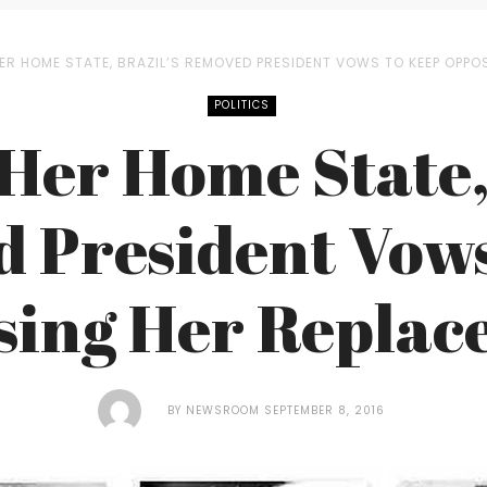
ER HOME STATE, BRAZIL’S REMOVED PRESIDENT VOWS TO KEEP OPPO
POLITICS
Her Home State,
 President Vows
sing Her Replac
BY
NEWSROOM
SEPTEMBER 8, 2016