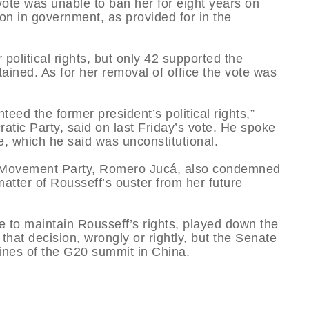
ote was unable to ban her for eight years on
tion in government, as provided for in the
political rights, but only 42 supported the
ained. As for her removal of office the vote was
teed the former president’s political rights,”
tic Party, said on last Friday’s vote. He spoke
te, which he said was unconstitutional.
ic Movement Party, Romero Jucá, also condemned
matter of Rousseff’s ouster from her future
te to maintain Rousseff’s rights, played down the
that decision, wrongly or rightly, but the Senate
lines of the G20 summit in China.