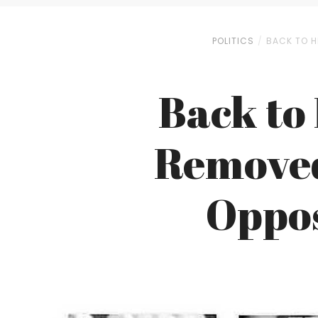
POLITICS
BACK TO H
Back to 
Removed
Oppo