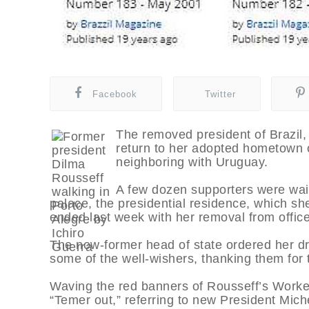
Facebook
Twitter
The removed president of Brazil, D
return to her adopted hometown o
neighboring with Uruguay.
A few dozen supporters were wait
palace, the presidential residence, which sh
ended last week with her removal from office
The now-former head of state ordered her dri
some of the well-wishers, thanking them for th
Waving the red banners of Rousseff’s Worker
“Temer out,” referring to new President Mich