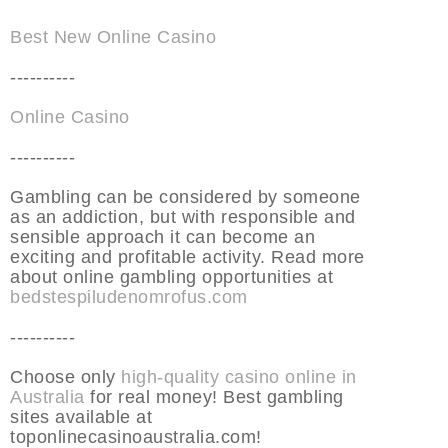
Best New Online Casino
----------
Online Casino
----------
Gambling can be considered by someone
as an addiction, but with responsible and
sensible approach it can become an
exciting and profitable activity. Read more
about online gambling opportunities at
bedstespiludenomrofus.com
----------
Choose only
high-quality casino online in
Australia
for real money! Best gambling
sites available at
toponlinecasinoaustralia.com!