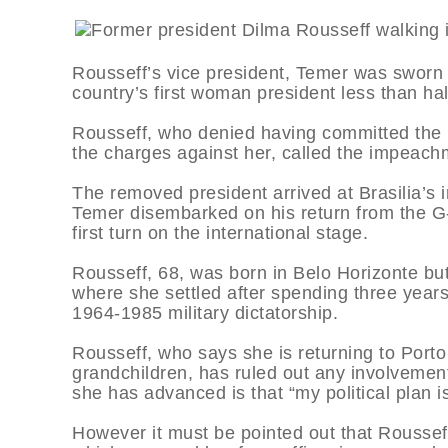
Rousseff’s vice president, Temer was sworn i
country’s first woman president less than h
Rousseff, who denied having committed the 
the charges against her, called the impeach
The removed president arrived at Brasilia’s i
Temer disembarked on his return from the G-
first turn on the international stage.
Rousseff, 68, was born in Belo Horizonte but
where she settled after spending three years i
1964-1985 military dictatorship.
Rousseff, who says she is returning to Port
grandchildren, has ruled out any involvement 
she has advanced is that “my political plan 
However it must be pointed out that Rousseff