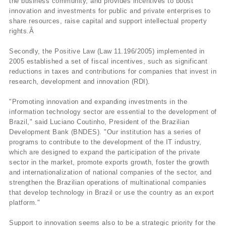
the business community, and provides incentives to boost
innovation and investments for public and private enterprises to
share resources, raise capital and support intellectual property
rights.Â
Secondly, the Positive Law (Law 11.196/2005) implemented in
2005 established a set of fiscal incentives, such as significant
reductions in taxes and contributions for companies that invest in
research, development and innovation (RDI).
"Promoting innovation and expanding investments in the
information technology sector are essential to the development of
Brazil," said Luciano Coutinho, President of the Brazilian
Development Bank (BNDES). "Our institution has a series of
programs to contribute to the development of the IT industry,
which are designed to expand the participation of the private
sector in the market, promote exports growth, foster the growth
and internationalization of national companies of the sector, and
strengthen the Brazilian operations of multinational companies
that develop technology in Brazil or use the country as an export
platform."
Support to innovation seems also to be a strategic priority for the