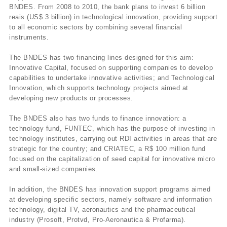
BNDES. From 2008 to 2010, the bank plans to invest 6 billion
reais (US$ 3 billion) in technological innovation, providing support
to all economic sectors by combining several financial
instruments.
The BNDES has two financing lines designed for this aim:
Innovative Capital, focused on supporting companies to develop
capabilities to undertake innovative activities; and Technological
Innovation, which supports technology projects aimed at
developing new products or processes.
The BNDES also has two funds to finance innovation: a
technology fund, FUNTEC, which has the purpose of investing in
technology institutes, carrying out RDI activities in areas that are
strategic for the country; and CRIATEC, a R$ 100 million fund
focused on the capitalization of seed capital for innovative micro
and small-sized companies.
In addition, the BNDES has innovation support programs aimed
at developing specific sectors, namely software and information
technology, digital TV, aeronautics and the pharmaceutical
industry (Prosoft, Protvd, Pro-Aeronautica & Profarma).