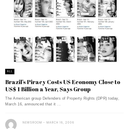
ALL
Brazil’s Piracy Costs US Economy Close to
US$ 1 Billion a Year, Says Group
The American group Defenders of Property Rights (DPR) today,
March 16, announced that it ...
NEWSROOM
MARCH 16, 2006