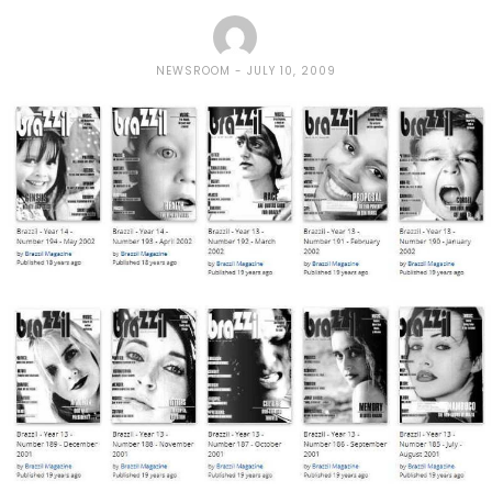
NEWSROOM
JULY 10, 2009