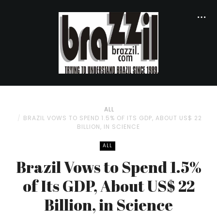
ALL
BRAZIL VOWS TO SPEND 1.5% OF ITS GDP, ABOUT US$ 22
BILLION, IN SCIENCE
ALL
Brazil Vows to Spend 1.5%
of Its GDP, About US$ 22
Billion, in Science