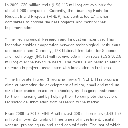
In 2009, 230 million reais (US$ 115 million) are available for
about 1,900 companies. Currently, the Financing Body for
Research and Projects (FINEP) has contracted 17 anchor-
companies to choose the best projects and monitor their
implementation.
* The Technological Research and Innovation Incentive. This
incentive enables cooperation between technological institutions
and businesses. Currently, 123 National Institutes for Science
and Technology (INCTs) will receive 605 million reais (US$ 302.5
million) over the next five years. The focus is on basic scientific
research in projects associated with innovation in business.
* The Innovate Project (Programa Inovar/FINEP). This program
aims at promoting the development of micro, small and medium-
sized companies based on technology by designing instruments
for their financing and by helping them to complete the cycle of
technological innovation from research to the market.
From 2008 to 2010, FINEP will invest 300 million reais (US$ 150
million) in over 25 funds of three types of investment: capital
venture, private equity and seed capital funds. The last of which