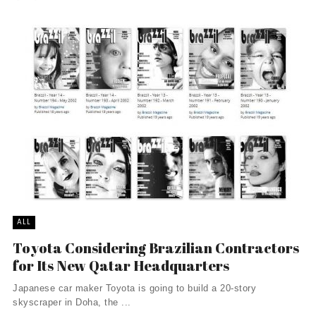
ALL
Toyota Considering Brazilian Contractors
for Its New Qatar Headquarters
Japanese car maker Toyota is going to build a 20-story
skyscraper in Doha, the ...