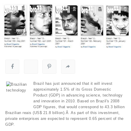
Brazil has just announced that it will invest
approximately 1.5% of its Gross Domestic
Product (GDP) in advancing science, technology
and innovation in 2010. Based on Brazil's 2008
GDP figures, that would correspond to 43.3 billion
Brazilian reais (US$ 21.8 billion).Â As part of this investment,
private enterprises are expected to represent 0.65 percent of the
GDP.