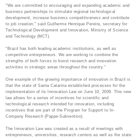
"We are committed to encouraging and expanding academic and
business partnerships to stimulate regional technological
development, increase business competitiveness and contribute
to job creation," said Guilherme Henrique Pereira, secretary for
Technological Development and Innovation, Ministry of Science
and Technology (MCT).
"Brazil has both leading academic institutions, as well as
competitive entrepreneurs. We are working to combine the
strengths of both forces to boost research and innovation
activities in strategic areas throughout the country."
One example of the growing importance of innovation in Brazil is
that the state of Santa Catarina established processes for the
implementation of its Innovation Law on June 10, 2009. This new
law allows for a series of incentives for scientific and
technological research intended for innovation, including
incentives that are part of the Program for Support to In-
Company Research (Pappe-Subvention).
The Innovation Law was created as a result of meetings with
entrepreneurs, universities, research centers as well as the state