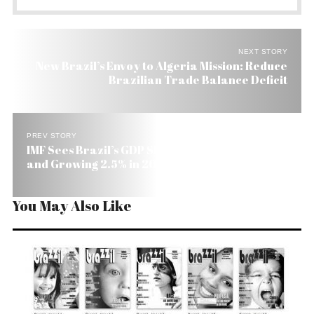
NEXT STORY
New Brazil’s Envoy to Algeria Mission: Reduce
Brazilian Trade Balance Deficit
PREV STORY
IMF Sees Brazil’s GDP Shrinking 1.3% This Year
and Growing 2.5% in 2010
You May Also Like