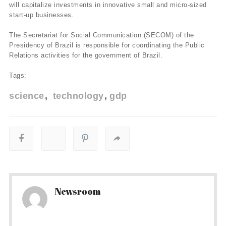
will capitalize investments in innovative small and micro-sized
start-up businesses.
The Secretariat for Social Communication (SECOM) of the
Presidency of Brazil is responsible for coordinating the Public
Relations activities for the government of Brazil.
Tags:
science
technology
gdp
Newsroom