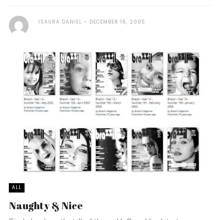
ISAURA DANIEL
DECEMBER 16, 2005
ALL
Naughty & Nice