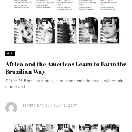
ALL
Africa and the Americas Learn to Farm the
Brazilian Way
Of the 26 Brazilian states, nine have semiarid areas, where rain
is rare and ...
ISAURA DANIEL
JULY 12, 2007