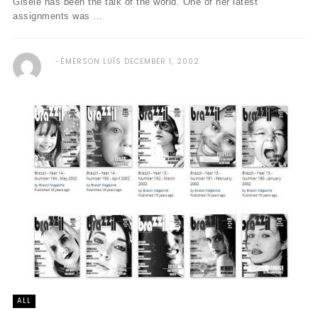
Gisele has been the talk of the world. One of her latest
assignments was ...
ÉMERSON LUÍS
DECEMBER 1, 2002
ALL