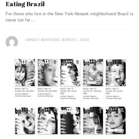
Eating Brazil
For those who live in the New York-Newark neighborhood Brazil is
never too far ...
ERNEST BARTELDES
MARCH 1, 2002