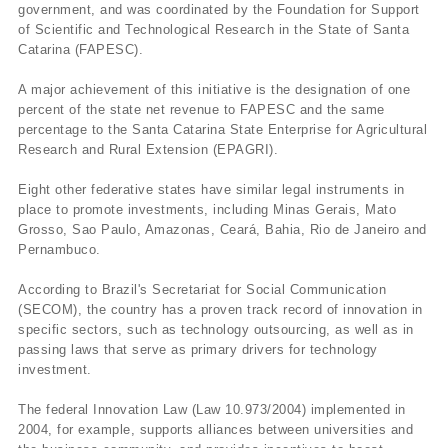
government, and was coordinated by the Foundation for Support
of Scientific and Technological Research in the State of Santa
Catarina (FAPESC).
A major achievement of this initiative is the designation of one
percent of the state net revenue to FAPESC and the same
percentage to the Santa Catarina State Enterprise for Agricultural
Research and Rural Extension (EPAGRI).
Eight other federative states have similar legal instruments in
place to promote investments, including Minas Gerais, Mato
Grosso, Sao Paulo, Amazonas, Ceará, Bahia, Rio de Janeiro and
Pernambuco.
According to Brazil's Secretariat for Social Communication
(SECOM), the country has a proven track record of innovation in
specific sectors, such as technology outsourcing, as well as in
passing laws that serve as primary drivers for technology
investment.
The federal Innovation Law (Law 10.973/2004) implemented in
2004, for example, supports alliances between universities and