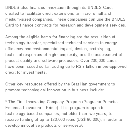
BNDES also finances innovation through its BNDES Card,
created to facilitate credit extensions to micro, small and
medium-sized companies. These companies can use the BNDES
Card to finance contracts for research and development services.
Among the eligible items for financing are the acquisition of
technology transfer, specialized technical services in energy
efficiency and environmental impact, design, prototyping,
technical responses of high complexity, and the assessment of
product quality and software processes. Over 200,000 cards
have been issued so far, adding up to R$ 7 billion in pre-approved
credit for investments.
Other key resources offered by the Brazilian government to
promote technological innovation in business include:
* The First Innovating Company Program (Programa Primeira
Empresa Inovadora – Prime). This program is open to
technology-based companies, not older than two years, to
receive funding of up to 120,000 reais (US$ 60,000), in order to
develop innovative products or services.Â