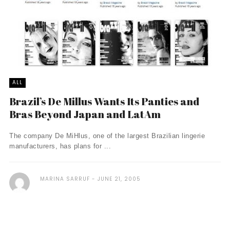
ALL
Brazil’s De Millus Wants Its Panties and
Bras Beyond Japan and LatAm
The company De MiHlus, one of the largest Brazilian lingerie
manufacturers, has plans for ...
MARINA SARRUF
JUNE 21, 2005