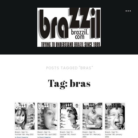
POSTS TAGGED "BRAS"
Tag: bras